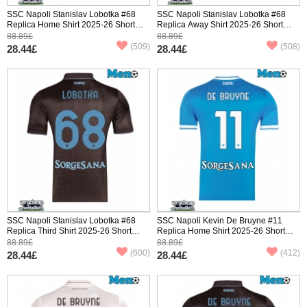
SSC Napoli Stanislav Lobotka #68
SSC Napoli Stanislav Lobotka #68
Replica Home Shirt 2025-26 Short
Replica Away Shirt 2025-26 Short
Sleeve
Sleeve
88.89£
88.89£
(509)
(508)
28.44£
28.44£
SSC Napoli Stanislav Lobotka #68
SSC Napoli Kevin De Bruyne #11
Replica Third Shirt 2025-26 Short
Replica Home Shirt 2025-26 Short
Sleeve
Sleeve
88.89£
88.89£
(600)
(412)
28.44£
28.44£