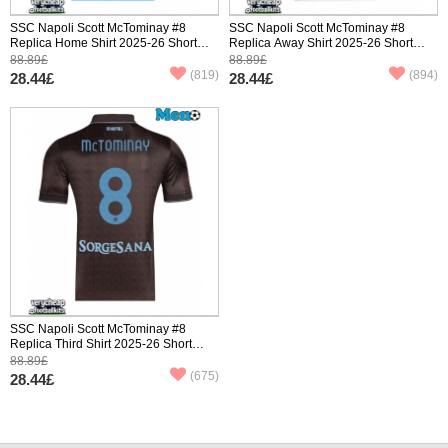
SSC Napoli Scott McTominay #8
SSC Napoli Scott McTominay #8
Replica Home Shirt 2025-26 Short
Replica Away Shirt 2025-26 Short
Sleeve
Sleeve
88.89£
88.89£
(819)
(894)
28.44£
28.44£
SSC Napoli Scott McTominay #8
Replica Third Shirt 2025-26 Short
Sleeve
88.89£
(675)
28.44£