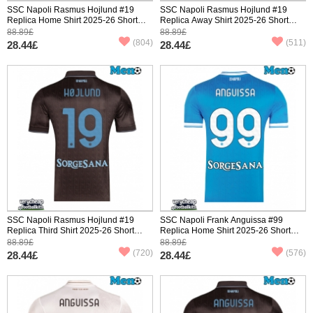
SSC Napoli Rasmus Hojlund #19
SSC Napoli Rasmus Hojlund #19
Replica Home Shirt 2025-26 Short
Replica Away Shirt 2025-26 Short
Sleeve
Sleeve
88.89£
88.89£
(804)
(511)
28.44£
28.44£
SSC Napoli Rasmus Hojlund #19
SSC Napoli Frank Anguissa #99
Replica Third Shirt 2025-26 Short
Replica Home Shirt 2025-26 Short
Sleeve
Sleeve
88.89£
88.89£
(720)
(576)
28.44£
28.44£