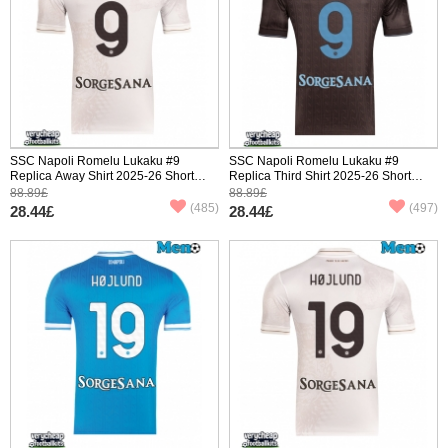
SSC Napoli Romelu Lukaku #9
SSC Napoli Romelu Lukaku #9
Replica Away Shirt 2025-26 Short
Replica Third Shirt 2025-26 Short
Sleeve
Sleeve
88.89£
88.89£
(485)
(497)
28.44£
28.44£