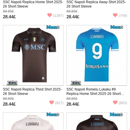
SSC Napoli Replica Home Shirt 2025-
SSC Napoli Replica Away Shirt 2025-
26 Short Sleeve
26 Short Sleeve
88.89£
88.89£
(1397)
(749)
28.44£
28.44£
SSC Napoli Replica Third Shirt 2025-
SSC Napoli Romelu Lukaku #9
26 Short Sleeve
Replica Home Shirt 2025-26 Short
Sleeve
88.89£
88.89£
(927)
(663)
28.44£
28.44£