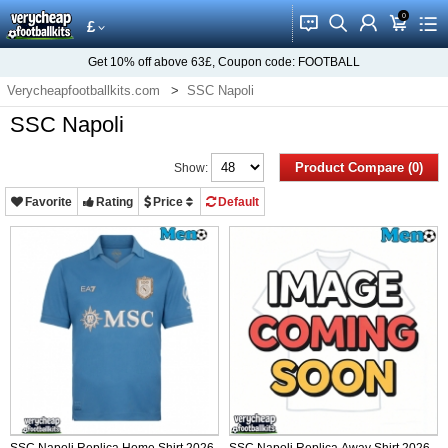
0
󰂱
󰂨
󰃳
󰃦
󰃖
£
Get
10%
off above
63£
, Coupon code:
FOOTBALL
Verycheapfootballkits.com
SSC Napoli
SSC Napoli
Product Compare (0)
Show:
Favorite
Rating
Price
Default
SSC Napoli Replica Home Shirt 2026-
SSC Napoli Replica Away Shirt 2026-