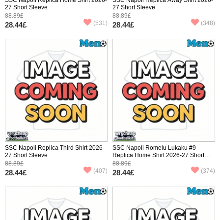
27 Short Sleeve
27 Short Sleeve
88.89£
88.89£
(531)
(348)
28.44£
28.44£
SSC Napoli Replica Third Shirt 2026-
SSC Napoli Romelu Lukaku #9
27 Short Sleeve
Replica Home Shirt 2026-27 Short
Sleeve
88.89£
88.89£
(407)
(374)
28.44£
28.44£