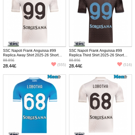
SSC Napoli Frank Anguissa #99
SSC Napoli Frank Anguissa #99
Replica Away Shirt 2025-26 Short
Replica Third Shirt 2025-26 Short
Sleeve
Sleeve
88.89£
88.89£
(555)
(516)
28.44£
28.44£