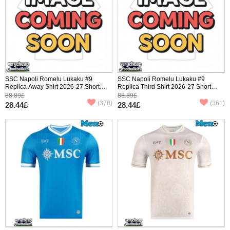
SSC Napoli Romelu Lukaku #9
SSC Napoli Romelu Lukaku #9
Replica Away Shirt 2026-27 Short
Replica Third Shirt 2026-27 Short
Sleeve
Sleeve
88.89£
88.89£
(378)
(361)
28.44£
28.44£