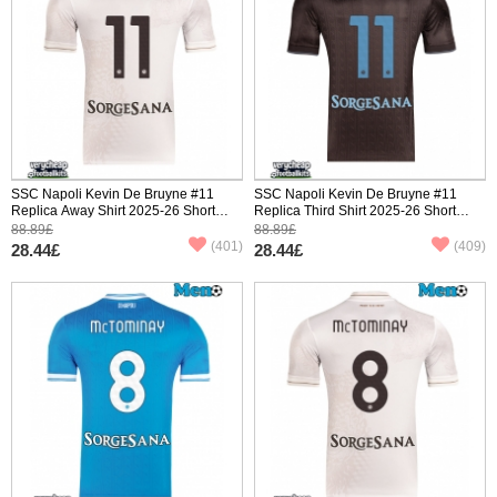
SSC Napoli Kevin De Bruyne #11
SSC Napoli Kevin De Bruyne #11
Replica Away Shirt 2025-26 Short
Replica Third Shirt 2025-26 Short
Sleeve
Sleeve
88.89£
88.89£
(401)
(409)
28.44£
28.44£