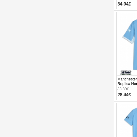
34.04£
Manchester 
Replica Ho
Sleeve
88.89£
28.44£