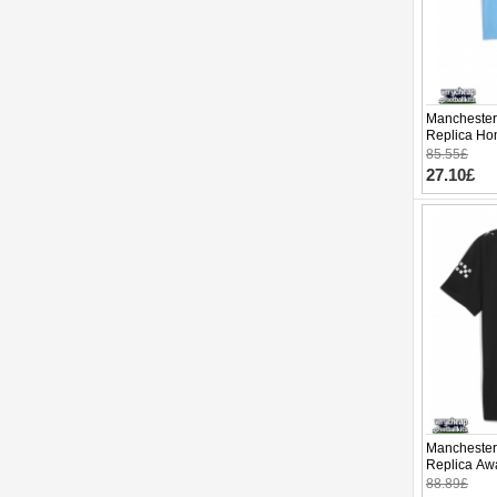
Manchester 
Replica Hom
Sleeve (+ p
85.55£
27.10£
Manchester 
Replica Awa
Sleeve
88.89£