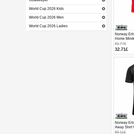
Goalkeeper
World Cup 2026 Kids
World Cup 2026 Men
World Cup 2026 Ladies
Norway Erl
Home Minik
Sleeve (+ p
81.77£
32.71£
Norway Erl
Away Shirt
Sleeve
85.11£