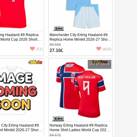
ing Haaland #9 Replica
Manchester City Erling Haaland #9
 World Cup 2026 Short
Replica Home Minikit 2026-27 Short
Sleeve (+ pants)
85.55£
(51)
(820)
27.10£
Out Of Stock
 City Erling Haaland #9
Norway Erling Haaland #9 Replica
rd Minikit 2026-27 Short
Home Shirt Ladies World Cup 2026
ants)
Short Sleeve
84.67£