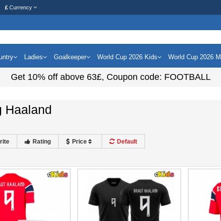
£
Currency
untry
Ladies
Goalkeeper
World Cup 2026 Kids
World Cup 2026 
Get
10%
off above
63£
, Coupon code:
FOOTBALL
g Haaland
rite
Rating
Price
Default