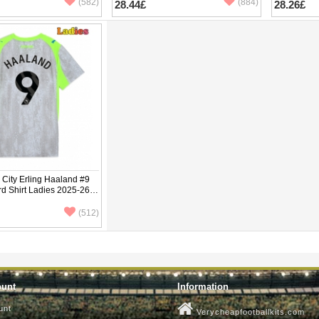
(582)
(884)
28.44£
28.26£
City Erling Haaland #9
rd Shirt Ladies 2025-26
ve
(512)
ount
Information
unt
Verycheapfootballkits.com