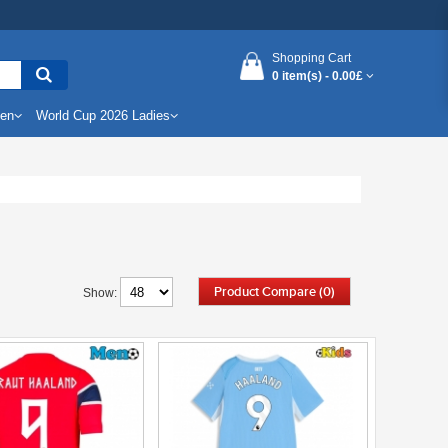
Shopping Cart
0 item(s) -
0.00£
Men
World Cup 2026 Ladies
Product Compare (0)
Show: