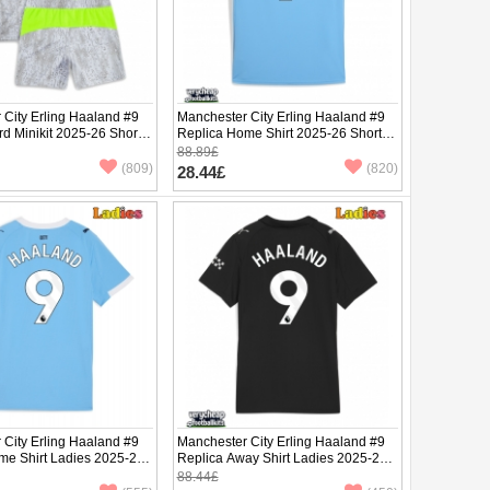
 City Erling Haaland #9
Manchester City Erling Haaland #9
rd Minikit 2025-26 Short
Replica Home Shirt 2025-26 Short
ants)
Sleeve
88.89£
(809)
(820)
28.44£
 City Erling Haaland #9
Manchester City Erling Haaland #9
me Shirt Ladies 2025-26
Replica Away Shirt Ladies 2025-26
ve
Short Sleeve
88.44£