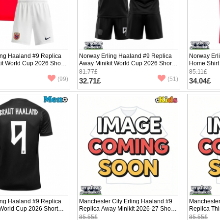
ing Haaland #9 Replica
Norway Erling Haaland #9 Replica
Norway Erl
it World Cup 2026 Short
Away Minikit World Cup 2026 Short
Home Shirt
ants)
Sleeve (+ pants)
Sleeve
81.77£
85.11£
(99)
(51)
32.71£
34.04£
ing Haaland #9 Replica
Manchester City Erling Haaland #9
Manchester
 World Cup 2026 Short
Replica Away Minikit 2026-27 Short
Replica Thi
Sleeve (+ pants)
Sleeve (+ p
85.55£
85.55£