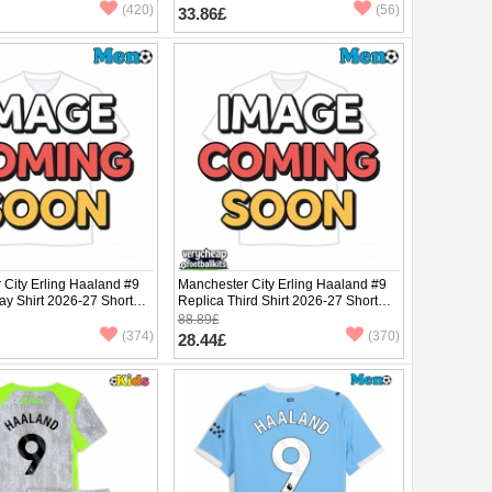
(420)
(56)
33.86£
 City Erling Haaland #9
Manchester City Erling Haaland #9
ay Shirt 2026-27 Short
Replica Third Shirt 2026-27 Short
Sleeve
88.89£
(374)
(370)
28.44£