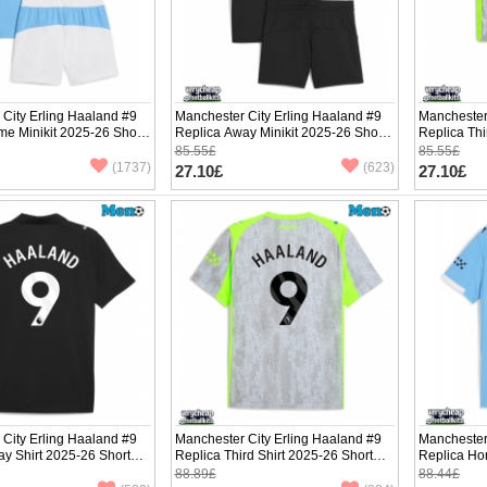
City Erling Haaland #9
Manchester City Erling Haaland #9
Manchester
e Minikit 2025-26 Short
Replica Away Minikit 2025-26 Short
Replica Thi
ants)
Sleeve (+ pants)
Sleeve (+ p
85.55£
85.55£
(1737)
(623)
27.10£
27.10£
City Erling Haaland #9
Manchester City Erling Haaland #9
Manchester
y Shirt 2025-26 Short
Replica Third Shirt 2025-26 Short
Replica Ho
Sleeve
Short Slee
88.89£
88.44£