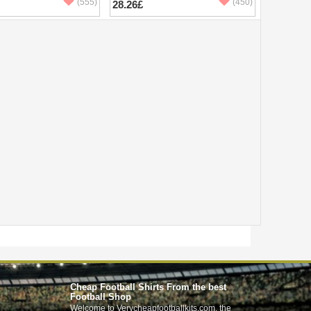
(555)
(450)
28.26£
Cheap Football Shirts From the best
Football Shop
Welcome to Verycheapfootballkits.com, the