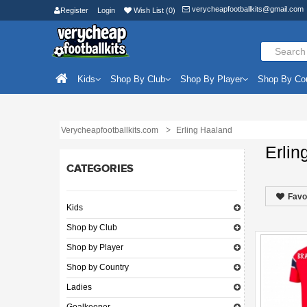
verycheapfootballkits@gmail.com
Register
Login
Wish List (0)
Kids
Shop By Club
Shop By Player
Shop By Co
Verycheapfootballkits.com
Erling Haaland
Erlin
CATEGORIES
Favo
Kids
Shop by Club
Shop by Player
Shop by Country
Ladies