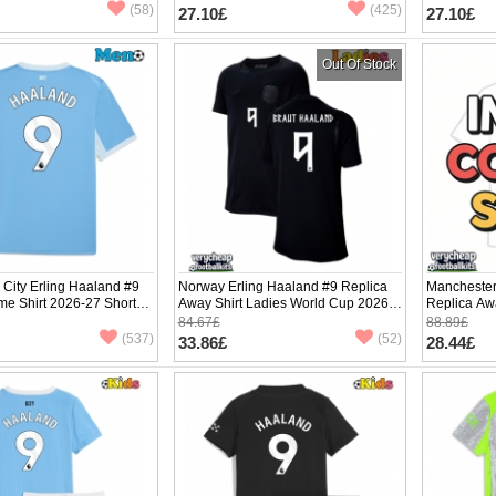
(58)
(425)
27.10£
27.10£
Out Of Stock
City Erling Haaland #9
Norway Erling Haaland #9 Replica
Manchester
me Shirt 2026-27 Short
Away Shirt Ladies World Cup 2026
Replica Aw
Short Sleeve
Sleeve
84.67£
88.89£
(537)
(52)
33.86£
28.44£