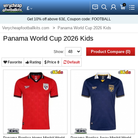
0
󰂱
󰂨
󰃳
󰃦
󰃖
£
Get
10%
off above
63£
, Coupon code:
FOOTBALL
Verycheapfootballkits.com
Panama World Cup 2026 Kids
Panama World Cup 2026 Kids
Product Compare (0)
Show:
Favorite
Rating
Price
Default
Panama Replica Home Minikit World
Panama Replica Away Minikit World