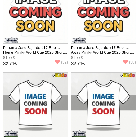
Panama Jose Fajardo #17 Replica
Panama Jose Fajardo #17 Replica
Home Minikit World Cup 2026 Short
Away Minikit World Cup 2026 Short
Sleeve (+ pants)
Sleeve (+ pants)
81.77£
81.77£
(32)
(38)
32.71£
32.71£