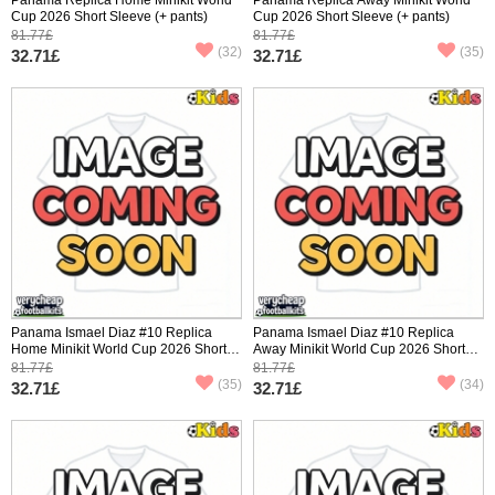
Cup 2026 Short Sleeve (+ pants)
Cup 2026 Short Sleeve (+ pants)
81.77£
81.77£
(32)
(35)
32.71£
32.71£
Panama Ismael Diaz #10 Replica
Panama Ismael Diaz #10 Replica
Home Minikit World Cup 2026 Short
Away Minikit World Cup 2026 Short
Sleeve (+ pants)
Sleeve (+ pants)
81.77£
81.77£
(35)
(34)
32.71£
32.71£