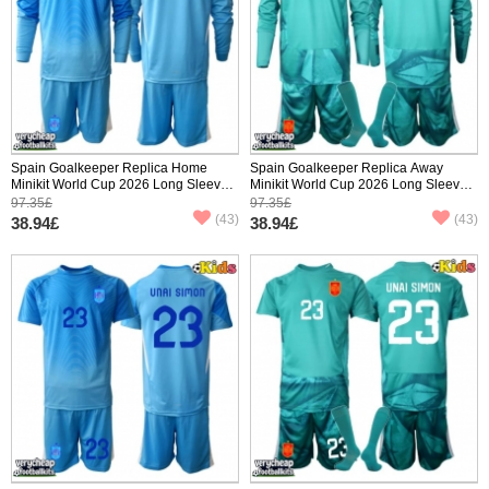
Spain Goalkeeper Replica Home
Spain Goalkeeper Replica Away
Minikit World Cup 2026 Long Sleeve
Minikit World Cup 2026 Long Sleeve
(+ pants)
(+ pants)
97.35£
97.35£
(43)
(43)
38.94£
38.94£