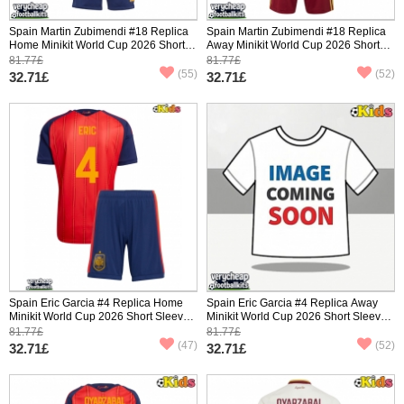
Spain Martin Zubimendi #18 Replica
Spain Martin Zubimendi #18 Replica
Home Minikit World Cup 2026 Short
Away Minikit World Cup 2026 Short
Sleeve (+ pants)
Sleeve (+ pants)
81.77£
81.77£
(55)
(52)
32.71£
32.71£
Spain Eric Garcia #4 Replica Home
Spain Eric Garcia #4 Replica Away
Minikit World Cup 2026 Short Sleeve
Minikit World Cup 2026 Short Sleeve
(+ pants)
(+ pants)
81.77£
81.77£
(47)
(52)
32.71£
32.71£