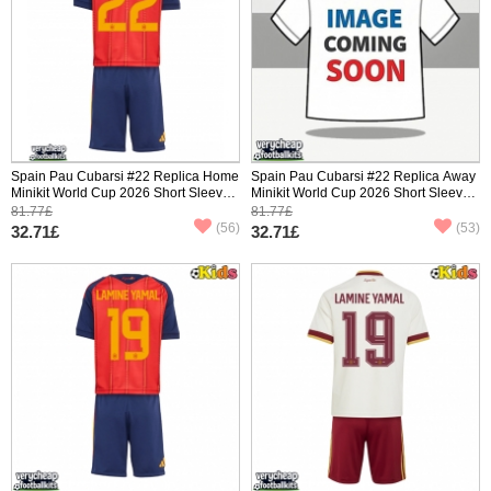
Spain Pau Cubarsi #22 Replica Home
Spain Pau Cubarsi #22 Replica Away
Minikit World Cup 2026 Short Sleeve
Minikit World Cup 2026 Short Sleeve
(+ pants)
(+ pants)
81.77£
81.77£
(56)
(53)
32.71£
32.71£