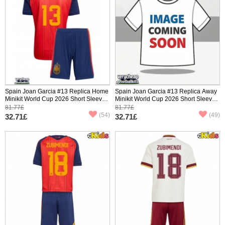
Spain Joan Garcia #13 Replica Home
Spain Joan Garcia #13 Replica Away
Minikit World Cup 2026 Short Sleeve
Minikit World Cup 2026 Short Sleeve
(+ pants)
(+ pants)
81.77£
81.77£
(54)
(49)
32.71£
32.71£