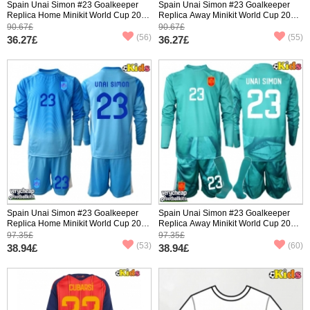
Spain Unai Simon #23 Goalkeeper
Spain Unai Simon #23 Goalkeeper
Replica Home Minikit World Cup 2026
Replica Away Minikit World Cup 2026
Short Sleeve (+ pants)
Short Sleeve (+ pants)
90.67£
90.67£
(56)
(55)
36.27£
36.27£
Spain Unai Simon #23 Goalkeeper
Spain Unai Simon #23 Goalkeeper
Replica Home Minikit World Cup 2026
Replica Away Minikit World Cup 2026
Long Sleeve (+ pants)
Long Sleeve (+ pants)
97.35£
97.35£
(53)
(60)
38.94£
38.94£