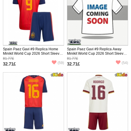
Spain Paez Gavi #9 Replica Home
Spain Paez Gavi #9 Replica Away
Minikit World Cup 2026 Short Sleeve
Minikit World Cup 2026 Short Sleeve
(+ pants)
(+ pants)
81.77£
81.77£
(59)
(54)
32.71£
32.71£