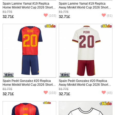
Spain Lamine Yamal #19 Replica
Spain Lamine Yamal #19 Replica
Home Minikit World Cup 2026 Short
Away Minikit World Cup 2026 Short
Sleeve (+ pants)
Sleeve (+ pants)
81.77£
81.77£
(103)
(61)
32.71£
32.71£
Spain Pedri Gonzalez #20 Replica
Spain Pedri Gonzalez #20 Replica
Home Minikit World Cup 2026 Short
Away Minikit World Cup 2026 Short
Sleeve (+ pants)
Sleeve (+ pants)
81.77£
81.77£
(103)
(45)
32.71£
32.71£