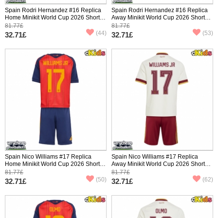
Spain Rodri Hernandez #16 Replica
Spain Rodri Hernandez #16 Replica
Home Minikit World Cup 2026 Short
Away Minikit World Cup 2026 Short
Sleeve (+ pants)
Sleeve (+ pants)
81.77£
81.77£
(44)
(53)
32.71£
32.71£
Spain Nico Williams #17 Replica
Spain Nico Williams #17 Replica
Home Minikit World Cup 2026 Short
Away Minikit World Cup 2026 Short
Sleeve (+ pants)
Sleeve (+ pants)
81.77£
81.77£
(50)
(62)
32.71£
32.71£