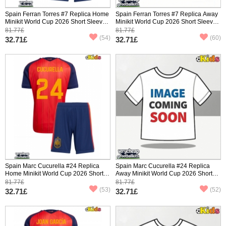
Spain Ferran Torres #7 Replica Home
Spain Ferran Torres #7 Replica Away
Minikit World Cup 2026 Short Sleeve
Minikit World Cup 2026 Short Sleeve
(+ pants)
(+ pants)
81.77£
81.77£
(54)
(60)
32.71£
32.71£
Spain Marc Cucurella #24 Replica
Spain Marc Cucurella #24 Replica
Home Minikit World Cup 2026 Short
Away Minikit World Cup 2026 Short
Sleeve (+ pants)
Sleeve (+ pants)
81.77£
81.77£
(53)
(52)
32.71£
32.71£