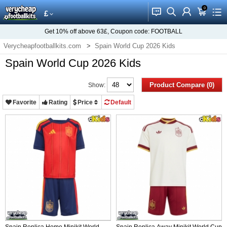
0
󰂱
󰂨
󰃳
󰃦
󰃖
£
Get
10%
off above
63£
, Coupon code:
FOOTBALL
Verycheapfootballkits.com
Spain World Cup 2026 Kids
Spain World Cup 2026 Kids
Product Compare (0)
Show:
Favorite
Rating
Price
Default
Spain Replica Home Minikit World
Spain Replica Away Minikit World Cup