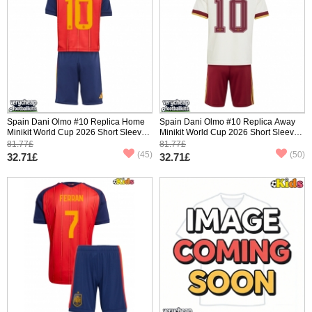
Spain Dani Olmo #10 Replica Home
Spain Dani Olmo #10 Replica Away
Minikit World Cup 2026 Short Sleeve
Minikit World Cup 2026 Short Sleeve
(+ pants)
(+ pants)
81.77£
81.77£
(45)
(50)
32.71£
32.71£