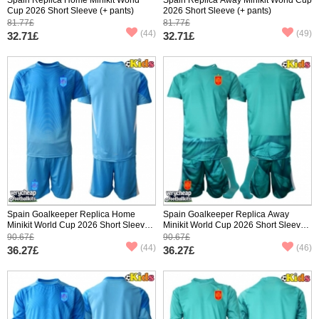
Cup 2026 Short Sleeve (+ pants)
2026 Short Sleeve (+ pants)
81.77£
81.77£
(44)
(49)
32.71£
32.71£
Spain Goalkeeper Replica Home
Spain Goalkeeper Replica Away
Minikit World Cup 2026 Short Sleeve
Minikit World Cup 2026 Short Sleeve
(+ pants)
(+ pants)
90.67£
90.67£
(44)
(46)
36.27£
36.27£