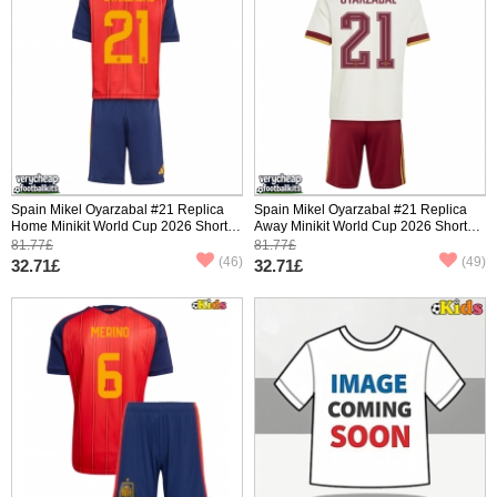
Spain Mikel Oyarzabal #21 Replica
Spain Mikel Oyarzabal #21 Replica
Home Minikit World Cup 2026 Short
Away Minikit World Cup 2026 Short
Sleeve (+ pants)
Sleeve (+ pants)
81.77£
81.77£
(46)
(49)
32.71£
32.71£