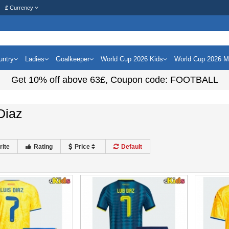
£
Currency
untry
Ladies
Goalkeeper
World Cup 2026 Kids
World Cup 2026 
Get
10%
off above
63£
, Coupon code:
FOOTBALL
Diaz
rite
Rating
Price
Default