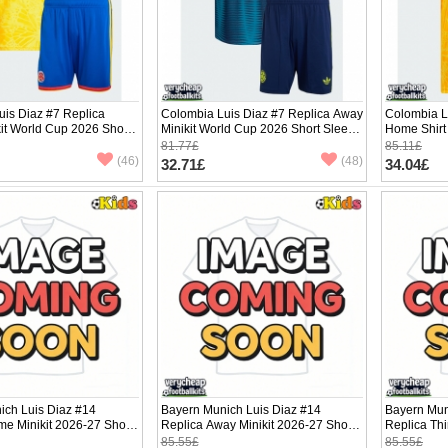
uis Diaz #7 Replica
Colombia Luis Diaz #7 Replica Away
Colombia L
it World Cup 2026 Short
Minikit World Cup 2026 Short Sleeve
Home Shirt
ants)
(+ pants)
Sleeve
81.77£
85.11£
(46)
(48)
32.71£
34.04£
ich Luis Diaz #14
Bayern Munich Luis Diaz #14
Bayern Mun
e Minikit 2026-27 Short
Replica Away Minikit 2026-27 Short
Replica Thi
ants)
Sleeve (+ pants)
Sleeve (+ p
85.55£
85.55£