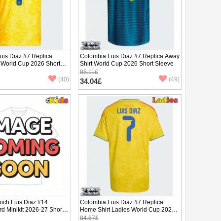
uis Diaz #7 Replica
Colombia Luis Diaz #7 Replica Away
 World Cup 2026 Short
Shirt World Cup 2026 Short Sleeve
85.11£
(40)
(49)
34.04£
ich Luis Diaz #14
Colombia Luis Diaz #7 Replica
rd Minikit 2026-27 Short
Home Shirt Ladies World Cup 2026
ants)
Short Sleeve
84.67£