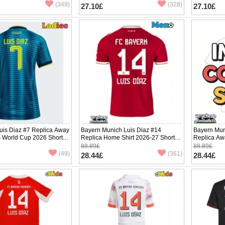
(349)
(328)
27.10£
27.10£
uis Diaz #7 Replica Away
Bayern Munich Luis Diaz #14
Bayern Mun
s World Cup 2026 Short
Replica Home Shirt 2026-27 Short
Replica Aw
Sleeve
Sleeve
88.89£
88.89£
(49)
(361)
28.44£
28.44£