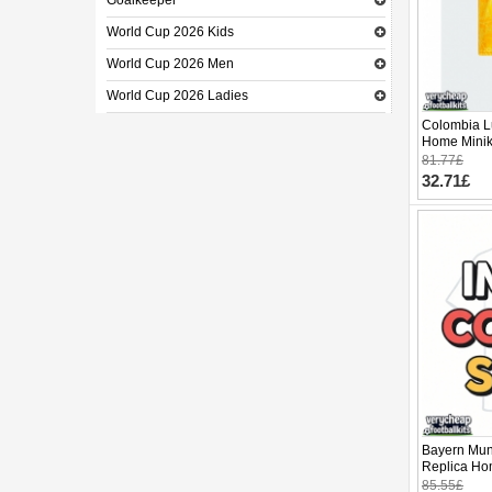
Goalkeeper
World Cup 2026 Kids
World Cup 2026 Men
World Cup 2026 Ladies
Colombia L
Home Minik
Sleeve (+ p
81.77£
32.71£
Bayern Mun
Replica Hom
Sleeve (+ p
85.55£