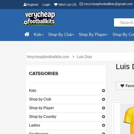
verycheapfootballkits@gmail.com
Register
Login
Wish List (0)
Kids
Shop By Club
Shop By Player
Shop By Co
Verycheapfootballkits.com
Luis Diaz
Luis 
CATEGORIES
Favo
Kids
Shop by Club
Shop by Player
Shop by Country
Ladies