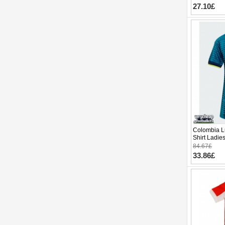
27.10£
Colombia L
Shirt Ladie
Sleeve
84.67£
33.86£