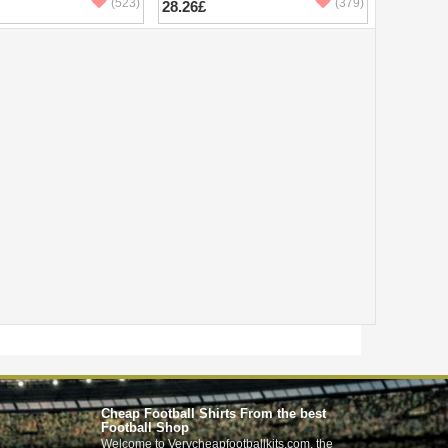
(523)
(379)
28.26£
Cheap Football Shirts From the best
Football Shop
Welcome to Verycheapfootballkits.com, the