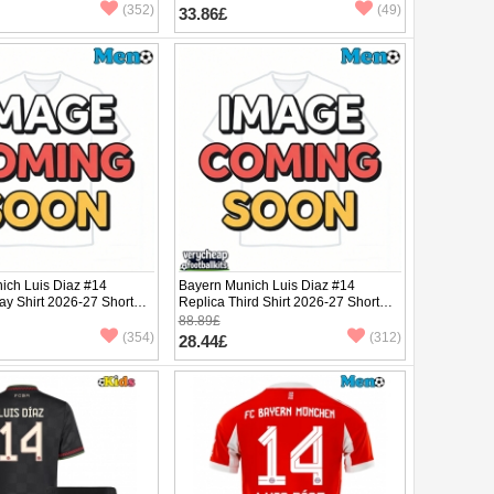
(352)
(49)
33.86£
ich Luis Diaz #14
Bayern Munich Luis Diaz #14
ay Shirt 2026-27 Short
Replica Third Shirt 2026-27 Short
Sleeve
88.89£
(354)
(312)
28.44£