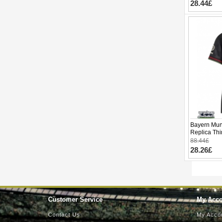
28.44£
Bayern Mun
Replica Thi
Short Slee
88.44£
28.26£
Customer Service
My Acc
Contact Us
My Acco