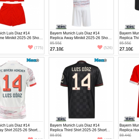
ich Luis Diaz #14
Bayern Munich Luis Diaz #14
Bayern Mun
e Minikit 2025-26 Short
Replica Away Minikit 2025-26 Short
Replica Thi
ants)
Sleeve (+ pants)
Sleeve (+ p
85.55£
85.55£
(775)
(526)
27.10£
27.10£
ich Luis Diaz #14
Bayern Munich Luis Diaz #14
Bayern Mun
y Shirt 2025-26 Short
Replica Third Shirt 2025-26 Short
Replica Ho
Sleeve
Short Slee
88.89£
88.44£