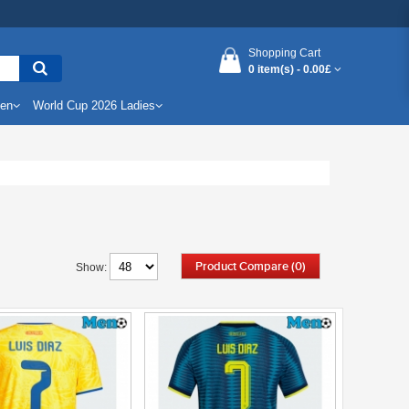
Shopping Cart
0 item(s) -
0.00£
Men
World Cup 2026 Ladies
Product Compare (0)
Show: