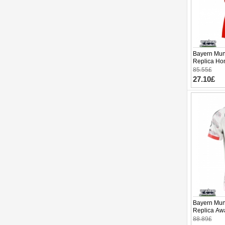
Bayern Mun
Replica Hom
Sleeve (+ p
85.55£
27.10£
Bayern Mun
Replica Awa
Sleeve
88.89£