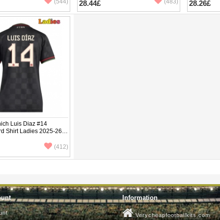
(544)
(483)
28.44£
28.26£
ich Luis Diaz #14
rd Shirt Ladies 2025-26
ve
(412)
ount
Information
unt
Verycheapfootballkits.com