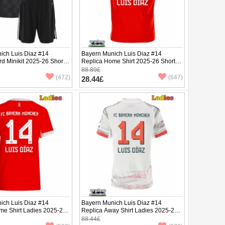
ich Luis Diaz #14
Bayern Munich Luis Diaz #14
rd Minikit 2025-26 Short
Replica Home Shirt 2025-26 Short
ants)
Sleeve
88.89£
(472)
(647)
28.44£
ich Luis Diaz #14
Bayern Munich Luis Diaz #14
me Shirt Ladies 2025-26
Replica Away Shirt Ladies 2025-26
ve
Short Sleeve
88.44£