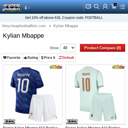
0
󰂱
󰂨
󰃳
󰃦
󰃖
£
Get
10%
off above
63£
, Coupon code:
FOOTBALL
Verycheapfootballkits.com
Kylian Mbappe
Kylian Mbappe
Product Compare (0)
Show:
Favorite
Rating
Price
Default
France Kylian Mbappe #10 Replica
France Kylian Mbappe #10 Replica