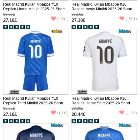
Real Madrid Kylian Mbappe #10
Real Madrid Kylian Mbappe #10
Replica Home Minikit 2025-26 Short
Replica Away Minikit 2025-26 Short
Sleeve (+ pants)
Sleeve (+ pants)
85.55£
85.55£
(3881)
(1501)
27.10£
27.10£
Real Madrid Kylian Mbappe #10
Real Madrid Kylian Mbappe #10
Replica Third Minikit 2025-26 Short
Replica Home Shirt 2025-26 Short
Sleeve (+ pants)
Sleeve
85.55£
88.89£
(1037)
(1176)
27.10£
28.44£