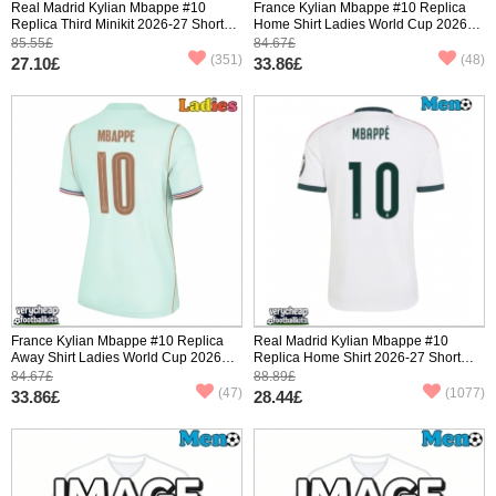
Real Madrid Kylian Mbappe #10
France Kylian Mbappe #10 Replica
Replica Third Minikit 2026-27 Short
Home Shirt Ladies World Cup 2026
Sleeve (+ pants)
Short Sleeve
85.55£
84.67£
(351)
(48)
27.10£
33.86£
France Kylian Mbappe #10 Replica
Real Madrid Kylian Mbappe #10
Away Shirt Ladies World Cup 2026
Replica Home Shirt 2026-27 Short
Short Sleeve
Sleeve
84.67£
88.89£
(47)
(1077)
33.86£
28.44£