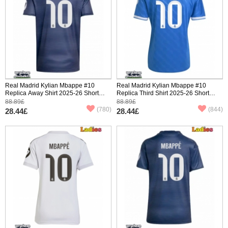
Real Madrid Kylian Mbappe #10
Real Madrid Kylian Mbappe #10
Replica Away Shirt 2025-26 Short
Replica Third Shirt 2025-26 Short
Sleeve
Sleeve
88.89£
88.89£
(780)
(844)
28.44£
28.44£