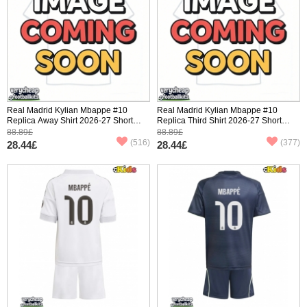
Real Madrid Kylian Mbappe #10
Real Madrid Kylian Mbappe #10
Replica Away Shirt 2026-27 Short
Replica Third Shirt 2026-27 Short
Sleeve
Sleeve
88.89£
88.89£
(516)
(377)
28.44£
28.44£