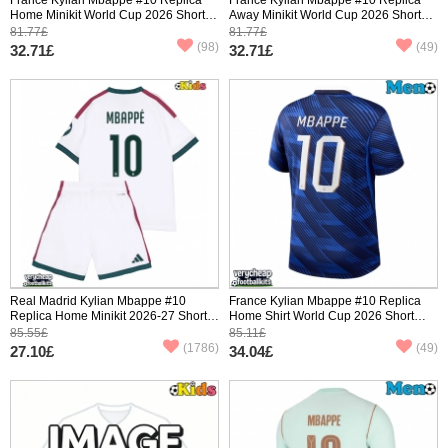
Home Minikit World Cup 2026 Short
Away Minikit World Cup 2026 Short
Sleeve (+ pants)
Sleeve (+ pants)
81.77£
81.77£
(98)
(49)
32.71£
32.71£
Real Madrid Kylian Mbappe #10
France Kylian Mbappe #10 Replica
Replica Home Minikit 2026-27 Short
Home Shirt World Cup 2026 Short
Sleeve (+ pants)
Sleeve
85.55£
85.11£
(1786)
(49)
27.10£
34.04£