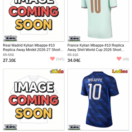
Real Madrid Kylian Mbappe #10
France Kylian Mbappe #10 Replica
Replica Away Minikit 2026-27 Short
Away Shirt World Cup 2026 Short
Sleeve (+ pants)
Sleeve
85.55£
85.11£
(545)
(49)
27.10£
34.04£