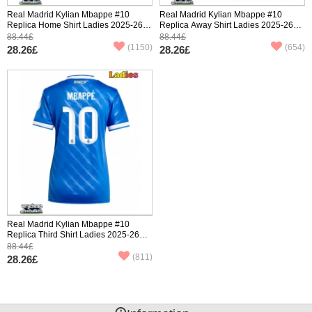
Real Madrid Kylian Mbappe #10
Real Madrid Kylian Mbappe #10
Replica Home Shirt Ladies 2025-26
Replica Away Shirt Ladies 2025-26
Short Sleeve
Short Sleeve
88.44£
88.44£
(1150)
(654)
28.26£
28.26£
Real Madrid Kylian Mbappe #10
Replica Third Shirt Ladies 2025-26
Short Sleeve
88.44£
(811)
28.26£