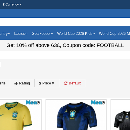
£
Currency
untry
Ladies
Goalkeeper
World Cup 2026 Kids
World Cup 2026 
Get
10%
off above
63£
, Coupon code:
FOOTBALL
l
rite
Rating
Price
Default