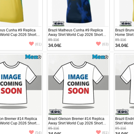
heus Cunha #9 Replica
Brazil Matheus Cunha #9 Replica
Brazil Bru
 World Cup 2026 Short
Away Shirt World Cup 2026 Short
Home Shirt
Sleeve
Sleeve
85.11£
85.11£
(61)
(63)
34.04£
34.04£
son Bremer #14 Replica
Brazil Gleison Bremer #14 Replica
Brazil End
 World Cup 2026 Short
Away Shirt World Cup 2026 Short
Shirt Worl
Sleeve
85.11£
85.11£
(54)
(61)
34.04£
34.04£