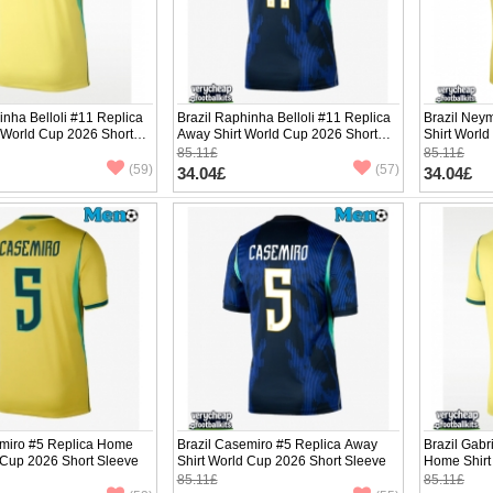
inha Belloli #11 Replica
Brazil Raphinha Belloli #11 Replica
Brazil Ney
 World Cup 2026 Short
Away Shirt World Cup 2026 Short
Shirt Worl
Sleeve
85.11£
85.11£
(59)
(57)
34.04£
34.04£
emiro #5 Replica Home
Brazil Casemiro #5 Replica Away
Brazil Gabr
 Cup 2026 Short Sleeve
Shirt World Cup 2026 Short Sleeve
Home Shirt
Sleeve
85.11£
85.11£