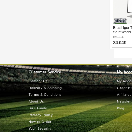
Brazil Igor
Shirt World
85.11£
34.04£
Customer Service
My Acc
Contact Us
My Acco
Delivery & Shipping
Order Hi
Terms & Conditions
Affiliates
About Us
Newslett
Size Guide
Blog
Privacy Policy
How to Order
Your Security