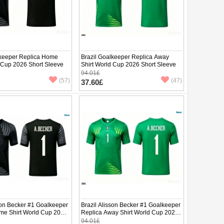
lkeeper Replica Home
Brazil Goalkeeper Replica Away
d Cup 2026 Short Sleeve
Shirt World Cup 2026 Short Sleeve
94.01£
(57)
(47)
37.60£
son Becker #1 Goalkeeper
Brazil Alisson Becker #1 Goalkeeper
me Shirt World Cup 2026
Replica Away Shirt World Cup 2026
ve
Short Sleeve
94.01£