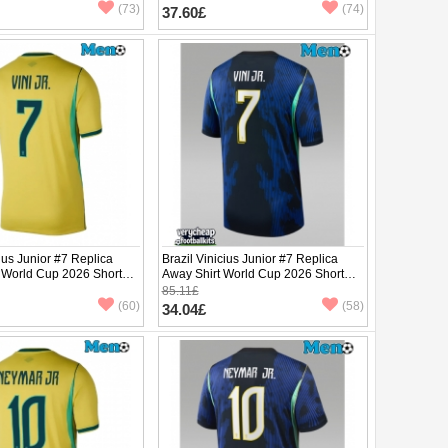
(73)
(74)
37.60£
cius Junior #7 Replica
Brazil Vinicius Junior #7 Replica
 World Cup 2026 Short
Away Shirt World Cup 2026 Short
Sleeve
85.11£
(60)
(58)
34.04£