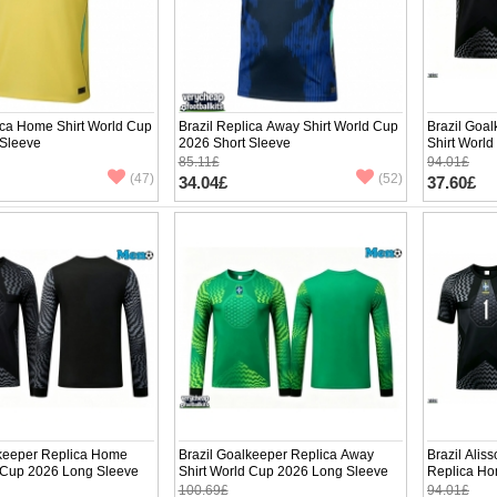
ica Home Shirt World Cup
Brazil Replica Away Shirt World Cup
Brazil Goa
 Sleeve
2026 Short Sleeve
Shirt Worl
85.11£
94.01£
(47)
(52)
34.04£
37.60£
lkeeper Replica Home
Brazil Goalkeeper Replica Away
Brazil Alis
d Cup 2026 Long Sleeve
Shirt World Cup 2026 Long Sleeve
Replica Ho
Short Slee
100.69£
94.01£