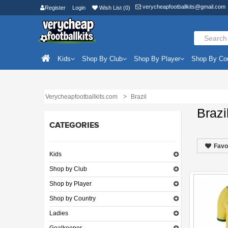
verycheapfootballkits@gmail.com
Register
Login
Wish List (0)
Kids
Shop By Club
Shop By Player
Shop By Co
Verycheapfootballkits.com
Brazil
Brazi
CATEGORIES
Favo
Kids
Shop by Club
Shop by Player
Shop by Country
Ladies