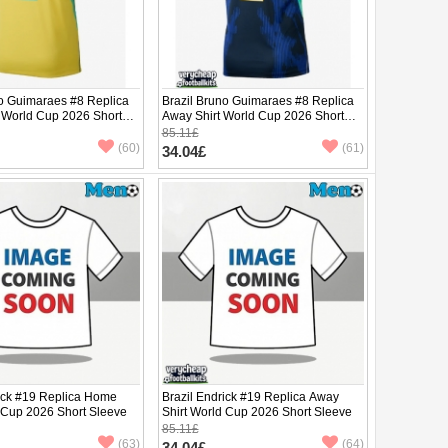
no Guimaraes #8 Replica
Brazil Bruno Guimaraes #8 Replica
 World Cup 2026 Short
Away Shirt World Cup 2026 Short
Sleeve
85.11£
(60)
(61)
34.04£
rick #19 Replica Home
Brazil Endrick #19 Replica Away
d Cup 2026 Short Sleeve
Shirt World Cup 2026 Short Sleeve
85.11£
(63)
(64)
34.04£