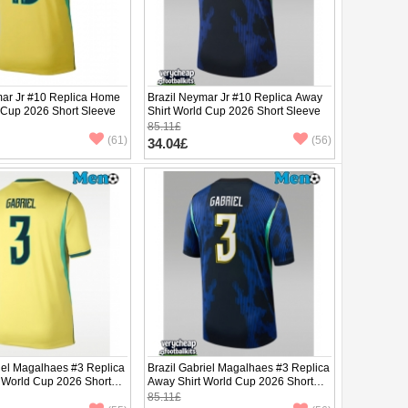
mar Jr #10 Replica Home
Brazil Neymar Jr #10 Replica Away
d Cup 2026 Short Sleeve
Shirt World Cup 2026 Short Sleeve
85.11£
(61)
(56)
34.04£
iel Magalhaes #3 Replica
Brazil Gabriel Magalhaes #3 Replica
 World Cup 2026 Short
Away Shirt World Cup 2026 Short
Sleeve
85.11£