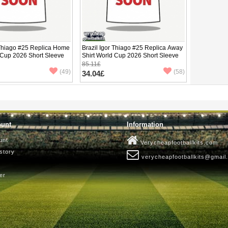
 Thiago #25 Replica Home
Brazil Igor Thiago #25 Replica Away
 Cup 2026 Short Sleeve
Shirt World Cup 2026 Short Sleeve
85.11£
(49)
(58)
34.04£
ount
Information
unt
Verycheapfootballkits.com
story
verycheapfootballkits@gmail
er