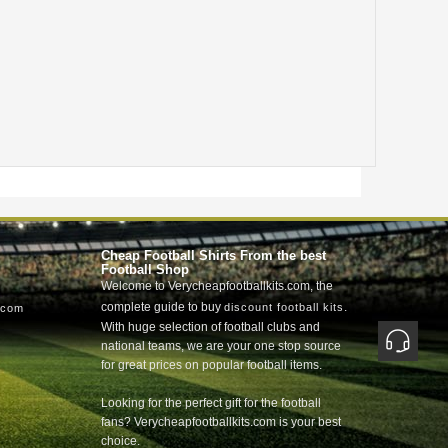
Cheap Football Shirts From the best
Football Shop
Welcome to Verycheapfootballkits.com, the
complete guide to buy
.
discount football kits
.com
With huge selection of football clubs and
national teams, we are your one stop source
for great prices on popular football items.
Looking for the perfect gift for the football
fans? Verycheapfootballkits.com is your best
choice.