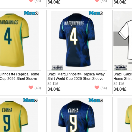
(53)
(55)
34.04£
34.04£
quinhos #4 Replica Home
Brazil Marquinhos #4 Replica Away
Brazil Gabr
 Cup 2026 Short Sleeve
Shirt World Cup 2026 Short Sleeve
Home Shirt
Sleeve
85.11£
85.11£
(49)
(54)
34.04£
34.04£