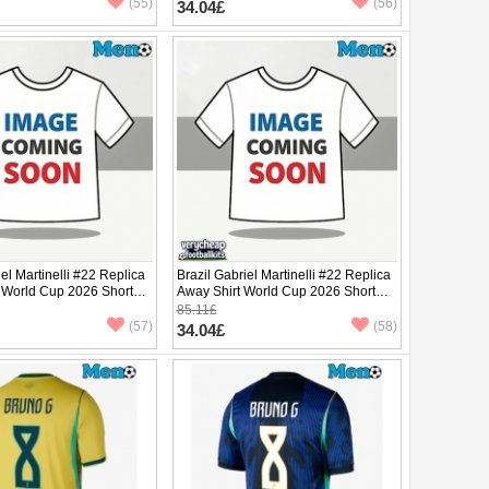
(55)
(56)
34.04£
iel Martinelli #22 Replica
Brazil Gabriel Martinelli #22 Replica
 World Cup 2026 Short
Away Shirt World Cup 2026 Short
Sleeve
85.11£
(57)
(58)
34.04£