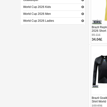
Goalkeeper
World Cup 2026 Kids
World Cup 2026 Men
World Cup 2026 Ladies
Brazil Repl
2026 Short
85.11£
34.04£
Brazil Goa
Shirt Worl
100.69£