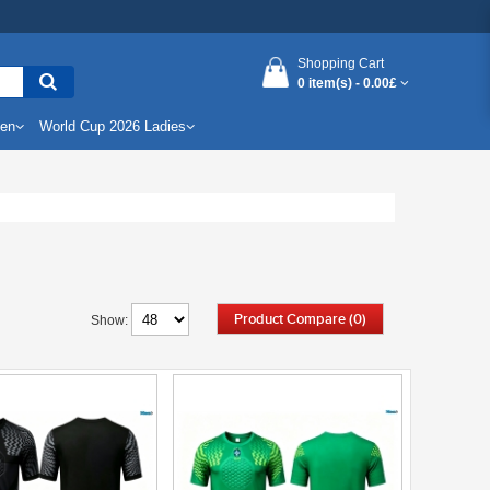
Shopping Cart
0 item(s) -
0.00£
Men
World Cup 2026 Ladies
Product Compare (0)
Show: