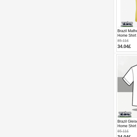
Brazil Mat
Home Shirt
Sleeve
85.11£
34.04£
Brazil Glei
Home Shirt
Sleeve
85.11£
34.04£