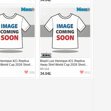
 Henrique #21 Replica
Brazil Luiz Henrique #21 Replica
 World Cup 2026 Short
Away Shirt World Cup 2026 Short
Sleeve
85.11£
(59)
(61)
34.04£