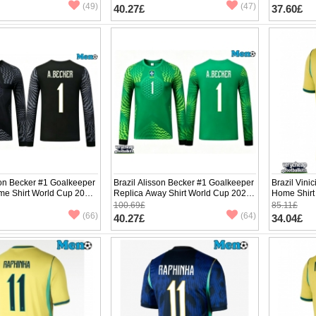
(49)
(47)
40.27£
37.60£
son Becker #1 Goalkeeper
Brazil Alisson Becker #1 Goalkeeper
Brazil Vini
me Shirt World Cup 2026
Replica Away Shirt World Cup 2026
Home Shirt
e
Long Sleeve
Sleeve
100.69£
85.11£
(66)
(64)
40.27£
34.04£