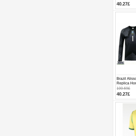
40.27£
Brazil Alis
Replica Ho
Long Sleev
100.69£
40.27£