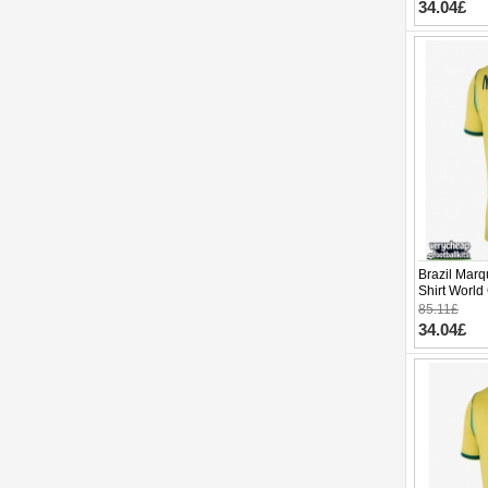
34.04£
Brazil Mar
Shirt World
85.11£
34.04£