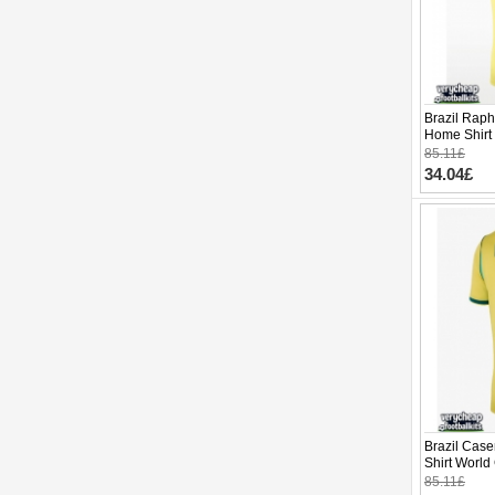
Brazil Raph
Home Shirt
Sleeve
85.11£
34.04£
Brazil Cas
Shirt World
85.11£