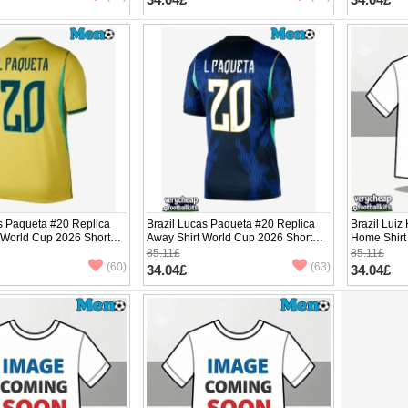
s Paqueta #20 Replica
Brazil Lucas Paqueta #20 Replica
Brazil Luiz
 World Cup 2026 Short
Away Shirt World Cup 2026 Short
Home Shirt
Sleeve
Sleeve
85.11£
85.11£
(60)
(63)
34.04£
34.04£