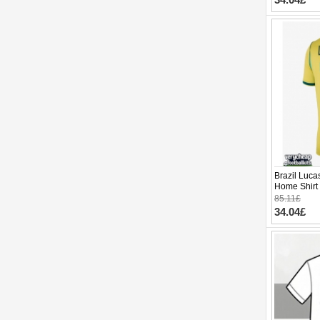
Brazil Luca
Home Shirt
Sleeve
85.11£
34.04£