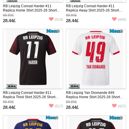
RB Leipzig Conrad Harder #11
RB Leipzig Conrad Harder #11
Replica Home Shirt 2025-26 Short
Replica Away Shirt 2025-26 Short
Sleeve
Sleeve
88.89£
88.89£
(519)
(494)
28.44£
28.44£
RB Leipzig Conrad Harder #11
RB Leipzig Yan Diomande #49
Replica Third Shirt 2025-26 Short
Replica Home Shirt 2025-26 Short
Sleeve
Sleeve
88.89£
88.89£
(517)
(427)
28.44£
28.44£