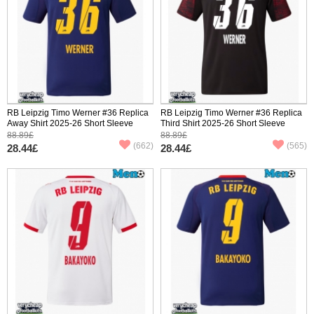
RB Leipzig Timo Werner #36 Replica
RB Leipzig Timo Werner #36 Replica
Away Shirt 2025-26 Short Sleeve
Third Shirt 2025-26 Short Sleeve
88.89£
88.89£
(662)
(565)
28.44£
28.44£