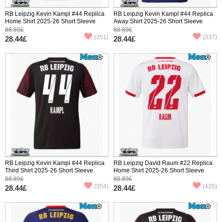
RB Leipzig Kevin Kampl #44 Replica
RB Leipzig Kevin Kampl #44 Replica
Home Shirt 2025-26 Short Sleeve
Away Shirt 2025-26 Short Sleeve
88.89£
88.89£
(351)
(337)
28.44£
28.44£
RB Leipzig Kevin Kampl #44 Replica
RB Leipzig David Raum #22 Replica
Third Shirt 2025-26 Short Sleeve
Home Shirt 2025-26 Short Sleeve
88.89£
88.89£
(354)
(425)
28.44£
28.44£