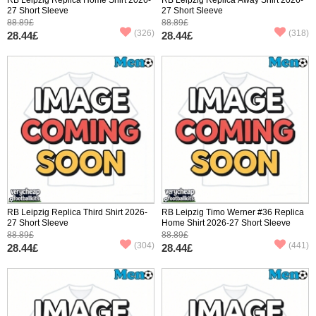
27 Short Sleeve
27 Short Sleeve
88.89£
88.89£
(326)
(318)
28.44£
28.44£
RB Leipzig Replica Third Shirt 2026-
RB Leipzig Timo Werner #36 Replica
27 Short Sleeve
Home Shirt 2026-27 Short Sleeve
88.89£
88.89£
(304)
(441)
28.44£
28.44£