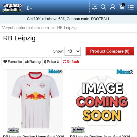
0
󰂱
󰂨
󰃳
󰃦
󰃖
£
Get
10%
off above
63£
, Coupon code:
FOOTBALL
Verycheapfootballkits.com
RB Leipzig
RB Leipzig
Product Compare (0)
Show:
Favorite
Rating
Price
Default
RB Leipzig Replica Home Shirt 2026-
RB Leipzig Replica Away Shirt 2026-