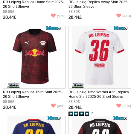
RB Leipzig Replica Home Shirt 2025-
RB Leipzig Replica Away Shirt 2025-
26 Short Sleeve
26 Short Sleeve
88.89£
88.89£
(529)
(419)
28.44£
28.44£
RB Leipzig Replica Third Shirt 2025-
RB Leipzig Timo Werner #36 Replica
26 Short Sleeve
Home Shirt 2025-26 Short Sleeve
88.89£
88.89£
(496)
(504)
28.44£
28.44£