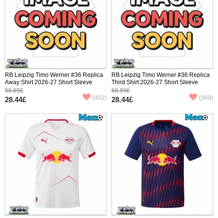
RB Leipzig Timo Werner #36 Replica
RB Leipzig Timo Werner #36 Replica
Away Shirt 2026-27 Short Sleeve
Third Shirt 2026-27 Short Sleeve
88.89£
88.89£
(402)
(369)
28.44£
28.44£