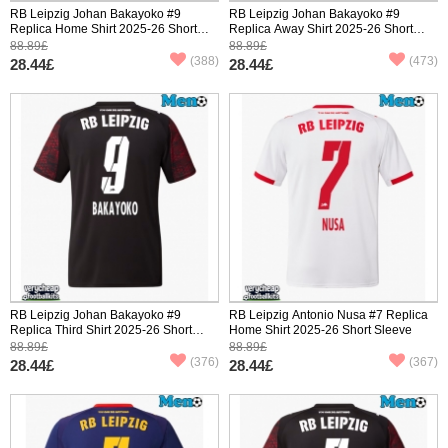
RB Leipzig Johan Bakayoko #9
RB Leipzig Johan Bakayoko #9
Replica Home Shirt 2025-26 Short
Replica Away Shirt 2025-26 Short
Sleeve
Sleeve
88.89£
88.89£
(388)
(473)
28.44£
28.44£
RB Leipzig Johan Bakayoko #9
RB Leipzig Antonio Nusa #7 Replica
Replica Third Shirt 2025-26 Short
Home Shirt 2025-26 Short Sleeve
Sleeve
88.89£
88.89£
(376)
(367)
28.44£
28.44£