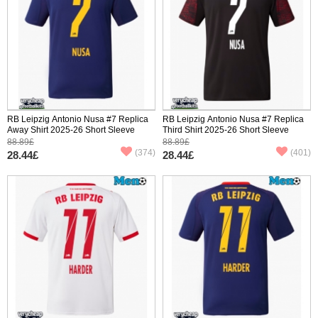
RB Leipzig Antonio Nusa #7 Replica
RB Leipzig Antonio Nusa #7 Replica
Away Shirt 2025-26 Short Sleeve
Third Shirt 2025-26 Short Sleeve
88.89£
88.89£
(374)
(401)
28.44£
28.44£