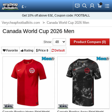
0
󰂱
󰂨
󰃳
󰃦
󰃖
£
Get
10%
off above
63£
, Coupon code:
FOOTBALL
Verycheapfootballkits.com
Canada World Cup 2026 Men
Canada World Cup 2026 Men
Product Compare (0)
Show:
Favorite
Rating
Price
Default
Canada Replica Home Shirt World
Canada Replica Away Shirt World