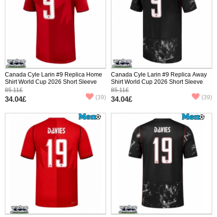
Canada Cyle Larin #9 Replica Home
Canada Cyle Larin #9 Replica Away
Shirt World Cup 2026 Short Sleeve
Shirt World Cup 2026 Short Sleeve
85.11£
85.11£
(39)
(39)
34.04£
34.04£