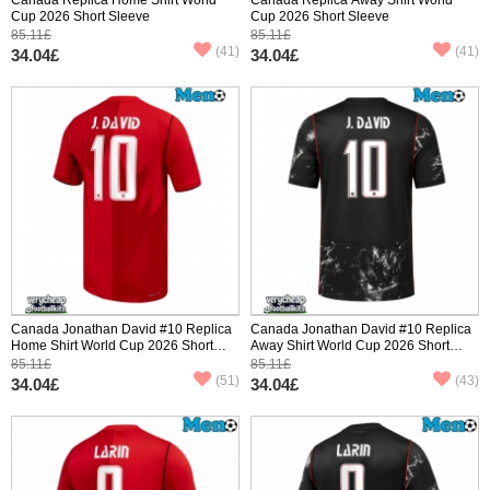
Cup 2026 Short Sleeve
Cup 2026 Short Sleeve
85.11£
85.11£
(41)
(41)
34.04£
34.04£
Canada Jonathan David #10 Replica
Canada Jonathan David #10 Replica
Home Shirt World Cup 2026 Short
Away Shirt World Cup 2026 Short
Sleeve
Sleeve
85.11£
85.11£
(51)
(43)
34.04£
34.04£