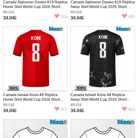
Canada Alphonso Davies #19 Replica
Canada Alphonso Davies #19 Replica
Home Shirt World Cup 2026 Short
Away Shirt World Cup 2026 Short
Sleeve
Sleeve
85.11£
85.11£
(53)
(45)
34.04£
34.04£
Canada Ismael Kone #8 Replica
Canada Ismael Kone #8 Replica
Home Shirt World Cup 2026 Short
Away Shirt World Cup 2026 Short
Sleeve
Sleeve
85.11£
85.11£
(47)
(62)
34.04£
34.04£