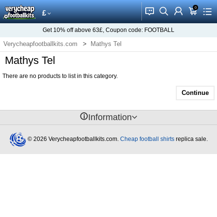
0
󰂱
󰂨
󰃳
󰃦
󰃖
£
Get
10%
off above
63£
, Coupon code:
FOOTBALL
Verycheapfootballkits.com
Mathys Tel
Mathys Tel
There are no products to list in this category.
Continue
󰈢
Information
© 2026 Verycheapfootballkits.com.
Cheap football shirts
replica sale.