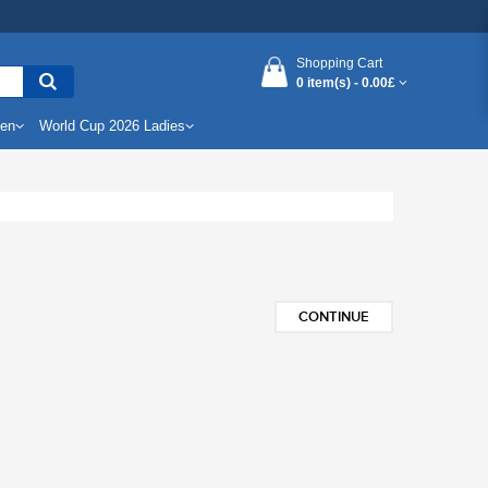
Shopping Cart
0 item(s) -
0.00£
Men
World Cup 2026 Ladies
CONTINUE