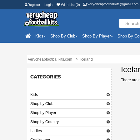
verycheapfootballkits@gmail.com
Register
Login
Wish List (0)
Kids
Shop By Club
Shop By Player
Shop By Co
Verycheapfootballkits.com
Iceland
Icela
CATEGORIES
There are no
Kids
Shop by Club
Shop by Player
Shop by Country
Ladies