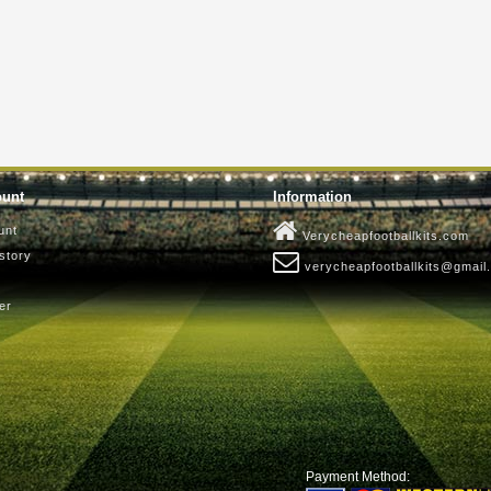
ount
Information
unt
Verycheapfootballkits.com
story
verycheapfootballkits@gmail
er
Payment Method: