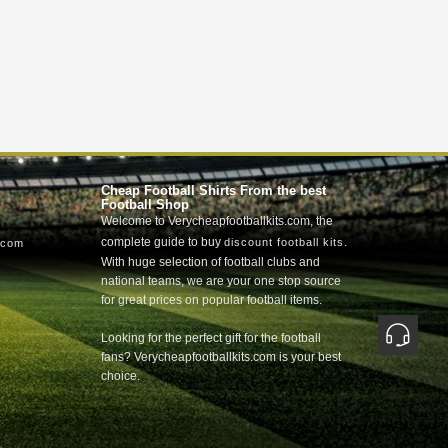
Cheap Football Shirts From the best
Football Shop
Welcome to Verycheapfootballkits.com, the
complete guide to buy
.
discount football kits
.com
With huge selection of football clubs and
national teams, we are your one stop source
for great prices on popular football items.
Looking for the perfect gift for the football
fans? Verycheapfootballkits.com is your best
choice.