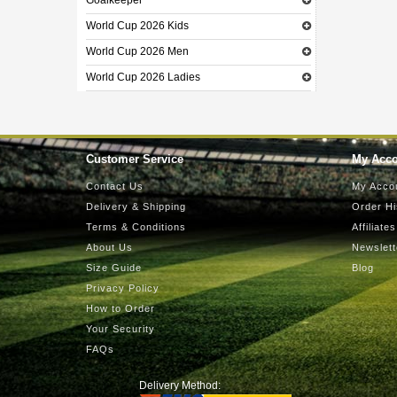
Goalkeeper
World Cup 2026 Kids
World Cup 2026 Men
World Cup 2026 Ladies
Customer Service
My Acc
Contact Us
My Acco
Delivery & Shipping
Order Hi
Terms & Conditions
Affiliates
About Us
Newslett
Size Guide
Blog
Privacy Policy
How to Order
Your Security
FAQs
Delivery Method: