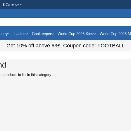
£
Currency
untry
Ladies
Goalkeeper
World Cup 2026 Kids
World Cup 2026 
Get
10%
off above
63£
, Coupon code:
FOOTBALL
nd
 products to list in this category.