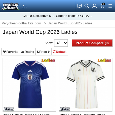
0
󰂱
󰂨
󰃳
󰃦
󰃖
£
Get
10%
off above
63£
, Coupon code:
FOOTBALL
Verycheapfootballkits.com
Japan World Cup 2026 Ladies
Japan World Cup 2026 Ladies
Product Compare (0)
Show:
Favorite
Rating
Price
Default
Japan Replica Home Shirt Ladies
Japan Replica Away Shirt Ladies