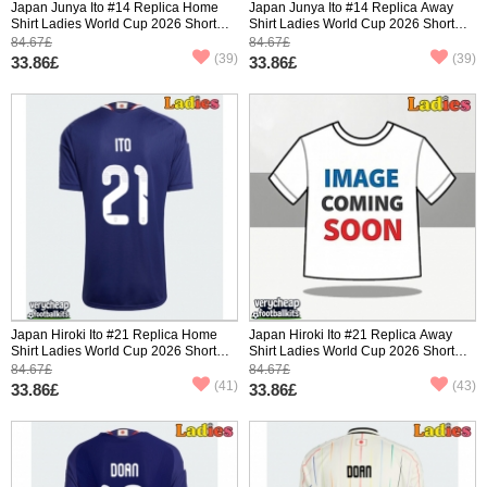
Japan Junya Ito #14 Replica Home
Japan Junya Ito #14 Replica Away
Shirt Ladies World Cup 2026 Short
Shirt Ladies World Cup 2026 Short
Sleeve
Sleeve
84.67£
84.67£
(39)
(39)
33.86£
33.86£
Japan Hiroki Ito #21 Replica Home
Japan Hiroki Ito #21 Replica Away
Shirt Ladies World Cup 2026 Short
Shirt Ladies World Cup 2026 Short
Sleeve
Sleeve
84.67£
84.67£
(41)
(43)
33.86£
33.86£