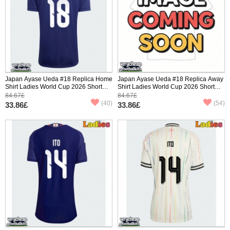
Japan Ayase Ueda #18 Replica Home
Japan Ayase Ueda #18 Replica Away
Shirt Ladies World Cup 2026 Short
Shirt Ladies World Cup 2026 Short
Sleeve
Sleeve
84.67£
84.67£
(40)
(54)
33.86£
33.86£