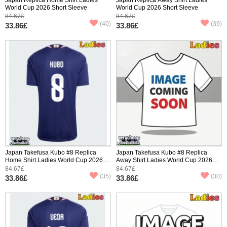
World Cup 2026 Short Sleeve
World Cup 2026 Short Sleeve
84.67£
84.67£
(40)
(39)
33.86£
33.86£
Japan Takefusa Kubo #8 Replica
Japan Takefusa Kubo #8 Replica
Home Shirt Ladies World Cup 2026
Away Shirt Ladies World Cup 2026
Short Sleeve
Short Sleeve
84.67£
84.67£
(35)
(30)
33.86£
33.86£