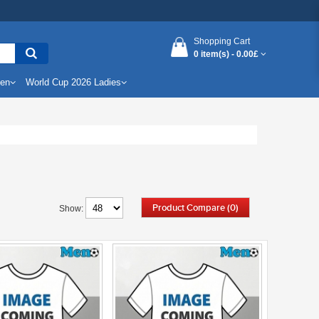
Shopping Cart
0 item(s) -
0.00£
Men
World Cup 2026 Ladies
Product Compare (0)
Show: