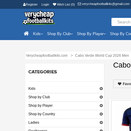
verycheapfootballkits@gmail.com
Register
Login
Wish List (0)
Kids
Shop By Club
Shop By Player
Shop By Co
Verycheapfootballkits.com
Cabo Verde World Cup 2026 Men
Cabo
CATEGORIES
Favo
Kids
Shop by Club
Shop by Player
Shop by Country
Ladies