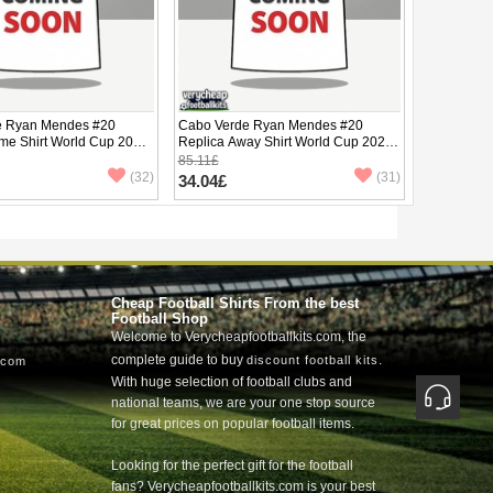
e Ryan Mendes #20
Cabo Verde Ryan Mendes #20
me Shirt World Cup 2026
Replica Away Shirt World Cup 2026
ve
Short Sleeve
85.11£
(32)
(31)
34.04£
Cheap Football Shirts From the best
Football Shop
Welcome to Verycheapfootballkits.com, the
complete guide to buy
.
discount football kits
.com
With huge selection of football clubs and
national teams, we are your one stop source
for great prices on popular football items.
Looking for the perfect gift for the football
fans? Verycheapfootballkits.com is your best