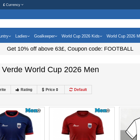
£
Currency
untry
Ladies
Goalkeeper
World Cup 2026 Kids
World Cup 2026 
Get
10%
off above
63£
, Coupon code:
FOOTBALL
 Verde World Cup 2026 Men
rite
Rating
Price
Default