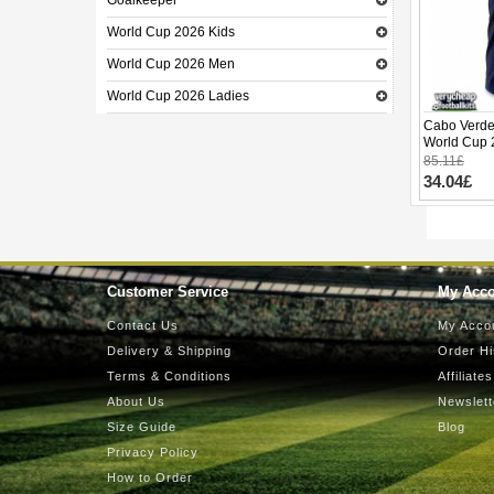
Goalkeeper
World Cup 2026 Kids
World Cup 2026 Men
World Cup 2026 Ladies
Cabo Verde
World Cup 
85.11£
34.04£
Customer Service
My Acc
Contact Us
My Acco
Delivery & Shipping
Order Hi
Terms & Conditions
Affiliates
About Us
Newslett
Size Guide
Blog
Privacy Policy
How to Order