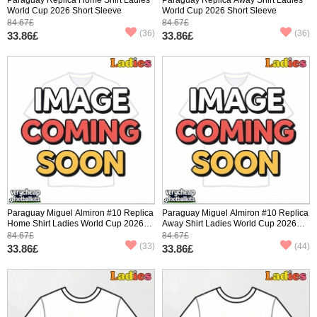
World Cup 2026 Short Sleeve
World Cup 2026 Short Sleeve
84.67£
84.67£
(36)
(36)
33.86£
33.86£
Paraguay Miguel Almiron #10 Replica
Paraguay Miguel Almiron #10 Replica
Home Shirt Ladies World Cup 2026
Away Shirt Ladies World Cup 2026
Short Sleeve
Short Sleeve
84.67£
84.67£
(33)
(44)
33.86£
33.86£