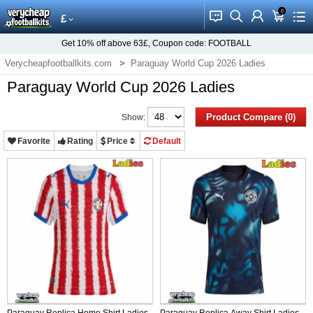
0
󰂱
󰂨
󰃳
󰃦
󰃖
£
Get
10%
off above
63£
, Coupon code:
FOOTBALL
Verycheapfootballkits.com
Paraguay World Cup 2026 Ladies
Paraguay World Cup 2026 Ladies
Product Compare (0)
Show:
Favorite
Rating
Price
Default
Paraguay Replica Home Shirt Ladies
Paraguay Replica Away Shirt Ladies