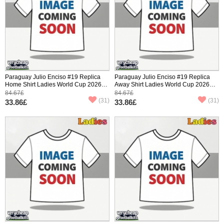
Paraguay Julio Enciso #19 Replica
Paraguay Julio Enciso #19 Replica
Home Shirt Ladies World Cup 2026
Away Shirt Ladies World Cup 2026
Short Sleeve
Short Sleeve
84.67£
84.67£
(31)
(31)
33.86£
33.86£