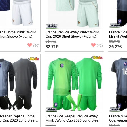
ica Home Minikit World
France Replica Away Minikit World
France Goa
ort Sleeve (+ pants)
Cup 2026 Short Sleeve (+ pants)
Minikit Wor
(+ pants)
81.77£
90.67£
(50)
(41)
32.71£
36.27£
lkeeper Replica Home
France Goalkeeper Replica Away
France Mik
rld Cup 2026 Long Sleeve
Minikit World Cup 2026 Long Sleeve
Goalkeeper
(+ pants)
World Cup 
97.35£
90.67£