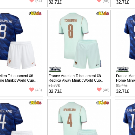
(54)
(56)
32.71£
32.71£
elien Tchouameni #8
France Aurelien Tchouameni #8
France Mar
me Minikit World Cup
Replica Away Minikit World Cup
Home Minik
Sleeve (+ pants)
2026 Short Sleeve (+ pants)
Sleeve (+ p
81.77£
81.77£
(43)
(46)
32.71£
32.71£