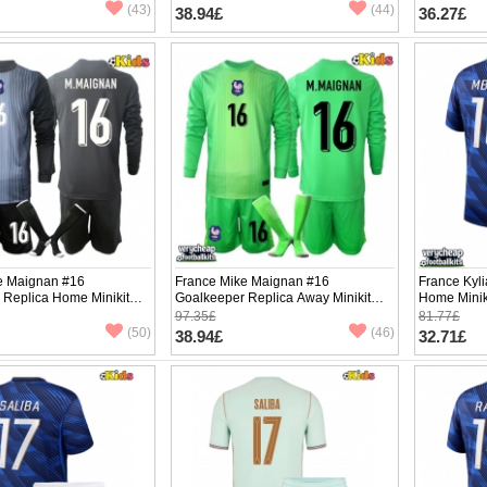
pants)
(43)
(44)
38.94£
36.27£
e Maignan #16
France Mike Maignan #16
France Kyl
 Replica Home Minikit
Goalkeeper Replica Away Minikit
Home Minik
2026 Long Sleeve (+
World Cup 2026 Long Sleeve (+
Sleeve (+ p
97.35£
81.77£
pants)
(50)
(46)
38.94£
32.71£