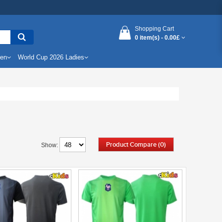
Shopping Cart
0 item(s) -
0.00£
Men
World Cup 2026 Ladies
Product Compare (0)
Show: