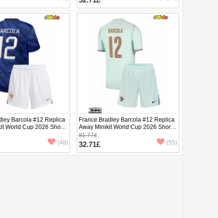
dley Barcola #12 Replica
France Bradley Barcola #12 Replica
it World Cup 2026 Short
Away Minikit World Cup 2026 Short
ants)
Sleeve (+ pants)
81.77£
(48)
(55)
32.71£