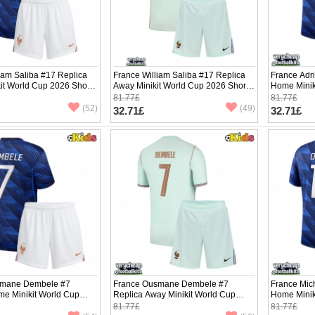
iam Saliba #17 Replica
France William Saliba #17 Replica
France Adr
it World Cup 2026 Short
Away Minikit World Cup 2026 Short
Home Minik
ants)
Sleeve (+ pants)
Sleeve (+ p
81.77£
81.77£
(52)
(49)
32.71£
32.71£
smane Dembele #7
France Ousmane Dembele #7
France Mic
me Minikit World Cup
Replica Away Minikit World Cup
Home Minik
Sleeve (+ pants)
2026 Short Sleeve (+ pants)
Sleeve (+ p
81.77£
81.77£