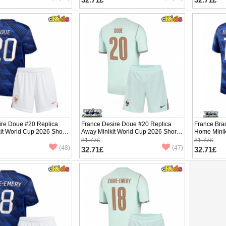
ire Doue #20 Replica
France Desire Doue #20 Replica
France Bra
it World Cup 2026 Short
Away Minikit World Cup 2026 Short
Home Minik
ants)
Sleeve (+ pants)
Sleeve (+ p
81.77£
81.77£
(48)
(47)
32.71£
32.71£