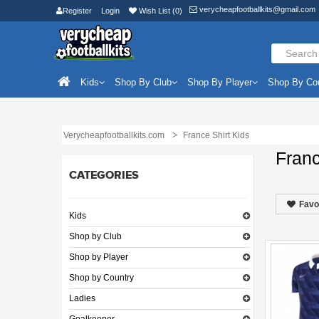
verycheapfootballkits@gmail.com
Register
Login
Wish List (0)
Kids
Shop By Club
Shop By Player
Shop By Co
Verycheapfootballkits.com
France Shirt Kids
Franc
CATEGORIES
Favo
Kids
Shop by Club
Shop by Player
Shop by Country
Ladies