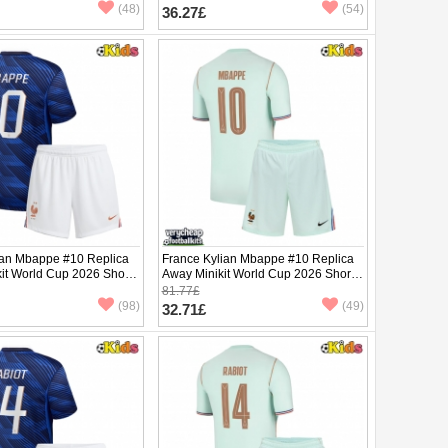
pants)
(48)
(54)
36.27£
ian Mbappe #10 Replica
France Kylian Mbappe #10 Replica
it World Cup 2026 Short
Away Minikit World Cup 2026 Short
ants)
Sleeve (+ pants)
81.77£
(98)
(49)
32.71£