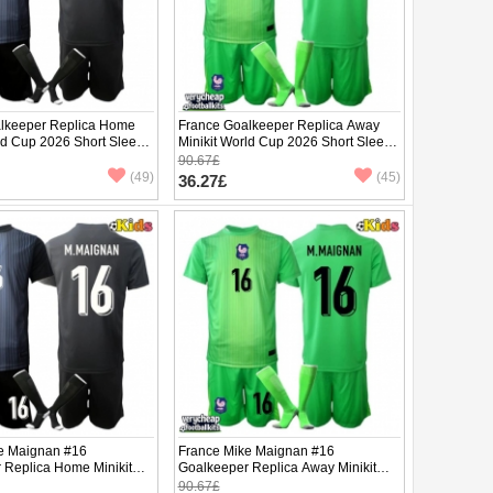
lkeeper Replica Home
France Goalkeeper Replica Away
ld Cup 2026 Short Sleeve
Minikit World Cup 2026 Short Sleeve
(+ pants)
90.67£
(49)
(45)
36.27£
e Maignan #16
France Mike Maignan #16
 Replica Home Minikit
Goalkeeper Replica Away Minikit
2026 Short Sleeve (+
World Cup 2026 Short Sleeve (+
90.67£