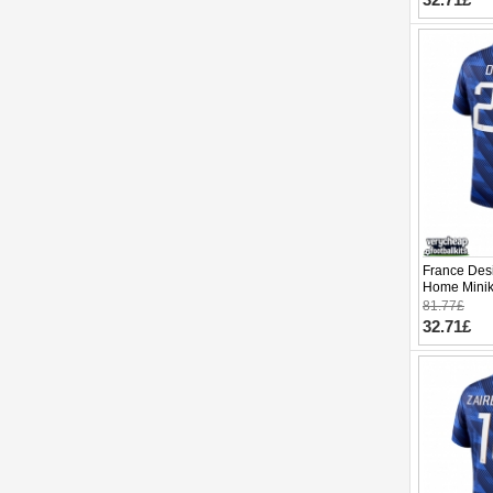
France Des
Home Minik
Sleeve (+ p
81.77£
32.71£