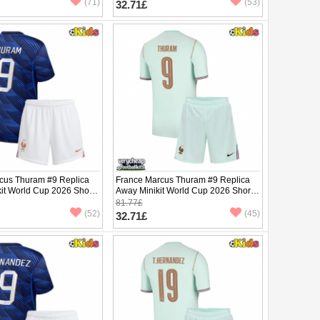
(71)
(53)
32.71£
cus Thuram #9 Replica
France Marcus Thuram #9 Replica
it World Cup 2026 Short
Away Minikit World Cup 2026 Short
ants)
Sleeve (+ pants)
81.77£
(52)
(45)
32.71£