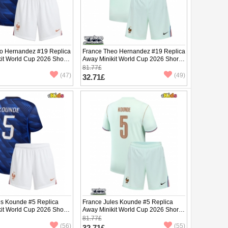
o Hernandez #19 Replica
France Theo Hernandez #19 Replica
it World Cup 2026 Short
Away Minikit World Cup 2026 Short
ants)
Sleeve (+ pants)
81.77£
(47)
(49)
32.71£
es Kounde #5 Replica
France Jules Kounde #5 Replica
it World Cup 2026 Short
Away Minikit World Cup 2026 Short
ants)
Sleeve (+ pants)
81.77£
(56)
(55)
32.71£