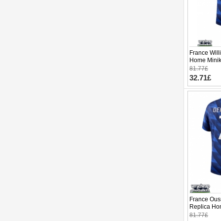
France Will
Home Minik
Sleeve (+ p
81.77£
32.71£
France Ou
Replica Ho
2026 Short 
81.77£