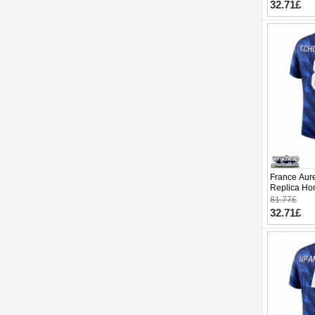
32.71£
France Aur
Replica Ho
2026 Short 
81.77£
32.71£