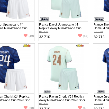
ot Upamecano #4
France Dayot Upamecano #4
France The
me Minikit World Cup
Replica Away Minikit World Cup
Home Minik
Sleeve (+ pants)
2026 Short Sleeve (+ pants)
Sleeve (+ p
81.77£
81.77£
(49)
(44)
32.71£
32.71£
an Cherki #24 Replica
France Rayan Cherki #24 Replica
France Jul
it World Cup 2026 Short
Away Minikit World Cup 2026 Short
Home Minik
ants)
Sleeve (+ pants)
Sleeve (+ p
81.77£
81.77£
(50)
(48)
32.71£
32.71£