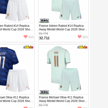
ien Rabiot #14 Replica
France Adrien Rabiot #14 Replica
it World Cup 2026 Short
Away Minikit World Cup 2026 Short
ants)
Sleeve (+ pants)
81.77£
(52)
(52)
32.71£
hael Olise #11 Replica
France Michael Olise #11 Replica
it World Cup 2026 Short
Away Minikit World Cup 2026 Short
ants)
Sleeve (+ pants)
81.77£