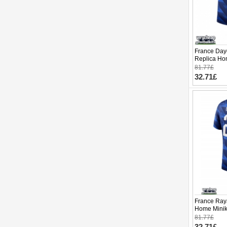
France Day
Replica Ho
2026 Short 
81.77£
32.71£
France Ray
Home Minik
Sleeve (+ p
81.77£
32.71£