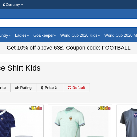
£
Currency
untry
Ladies
Goalkeeper
World Cup 2026 Kids
World Cup 2026 
Get
10%
off above
63£
, Coupon code:
FOOTBALL
e Shirt Kids
rite
Rating
Price
Default