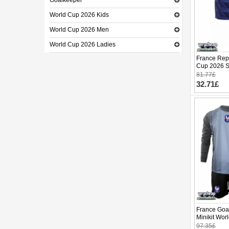
Goalkeeper
World Cup 2026 Kids
World Cup 2026 Men
World Cup 2026 Ladies
France Repl
Cup 2026 Sh
81.77£
32.71£
France Goa
Minikit Wo
(+ pants)
97.35£