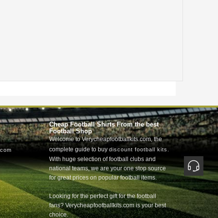
Cheap Football Shirts From the best
Football Shop
Welcome to Verycheapfootballkits.com, the
complete guide to buy
.
discount football kits
.com
With huge selection of football clubs and
national teams, we are your one stop source
for great prices on popular football items.
Looking for the perfect gift for the football
fans? Verycheapfootballkits.com is your best
choice.