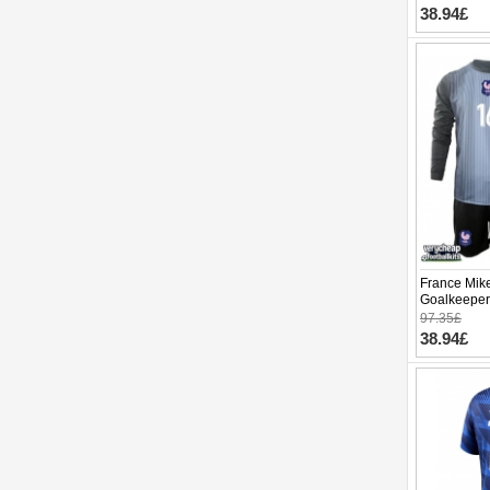
38.94£
France Mik
Goalkeeper
World Cup 
97.35£
pants)
38.94£