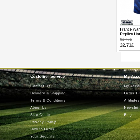
France War
Replica Ho
2026 Short 
81.77£
32.71£
Customer Service
My Acc
Contact Us
My Acco
Delivery & Shipping
Order Hi
Terms & Conditions
Affiliates
About Us
Newslett
Size Guide
Blog
Privacy Policy
How to Order
Your Security