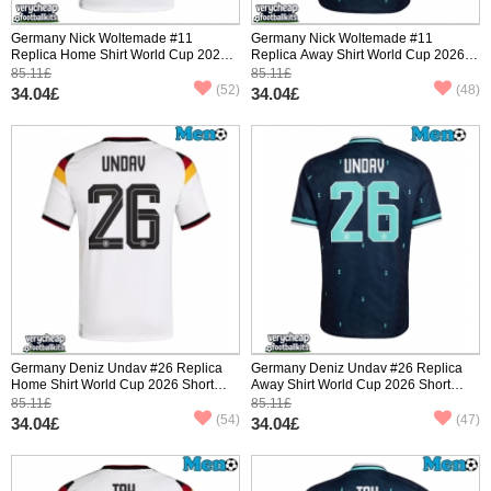
Germany Nick Woltemade #11
Germany Nick Woltemade #11
Replica Home Shirt World Cup 2026
Replica Away Shirt World Cup 2026
Short Sleeve
Short Sleeve
85.11£
85.11£
(52)
(48)
34.04£
34.04£
Germany Deniz Undav #26 Replica
Germany Deniz Undav #26 Replica
Home Shirt World Cup 2026 Short
Away Shirt World Cup 2026 Short
Sleeve
Sleeve
85.11£
85.11£
(54)
(47)
34.04£
34.04£