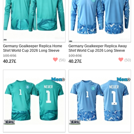
Germany Goalkeeper Replica Home
Germany Goalkeeper Replica Away
Shirt World Cup 2026 Long Sleeve
Shirt World Cup 2026 Long Sleeve
100.69£
100.69£
(56)
(50)
40.27£
40.27£