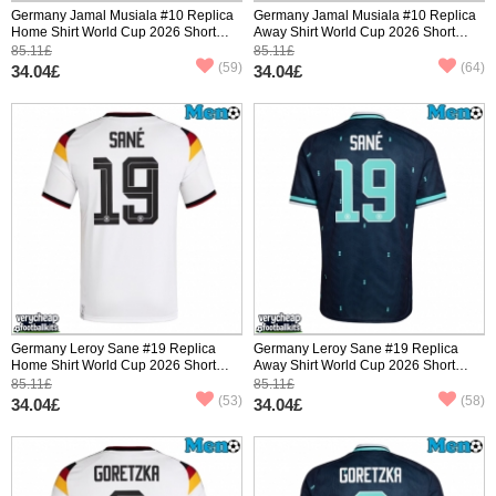
Germany Jamal Musiala #10 Replica
Germany Jamal Musiala #10 Replica
Home Shirt World Cup 2026 Short
Away Shirt World Cup 2026 Short
Sleeve
Sleeve
85.11£
85.11£
(59)
(64)
34.04£
34.04£
Germany Leroy Sane #19 Replica
Germany Leroy Sane #19 Replica
Home Shirt World Cup 2026 Short
Away Shirt World Cup 2026 Short
Sleeve
Sleeve
85.11£
85.11£
(53)
(58)
34.04£
34.04£