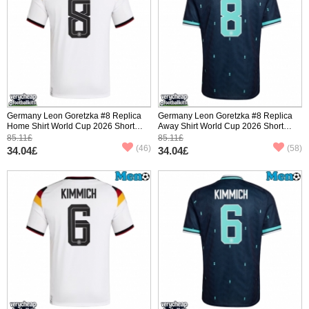
Germany Leon Goretzka #8 Replica
Germany Leon Goretzka #8 Replica
Home Shirt World Cup 2026 Short
Away Shirt World Cup 2026 Short
Sleeve
Sleeve
85.11£
85.11£
(46)
(58)
34.04£
34.04£