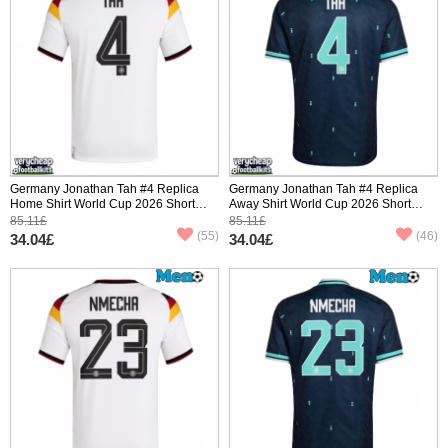
Germany Jonathan Tah #4 Replica
Germany Jonathan Tah #4 Replica
Home Shirt World Cup 2026 Short
Away Shirt World Cup 2026 Short
Sleeve
Sleeve
85.11£
85.11£
(55)
(46)
34.04£
34.04£