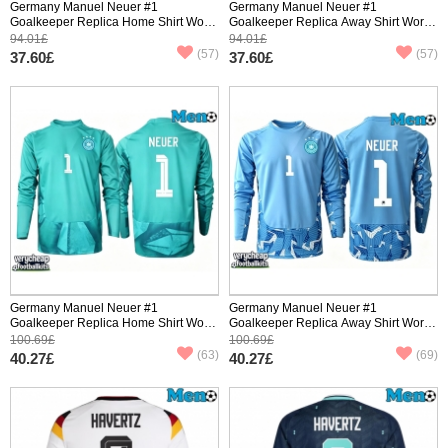
Germany Manuel Neuer #1
Germany Manuel Neuer #1
Goalkeeper Replica Home Shirt World
Goalkeeper Replica Away Shirt World
Cup 2026 Short Sleeve
Cup 2026 Short Sleeve
94.01£
94.01£
(57)
(57)
37.60£
37.60£
Germany Manuel Neuer #1
Germany Manuel Neuer #1
Goalkeeper Replica Home Shirt World
Goalkeeper Replica Away Shirt World
Cup 2026 Long Sleeve
Cup 2026 Long Sleeve
100.69£
100.69£
(63)
(69)
40.27£
40.27£