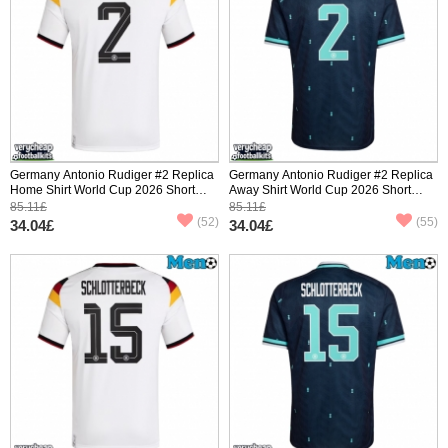
Germany Antonio Rudiger #2 Replica
Germany Antonio Rudiger #2 Replica
Home Shirt World Cup 2026 Short
Away Shirt World Cup 2026 Short
Sleeve
Sleeve
85.11£
85.11£
(52)
(55)
34.04£
34.04£