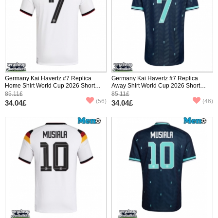
Germany Kai Havertz #7 Replica
Germany Kai Havertz #7 Replica
Home Shirt World Cup 2026 Short
Away Shirt World Cup 2026 Short
Sleeve
Sleeve
85.11£
85.11£
(56)
(46)
34.04£
34.04£