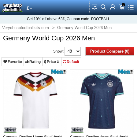
0
󰂱
󰂨
󰃳
󰃦
󰃖
£
Get
10%
off above
63£
, Coupon code:
FOOTBALL
Verycheapfootballkits.com
Germany World Cup 2026 Men
Germany World Cup 2026 Men
Product Compare (0)
Show:
Favorite
Rating
Price
Default
Germany Replica Home Shirt World
Germany Replica Away Shirt World