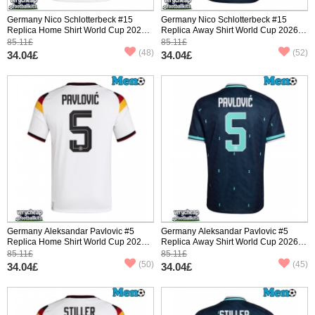
Germany Nico Schlotterbeck #15
Germany Nico Schlotterbeck #15
Replica Home Shirt World Cup 2026
Replica Away Shirt World Cup 2026
Short Sleeve
Short Sleeve
85.11£
85.11£
(48)
(52)
34.04£
34.04£
Germany Aleksandar Pavlovic #5
Germany Aleksandar Pavlovic #5
Replica Home Shirt World Cup 2026
Replica Away Shirt World Cup 2026
Short Sleeve
Short Sleeve
85.11£
85.11£
(50)
(45)
34.04£
34.04£