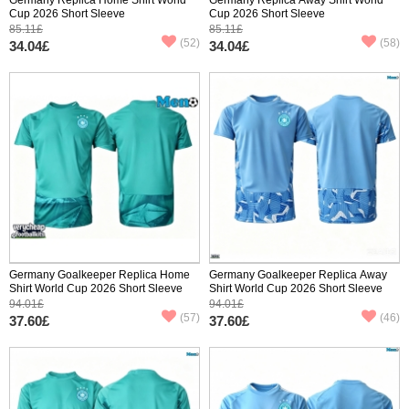
Cup 2026 Short Sleeve
Cup 2026 Short Sleeve
85.11£
85.11£
(52)
(58)
34.04£
34.04£
Germany Goalkeeper Replica Home
Germany Goalkeeper Replica Away
Shirt World Cup 2026 Short Sleeve
Shirt World Cup 2026 Short Sleeve
94.01£
94.01£
(57)
(46)
37.60£
37.60£