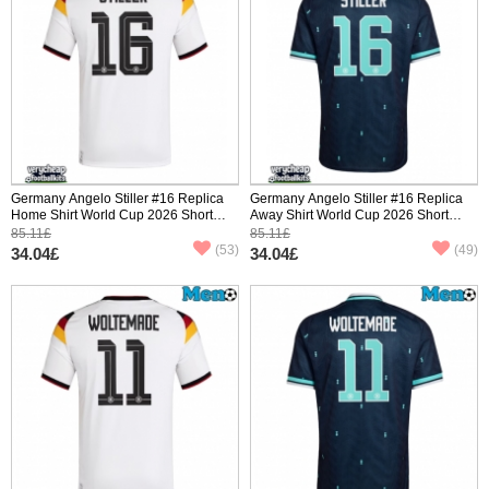
Germany Angelo Stiller #16 Replica
Germany Angelo Stiller #16 Replica
Home Shirt World Cup 2026 Short
Away Shirt World Cup 2026 Short
Sleeve
Sleeve
85.11£
85.11£
(53)
(49)
34.04£
34.04£