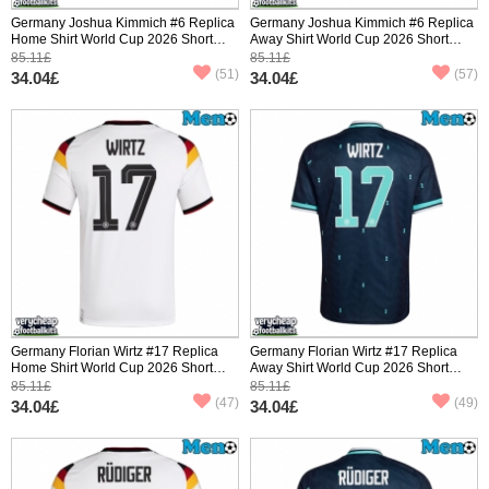
Germany Joshua Kimmich #6 Replica
Germany Joshua Kimmich #6 Replica
Home Shirt World Cup 2026 Short
Away Shirt World Cup 2026 Short
Sleeve
Sleeve
85.11£
85.11£
(51)
(57)
34.04£
34.04£
Germany Florian Wirtz #17 Replica
Germany Florian Wirtz #17 Replica
Home Shirt World Cup 2026 Short
Away Shirt World Cup 2026 Short
Sleeve
Sleeve
85.11£
85.11£
(47)
(49)
34.04£
34.04£