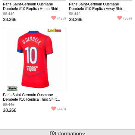
Paris Saint-Germain Ousmane
Paris Saint-Germain Ousmane
Dembele #10 Replica Home Shirt
Dembele #10 Replica Away Shirt
Ladies 2025-26 Short Sleeve
Ladies 2025-26 Short Sleeve
88.44£
88.44£
(428)
(339)
28.26£
28.26£
Paris Saint-Germain Ousmane
Dembele #10 Replica Third Shirt
Ladies 2025-26 Short Sleeve
88.44£
(448)
28.26£
󰈢
Information