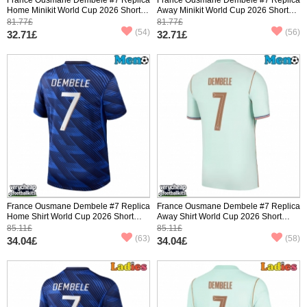
Home Minikit World Cup 2026 Short
Away Minikit World Cup 2026 Short
Sleeve (+ pants)
Sleeve (+ pants)
81.77£
81.77£
(54)
(56)
32.71£
32.71£
France Ousmane Dembele #7 Replica
France Ousmane Dembele #7 Replica
Home Shirt World Cup 2026 Short
Away Shirt World Cup 2026 Short
Sleeve
Sleeve
85.11£
85.11£
(63)
(58)
34.04£
34.04£