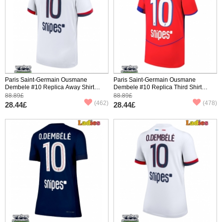
Paris Saint-Germain Ousmane
Paris Saint-Germain Ousmane
Dembele #10 Replica Away Shirt
Dembele #10 Replica Third Shirt
2025-26 Short Sleeve
2025-26 Short Sleeve
88.89£
88.89£
(462)
(478)
28.44£
28.44£