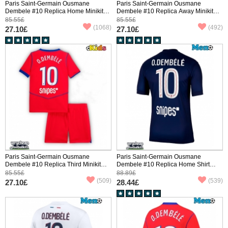
Paris Saint-Germain Ousmane
Paris Saint-Germain Ousmane
Dembele #10 Replica Home Minikit
Dembele #10 Replica Away Minikit
2025-26 Short Sleeve (+ pants)
2025-26 Short Sleeve (+ pants)
85.55£
85.55£
(1068)
(492)
27.10£
27.10£
Paris Saint-Germain Ousmane
Paris Saint-Germain Ousmane
Dembele #10 Replica Third Minikit
Dembele #10 Replica Home Shirt
2025-26 Short Sleeve (+ pants)
2025-26 Short Sleeve
85.55£
88.89£
(509)
(539)
27.10£
28.44£