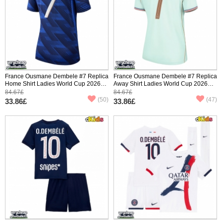
France Ousmane Dembele #7 Replica
France Ousmane Dembele #7 Replica
Home Shirt Ladies World Cup 2026
Away Shirt Ladies World Cup 2026
Short Sleeve
Short Sleeve
84.67£
84.67£
(50)
(47)
33.86£
33.86£