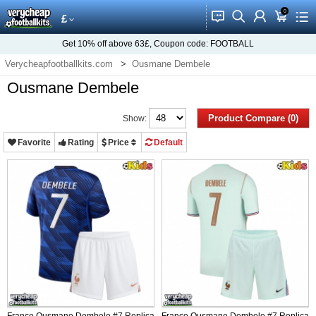
0
󰂱
󰂨
󰃳
󰃦
󰃖
£
Get
10%
off above
63£
, Coupon code:
FOOTBALL
Verycheapfootballkits.com
Ousmane Dembele
Ousmane Dembele
Product Compare (0)
Show:
Favorite
Rating
Price
Default
France Ousmane Dembele #7 Replica
France Ousmane Dembele #7 Replica