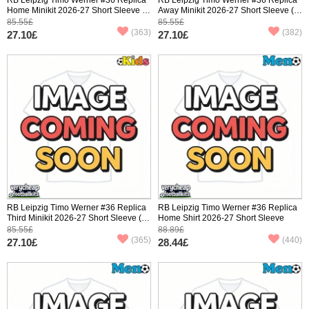
Home Minikit 2026-27 Short Sleeve (+
Away Minikit 2026-27 Short Sleeve (+
pants)
pants)
85.55£
85.55£
(363)
(382)
27.10£
27.10£
RB Leipzig Timo Werner #36 Replica
RB Leipzig Timo Werner #36 Replica
Third Minikit 2026-27 Short Sleeve (+
Home Shirt 2026-27 Short Sleeve
pants)
85.55£
88.89£
(365)
(440)
27.10£
28.44£