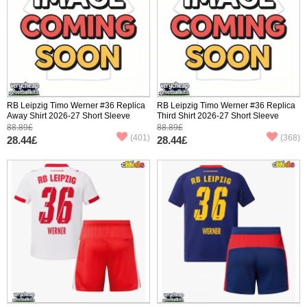
RB Leipzig Timo Werner #36 Replica
RB Leipzig Timo Werner #36 Replica
Away Shirt 2026-27 Short Sleeve
Third Shirt 2026-27 Short Sleeve
88.89£
88.89£
(401)
(368)
28.44£
28.44£