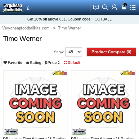
0
󰂱
󰂨
󰃳
󰃦
󰃖
£
Get
10%
off above
63£
, Coupon code:
FOOTBALL
Verycheapfootballkits.com
Timo Werner
Timo Werner
Product Compare (0)
Show:
Favorite
Rating
Price
Default
RB Leipzig Timo Werner #36 Replica
RB Leipzig Timo Werner #36 Replica