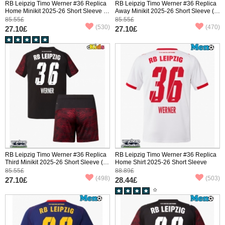
RB Leipzig Timo Werner #36 Replica
RB Leipzig Timo Werner #36 Replica
Home Minikit 2025-26 Short Sleeve (+
Away Minikit 2025-26 Short Sleeve (+
pants)
pants)
85.55£
85.55£
(530)
(470)
27.10£
27.10£
RB Leipzig Timo Werner #36 Replica
RB Leipzig Timo Werner #36 Replica
Third Minikit 2025-26 Short Sleeve (+
Home Shirt 2025-26 Short Sleeve
pants)
85.55£
88.89£
(498)
(503)
27.10£
28.44£