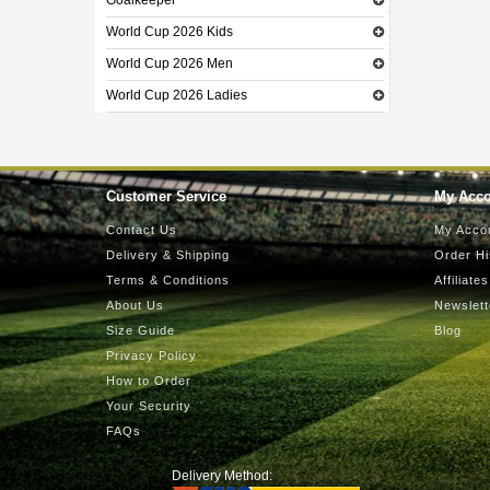
Goalkeeper
World Cup 2026 Kids
World Cup 2026 Men
World Cup 2026 Ladies
Customer Service
My Acc
Contact Us
My Acco
Delivery & Shipping
Order Hi
Terms & Conditions
Affiliates
About Us
Newslett
Size Guide
Blog
Privacy Policy
How to Order
Your Security
FAQs
Delivery Method: