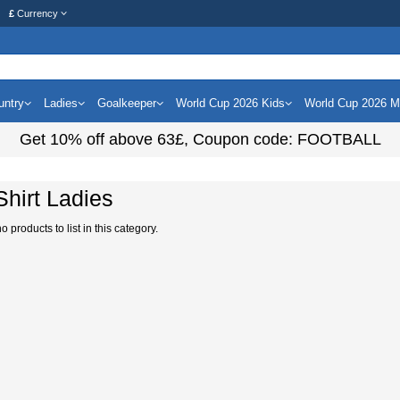
£
Currency
untry
Ladies
Goalkeeper
World Cup 2026 Kids
World Cup 2026 
Get
10%
off above
63£
, Coupon code:
FOOTBALL
 Shirt Ladies
 products to list in this category.