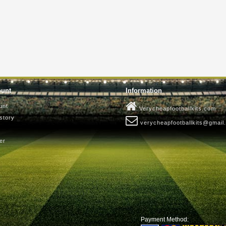
ount
Information
unt
Verycheapfootballkits.com
story
verycheapfootballkits@gmail
er
Payment Method: