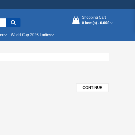
Shopping Cart
0 item(s) -
0.00£
Men
World Cup 2026 Ladies
CONTINUE