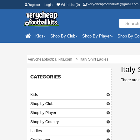
verycheapfootballkits@gmail.com
Register
Login
Wish List (0)
Kids
Shop By Club
Shop By Player
Shop By Co
Verycheapfootballkits.com
Italy Shirt Ladies
Italy
CATEGORIES
There are no
Kids
Shop by Club
Shop by Player
Shop by Country
Ladies