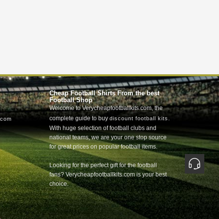
Cheap Football Shirts From the best
Football Shop
Welcome to Verycheapfootballkits.com, the
complete guide to buy
.
discount football kits
.com
With huge selection of football clubs and
national teams, we are your one stop source
for great prices on popular football items.
Looking for the perfect gift for the football
fans? Verycheapfootballkits.com is your best
choice.