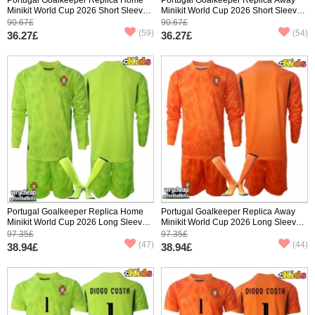
Minikit World Cup 2026 Short Sleeve
Minikit World Cup 2026 Short Sleeve
(+ pants)
(+ pants)
90.67£
90.67£
(59)
(54)
36.27£
36.27£
Portugal Goalkeeper Replica Home
Portugal Goalkeeper Replica Away
Minikit World Cup 2026 Long Sleeve
Minikit World Cup 2026 Long Sleeve
(+ pants)
(+ pants)
97.35£
97.35£
(47)
(44)
38.94£
38.94£