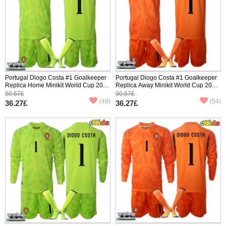
Portugal Diogo Costa #1 Goalkeeper
Portugal Diogo Costa #1 Goalkeeper
Replica Home Minikit World Cup 2026
Replica Away Minikit World Cup 2026
Short Sleeve (+ pants)
Short Sleeve (+ pants)
90.67£
90.67£
(49)
(54)
36.27£
36.27£