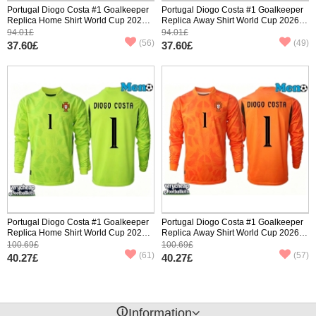
Portugal Diogo Costa #1 Goalkeeper
Portugal Diogo Costa #1 Goalkeeper
Replica Home Shirt World Cup 2026
Replica Away Shirt World Cup 2026
Short Sleeve
Short Sleeve
94.01£
94.01£
(56)
(49)
37.60£
37.60£
Portugal Diogo Costa #1 Goalkeeper
Portugal Diogo Costa #1 Goalkeeper
Replica Home Shirt World Cup 2026
Replica Away Shirt World Cup 2026
Long Sleeve
Long Sleeve
100.69£
100.69£
(61)
(57)
40.27£
40.27£
󰈢
Information