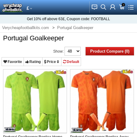
0
󰂱
󰂨
󰃳
󰃦
󰃖
£
Get
10%
off above
63£
, Coupon code:
FOOTBALL
Verycheapfootballkits.com
Portugal Goalkeeper
Portugal Goalkeeper
Product Compare (0)
Show:
Favorite
Rating
Price
Default
Portugal Goalkeeper Replica Home
Portugal Goalkeeper Replica Away