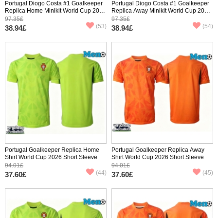
Portugal Diogo Costa #1 Goalkeeper
Portugal Diogo Costa #1 Goalkeeper
Replica Home Minikit World Cup 2026
Replica Away Minikit World Cup 2026
Long Sleeve (+ pants)
Long Sleeve (+ pants)
97.35£
97.35£
(53)
(54)
38.94£
38.94£
Portugal Goalkeeper Replica Home
Portugal Goalkeeper Replica Away
Shirt World Cup 2026 Short Sleeve
Shirt World Cup 2026 Short Sleeve
94.01£
94.01£
(44)
(45)
37.60£
37.60£