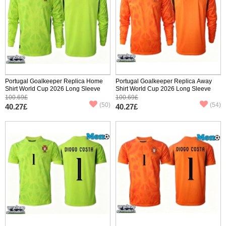
Portugal Goalkeeper Replica Home
Portugal Goalkeeper Replica Away
Shirt World Cup 2026 Long Sleeve
Shirt World Cup 2026 Long Sleeve
100.69£
100.69£
(50)
(54)
40.27£
40.27£