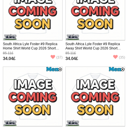
South Africa Lyle Foster #9 Replica
South Africa Lyle Foster #9 Replica
Home Shirt World Cup 2026 Short
Away Shirt World Cup 2026 Short
Sleeve
Sleeve
85.11£
85.11£
(37)
(35)
34.04£
34.04£