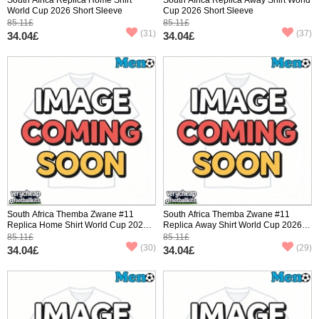
World Cup 2026 Short Sleeve
Cup 2026 Short Sleeve
85.11£
85.11£
(31)
(37)
34.04£
34.04£
South Africa Themba Zwane #11
South Africa Themba Zwane #11
Replica Home Shirt World Cup 2026
Replica Away Shirt World Cup 2026
Short Sleeve
Short Sleeve
85.11£
85.11£
(30)
(29)
34.04£
34.04£