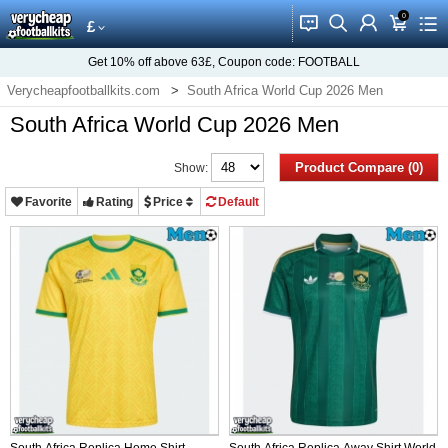
0
󰂱
󰂨
󰃳
󰃦
󰃖
£
Get
10%
off above
63£
, Coupon code:
FOOTBALL
Verycheapfootballkits.com
South Africa World Cup 2026 Men
South Africa World Cup 2026 Men
Product Compare (0)
Show:
Favorite
Rating
Price
Default
South Africa Replica Home Shirt
South Africa Replica Away Shirt World