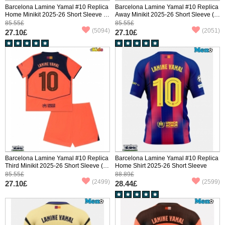
Barcelona Lamine Yamal #10 Replica
Barcelona Lamine Yamal #10 Replica
Home Minikit 2025-26 Short Sleeve (+
Away Minikit 2025-26 Short Sleeve (+
pants)
pants)
85.55£
85.55£
(5094)
(2051)
27.10£
27.10£
Barcelona Lamine Yamal #10 Replica
Barcelona Lamine Yamal #10 Replica
Third Minikit 2025-26 Short Sleeve (+
Home Shirt 2025-26 Short Sleeve
pants)
85.55£
88.89£
(2499)
(2599)
27.10£
28.44£