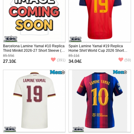
Barcelona Lamine Yamal #10 Replica
Spain Lamine Yamal #19 Replica
Third Minikit 2026-27 Short Sleeve (+
Home Shirt World Cup 2026 Short
pants)
Sleeve
85.55£
85.11£
(391)
(59)
27.10£
34.04£