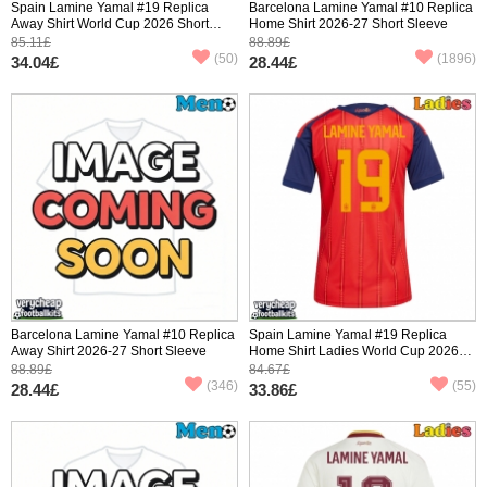
Spain Lamine Yamal #19 Replica
Barcelona Lamine Yamal #10 Replica
Away Shirt World Cup 2026 Short
Home Shirt 2026-27 Short Sleeve
Sleeve
85.11£
88.89£
(50)
(1896)
34.04£
28.44£
Barcelona Lamine Yamal #10 Replica
Spain Lamine Yamal #19 Replica
Away Shirt 2026-27 Short Sleeve
Home Shirt Ladies World Cup 2026
Short Sleeve
88.89£
84.67£
(346)
(55)
28.44£
33.86£