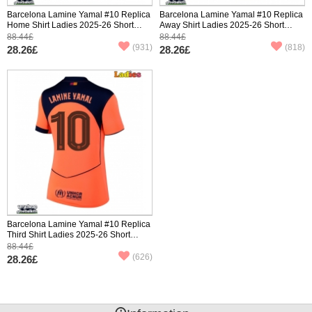
Barcelona Lamine Yamal #10 Replica
Barcelona Lamine Yamal #10 Replica
Home Shirt Ladies 2025-26 Short
Away Shirt Ladies 2025-26 Short
Sleeve
Sleeve
88.44£
88.44£
(931)
(818)
28.26£
28.26£
Barcelona Lamine Yamal #10 Replica
Third Shirt Ladies 2025-26 Short
Sleeve
88.44£
(626)
28.26£