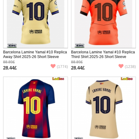
Barcelona Lamine Yamal #10 Replica
Barcelona Lamine Yamal #10 Replica
Away Shirt 2025-26 Short Sleeve
Third Shirt 2025-26 Short Sleeve
88.89£
88.89£
(1774)
(1238)
28.44£
28.44£