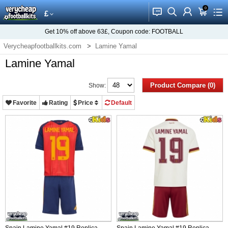
0
󰂱
󰂨
󰃳
󰃦
󰃖
£
Get
10%
off above
63£
, Coupon code:
FOOTBALL
Verycheapfootballkits.com
Lamine Yamal
Lamine Yamal
Product Compare (0)
Show:
Favorite
Rating
Price
Default
Spain Lamine Yamal #19 Replica
Spain Lamine Yamal #19 Replica