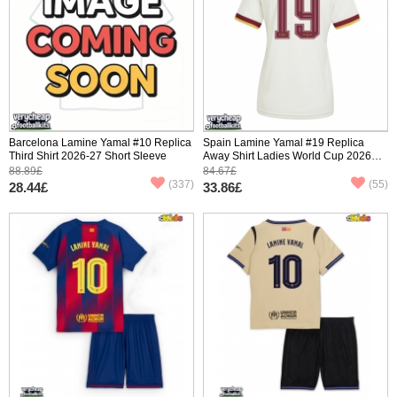
Barcelona Lamine Yamal #10 Replica
Spain Lamine Yamal #19 Replica
Third Shirt 2026-27 Short Sleeve
Away Shirt Ladies World Cup 2026
Short Sleeve
88.89£
84.67£
(337)
(55)
28.44£
33.86£