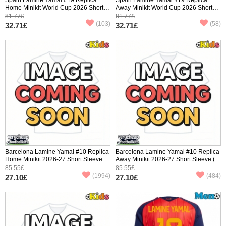
Home Minikit World Cup 2026 Short
Away Minikit World Cup 2026 Short
Sleeve (+ pants)
Sleeve (+ pants)
81.77£
81.77£
(103)
(58)
32.71£
32.71£
Barcelona Lamine Yamal #10 Replica
Barcelona Lamine Yamal #10 Replica
Home Minikit 2026-27 Short Sleeve (+
Away Minikit 2026-27 Short Sleeve (+
pants)
pants)
85.55£
85.55£
(1994)
(484)
27.10£
27.10£