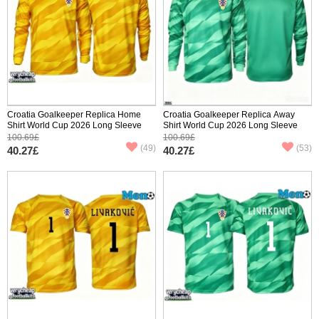
Croatia Goalkeeper Replica Home
Croatia Goalkeeper Replica Away
Shirt World Cup 2026 Long Sleeve
Shirt World Cup 2026 Long Sleeve
100.69£
100.69£
(49)
(53)
40.27£
40.27£