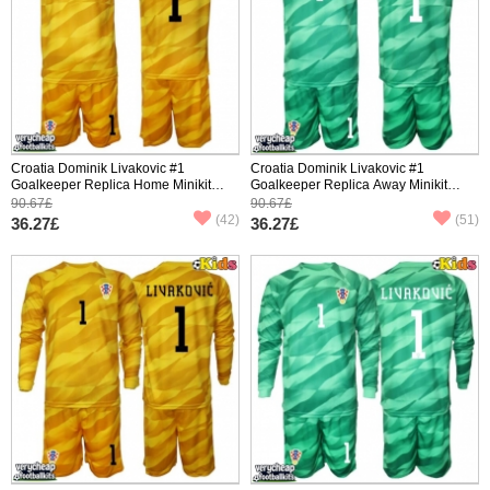
Croatia Dominik Livakovic #1
Croatia Dominik Livakovic #1
Goalkeeper Replica Home Minikit
Goalkeeper Replica Away Minikit
World Cup 2026 Short Sleeve (+
World Cup 2026 Short Sleeve (+
90.67£
90.67£
pants)
pants)
(42)
(51)
36.27£
36.27£