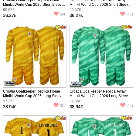
Minikit World Cup 2026 Short Sleeve
Minikit World Cup 2026 Short Sleeve
(+ pants)
(+ pants)
90.67£
90.67£
(44)
(43)
36.27£
36.27£
Croatia Goalkeeper Replica Home
Croatia Goalkeeper Replica Away
Minikit World Cup 2026 Long Sleeve
Minikit World Cup 2026 Long Sleeve
(+ pants)
(+ pants)
97.35£
97.35£
(51)
(45)
38.94£
38.94£