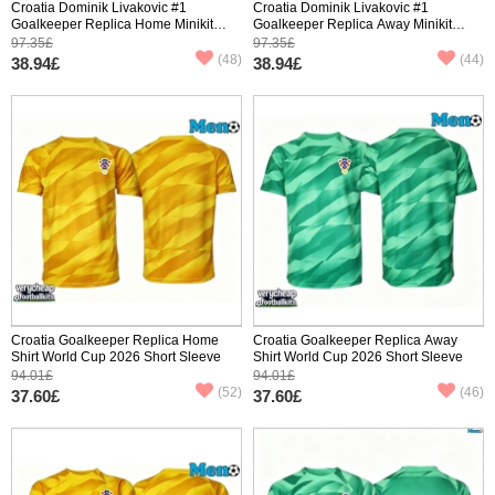
Croatia Dominik Livakovic #1
Croatia Dominik Livakovic #1
Goalkeeper Replica Home Minikit
Goalkeeper Replica Away Minikit
World Cup 2026 Long Sleeve (+
World Cup 2026 Long Sleeve (+
97.35£
97.35£
pants)
pants)
(48)
(44)
38.94£
38.94£
Croatia Goalkeeper Replica Home
Croatia Goalkeeper Replica Away
Shirt World Cup 2026 Short Sleeve
Shirt World Cup 2026 Short Sleeve
94.01£
94.01£
(52)
(46)
37.60£
37.60£