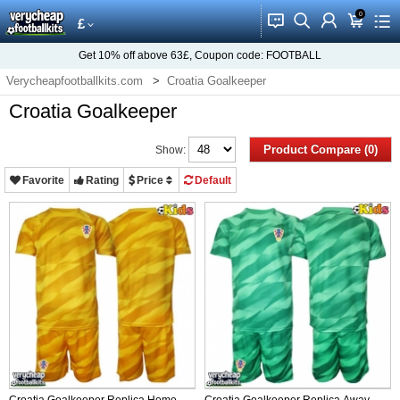
0
󰂱
󰂨
󰃳
󰃦
󰃖
£
Get
10%
off above
63£
, Coupon code:
FOOTBALL
Verycheapfootballkits.com
Croatia Goalkeeper
Croatia Goalkeeper
Product Compare (0)
Show:
Favorite
Rating
Price
Default
Croatia Goalkeeper Replica Home
Croatia Goalkeeper Replica Away