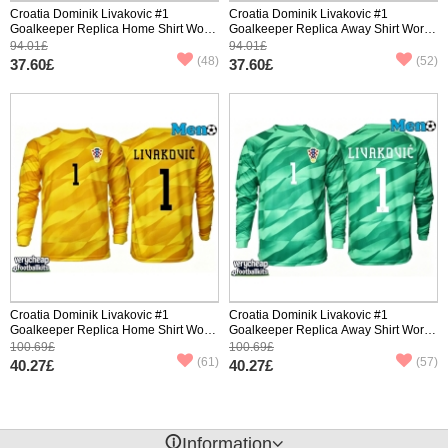
Croatia Dominik Livakovic #1
Croatia Dominik Livakovic #1
Goalkeeper Replica Home Shirt World
Goalkeeper Replica Away Shirt World
Cup 2026 Short Sleeve
Cup 2026 Short Sleeve
94.01£
94.01£
(48)
(52)
37.60£
37.60£
Croatia Dominik Livakovic #1
Croatia Dominik Livakovic #1
Goalkeeper Replica Home Shirt World
Goalkeeper Replica Away Shirt World
Cup 2026 Long Sleeve
Cup 2026 Long Sleeve
100.69£
100.69£
(61)
(57)
40.27£
40.27£
󰈢
Information