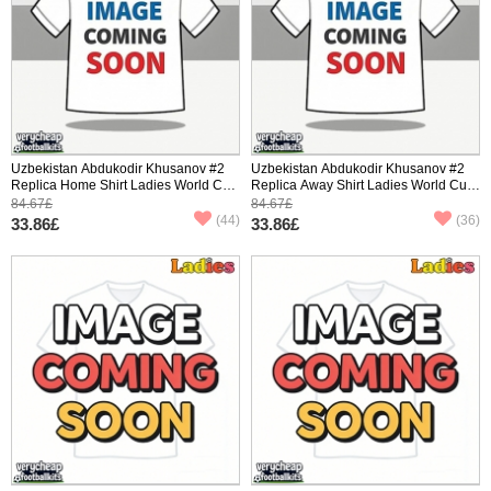
Uzbekistan Abdukodir Khusanov #2
Uzbekistan Abdukodir Khusanov #2
Replica Home Shirt Ladies World Cup
Replica Away Shirt Ladies World Cup
2026 Short Sleeve
2026 Short Sleeve
84.67£
84.67£
(44)
(36)
33.86£
33.86£