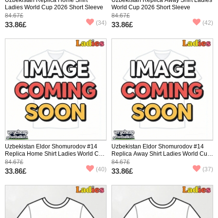
Ladies World Cup 2026 Short Sleeve
World Cup 2026 Short Sleeve
84.67£
84.67£
(34)
(42)
33.86£
33.86£
Uzbekistan Eldor Shomurodov #14
Uzbekistan Eldor Shomurodov #14
Replica Home Shirt Ladies World Cup
Replica Away Shirt Ladies World Cup
2026 Short Sleeve
2026 Short Sleeve
84.67£
84.67£
(40)
(37)
33.86£
33.86£