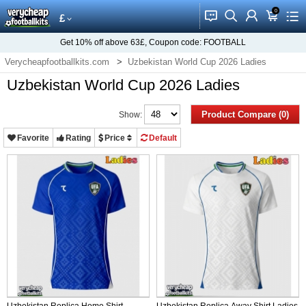
0
󰂱
󰂨
󰃳
󰃦
󰃖
£
Get
10%
off above
63£
, Coupon code:
FOOTBALL
Verycheapfootballkits.com
Uzbekistan World Cup 2026 Ladies
Uzbekistan World Cup 2026 Ladies
Product Compare (0)
Show:
Favorite
Rating
Price
Default
Uzbekistan Replica Home Shirt
Uzbekistan Replica Away Shirt Ladies