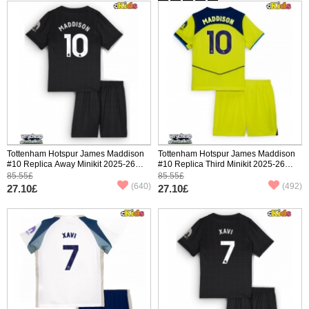
Tottenham Hotspur James Maddison
Tottenham Hotspur James Maddison
#10 Replica Away Minikit 2025-26
#10 Replica Third Minikit 2025-26
Short Sleeve (+ pants)
Short Sleeve (+ pants)
85.55£
85.55£
(640)
(492)
27.10£
27.10£