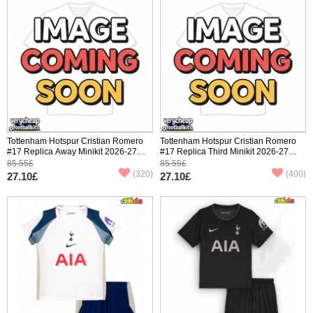
Tottenham Hotspur Cristian Romero
Tottenham Hotspur Cristian Romero
#17 Replica Away Minikit 2026-27
#17 Replica Third Minikit 2026-27
Short Sleeve (+ pants)
Short Sleeve (+ pants)
85.55£
85.55£
(320)
(400)
27.10£
27.10£