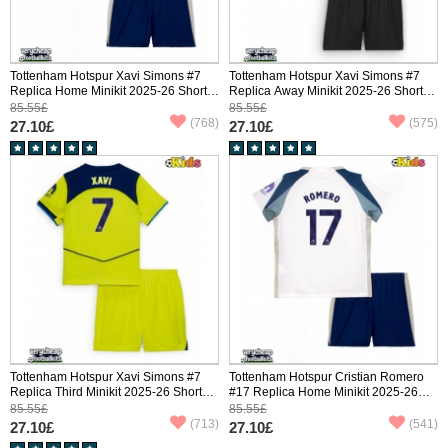
Tottenham Hotspur Xavi Simons #7
Tottenham Hotspur Xavi Simons #7
Replica Home Minikit 2025-26 Short
Replica Away Minikit 2025-26 Short
Sleeve (+ pants)
Sleeve (+ pants)
85.55£
85.55£
(768)
(575)
27.10£
27.10£
Tottenham Hotspur Xavi Simons #7
Tottenham Hotspur Cristian Romero
Replica Third Minikit 2025-26 Short
#17 Replica Home Minikit 2025-26
Sleeve (+ pants)
Short Sleeve (+ pants)
85.55£
85.55£
(713)
(541)
27.10£
27.10£