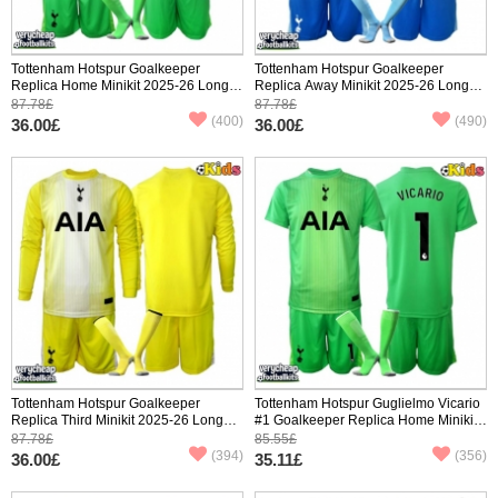
Tottenham Hotspur Goalkeeper
Tottenham Hotspur Goalkeeper
Replica Home Minikit 2025-26 Long
Replica Away Minikit 2025-26 Long
Sleeve (+ pants)
Sleeve (+ pants)
87.78£
87.78£
(400)
(490)
36.00£
36.00£
Tottenham Hotspur Goalkeeper
Tottenham Hotspur Guglielmo Vicario
Replica Third Minikit 2025-26 Long
#1 Goalkeeper Replica Home Minikit
Sleeve (+ pants)
2025-26 Short Sleeve (+ pants)
87.78£
85.55£
(394)
(356)
36.00£
35.11£