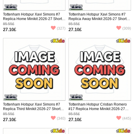
Tottenham Hotspur Xavi Simons #7
Tottenham Hotspur Xavi Simons #7
Replica Home Minikit 2026-27 Short
Replica Away Minikit 2026-27 Short
Sleeve (+ pants)
Sleeve (+ pants)
85.55£
85.55£
(327)
(309)
27.10£
27.10£
Tottenham Hotspur Xavi Simons #7
Tottenham Hotspur Cristian Romero
Replica Third Minikit 2026-27 Short
#17 Replica Home Minikit 2026-27
Sleeve (+ pants)
Short Sleeve (+ pants)
85.55£
85.55£
(340)
(445)
27.10£
27.10£