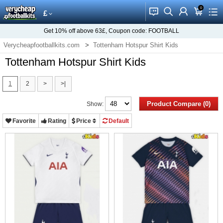
0
󰂱
󰂨
󰃳
󰃦
󰃖
£
Get
10%
off above
63£
, Coupon code:
FOOTBALL
Verycheapfootballkits.com
Tottenham Hotspur Shirt Kids
Tottenham Hotspur Shirt Kids
1
2
>
>|
Product Compare (0)
Show:
Favorite
Rating
Price
Default