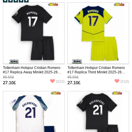
Tottenham Hotspur Cristian Romero
Tottenham Hotspur Cristian Romero
#17 Replica Away Minikit 2025-26
#17 Replica Third Minikit 2025-26
Short Sleeve (+ pants)
Short Sleeve (+ pants)
85.55£
85.55£
(522)
(510)
27.10£
27.10£