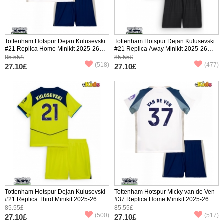
Tottenham Hotspur Dejan Kulusevski
Tottenham Hotspur Dejan Kulusevski
#21 Replica Home Minikit 2025-26
#21 Replica Away Minikit 2025-26
Short Sleeve (+ pants)
Short Sleeve (+ pants)
85.55£
85.55£
(518)
(477)
27.10£
27.10£
Tottenham Hotspur Dejan Kulusevski
Tottenham Hotspur Micky van de Ven
#21 Replica Third Minikit 2025-26
#37 Replica Home Minikit 2025-26
Short Sleeve (+ pants)
Short Sleeve (+ pants)
85.55£
85.55£
(500)
(517)
27.10£
27.10£