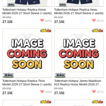
Tottenham Hotspur Replica Home
Tottenham Hotspur Replica Away
Minikit 2026-27 Short Sleeve (+ pants)
Minikit 2026-27 Short Sleeve (+ pants)
85.55£
85.55£
(645)
(411)
27.10£
27.10£
Tottenham Hotspur Replica Third
Tottenham Hotspur James Maddison
Minikit 2026-27 Short Sleeve (+ pants)
#10 Replica Home Minikit 2026-27
Short Sleeve (+ pants)
85.55£
85.55£
(396)
(377)
27.10£
27.10£