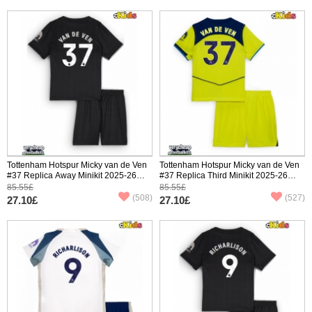
Tottenham Hotspur Micky van de Ven
Tottenham Hotspur Micky van de Ven
#37 Replica Away Minikit 2025-26
#37 Replica Third Minikit 2025-26
Short Sleeve (+ pants)
Short Sleeve (+ pants)
85.55£
85.55£
(508)
(527)
27.10£
27.10£