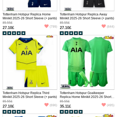
Tottenham Hotspur Replica Home
Tottenham Hotspur Replica Away
Minikit 2025-26 Short Sleeve (+ pants)
Minikit 2025-26 Short Sleeve (+ pants)
85.55£
85.55£
(799)
(644)
27.10£
27.10£
Tottenham Hotspur Replica Third
Tottenham Hotspur Goalkeeper
Minikit 2025-26 Short Sleeve (+ pants)
Replica Home Minikit 2025-26 Short
Sleeve (+ pants)
85.55£
85.55£
(696)
(495)
27.10£
35.11£