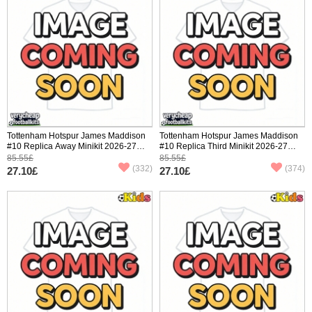
Tottenham Hotspur James Maddison
Tottenham Hotspur James Maddison
#10 Replica Away Minikit 2026-27
#10 Replica Third Minikit 2026-27
Short Sleeve (+ pants)
Short Sleeve (+ pants)
85.55£
85.55£
(332)
(374)
27.10£
27.10£