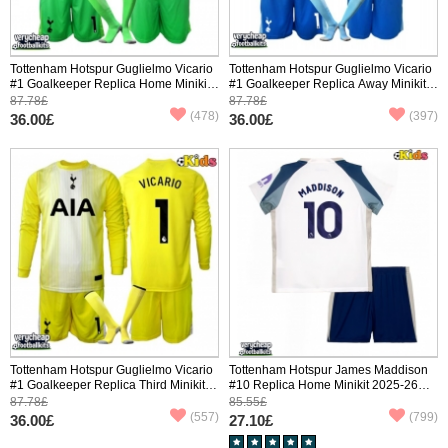
Tottenham Hotspur Guglielmo Vicario
Tottenham Hotspur Guglielmo Vicario
#1 Goalkeeper Replica Home Minikit
#1 Goalkeeper Replica Away Minikit
2025-26 Long Sleeve (+ pants)
2025-26 Long Sleeve (+ pants)
87.78£
87.78£
(478)
(397)
36.00£
36.00£
Tottenham Hotspur Guglielmo Vicario
Tottenham Hotspur James Maddison
#1 Goalkeeper Replica Third Minikit
#10 Replica Home Minikit 2025-26
2025-26 Long Sleeve (+ pants)
Short Sleeve (+ pants)
87.78£
85.55£
(557)
(799)
36.00£
27.10£