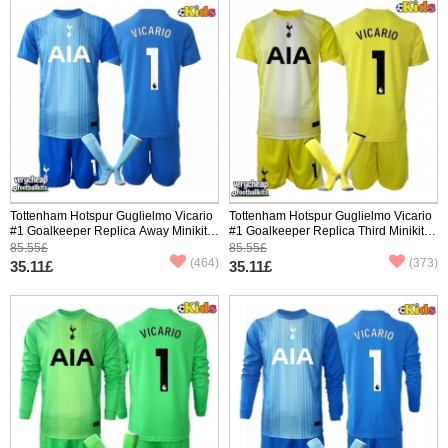
Tottenham Hotspur Guglielmo Vicario
Tottenham Hotspur Guglielmo Vicario
#1 Goalkeeper Replica Away Minikit
#1 Goalkeeper Replica Third Minikit
2025-26 Short Sleeve (+ pants)
2025-26 Short Sleeve (+ pants)
85.55£
85.55£
(464)
(373)
35.11£
35.11£