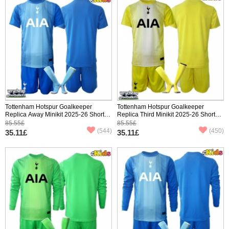
Tottenham Hotspur Goalkeeper
Tottenham Hotspur Goalkeeper
Replica Away Minikit 2025-26 Short
Replica Third Minikit 2025-26 Short
Sleeve (+ pants)
Sleeve (+ pants)
85.55£
85.55£
(544)
(450)
35.11£
35.11£