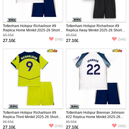
Tottenham Hotspur Richarlison #9
Tottenham Hotspur Richarlison #9
Replica Home Minikit 2025-26 Short
Replica Away Minikit 2025-26 Short
Sleeve (+ pants)
Sleeve (+ pants)
85.55£
85.55£
(548)
(546)
27.10£
27.10£
Tottenham Hotspur Richarlison #9
Tottenham Hotspur Brennan Johnson
Replica Third Minikit 2025-26 Short
#22 Replica Home Minikit 2025-26
Sleeve (+ pants)
Short Sleeve (+ pants)
85.55£
85.55£
(546)
(489)
27.10£
27.10£