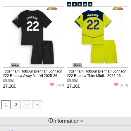
Tottenham Hotspur Brennan Johnson
Tottenham Hotspur Brennan Johnson
#22 Replica Away Minikit 2025-26
#22 Replica Third Minikit 2025-26
Short Sleeve (+ pants)
Short Sleeve (+ pants)
85.55£
85.55£
(540)
(479)
27.10£
27.10£
1
2
>
>|
󰈢
Information