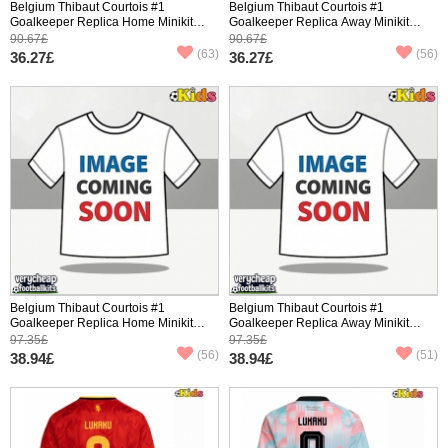
Belgium Thibaut Courtois #1
Belgium Thibaut Courtois #1
Goalkeeper Replica Home Minikit
Goalkeeper Replica Away Minikit
World Cup 2026 Short Sleeve (+
World Cup 2026 Short Sleeve (+
90.67£
90.67£
pants)
pants)
(63)
(56)
36.27£
36.27£
Belgium Thibaut Courtois #1
Belgium Thibaut Courtois #1
Goalkeeper Replica Home Minikit
Goalkeeper Replica Away Minikit
World Cup 2026 Long Sleeve (+
World Cup 2026 Long Sleeve (+
97.35£
97.35£
pants)
pants)
(56)
(51)
38.94£
38.94£