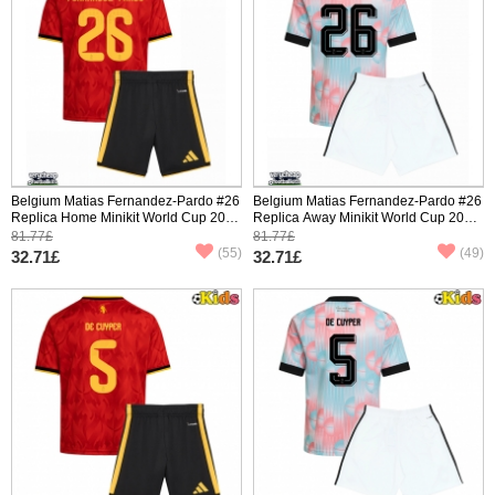
Belgium Matias Fernandez-Pardo #26
Belgium Matias Fernandez-Pardo #26
Replica Home Minikit World Cup 2026
Replica Away Minikit World Cup 2026
Short Sleeve (+ pants)
Short Sleeve (+ pants)
81.77£
81.77£
(55)
(49)
32.71£
32.71£