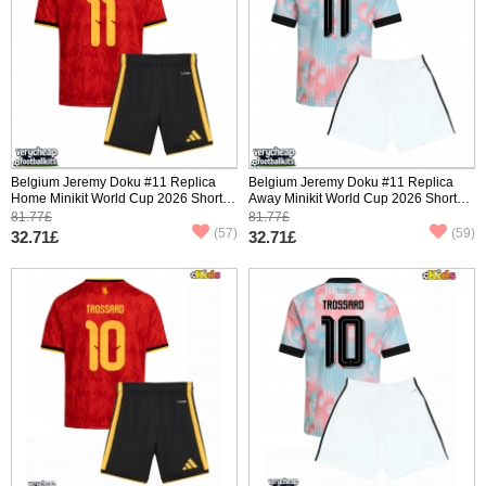
Belgium Jeremy Doku #11 Replica
Belgium Jeremy Doku #11 Replica
Home Minikit World Cup 2026 Short
Away Minikit World Cup 2026 Short
Sleeve (+ pants)
Sleeve (+ pants)
81.77£
81.77£
(57)
(59)
32.71£
32.71£