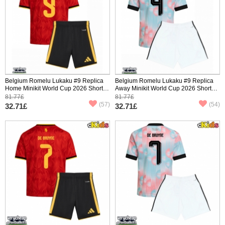
Belgium Romelu Lukaku #9 Replica
Belgium Romelu Lukaku #9 Replica
Home Minikit World Cup 2026 Short
Away Minikit World Cup 2026 Short
Sleeve (+ pants)
Sleeve (+ pants)
81.77£
81.77£
(57)
(54)
32.71£
32.71£