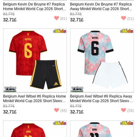
Belgium Kevin De Bruyne #7 Replica
Belgium Kevin De Bruyne #7 Replica
Home Minikit World Cup 2026 Short
Away Minikit World Cup 2026 Short
Sleeve (+ pants)
Sleeve (+ pants)
81.77£
81.77£
(81)
(51)
32.71£
32.71£
Belgium Axel Witsel #6 Replica Home
Belgium Axel Witsel #6 Replica Away
Minikit World Cup 2026 Short Sleeve
Minikit World Cup 2026 Short Sleeve
(+ pants)
(+ pants)
81.77£
81.77£
(46)
(58)
32.71£
32.71£