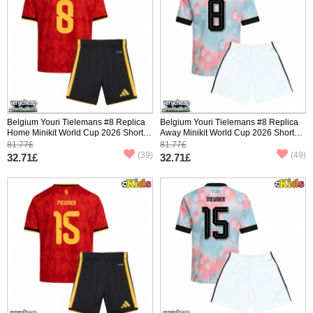
Belgium Youri Tielemans #8 Replica
Belgium Youri Tielemans #8 Replica
Home Minikit World Cup 2026 Short
Away Minikit World Cup 2026 Short
Sleeve (+ pants)
Sleeve (+ pants)
81.77£
81.77£
(39)
(49)
32.71£
32.71£