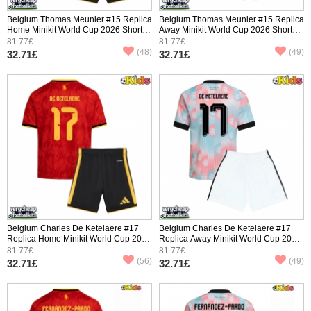
Belgium Thomas Meunier #15 Replica
Belgium Thomas Meunier #15 Replica
Home Minikit World Cup 2026 Short
Away Minikit World Cup 2026 Short
Sleeve (+ pants)
Sleeve (+ pants)
81.77£
81.77£
(48)
(49)
32.71£
32.71£
Belgium Charles De Ketelaere #17
Belgium Charles De Ketelaere #17
Replica Home Minikit World Cup 2026
Replica Away Minikit World Cup 2026
Short Sleeve (+ pants)
Short Sleeve (+ pants)
81.77£
81.77£
(56)
(49)
32.71£
32.71£