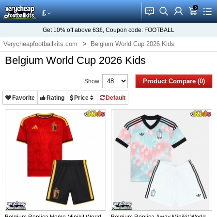
0
󰂱
󰂨
󰃳
󰃦
󰃖
£
Get
10%
off above
63£
, Coupon code:
FOOTBALL
Verycheapfootballkits.com
Belgium World Cup 2026 Kids
Belgium World Cup 2026 Kids
Product Compare (0)
Show:
Favorite
Rating
Price
Default
Belgium Replica Home Minikit World
Belgium Replica Away Minikit World