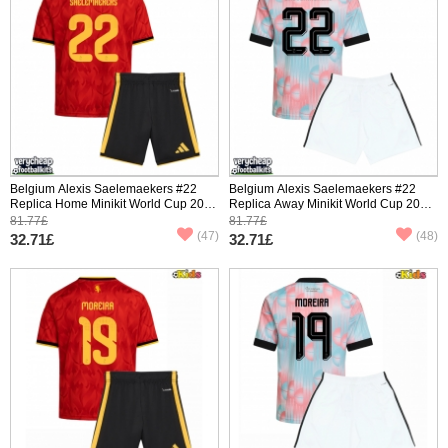
Belgium Alexis Saelemaekers #22
Belgium Alexis Saelemaekers #22
Replica Home Minikit World Cup 2026
Replica Away Minikit World Cup 2026
Short Sleeve (+ pants)
Short Sleeve (+ pants)
81.77£
81.77£
(47)
(48)
32.71£
32.71£