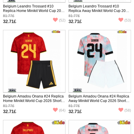
Belgium Leandro Trossard #10
Belgium Leandro Trossard #10
Replica Home Minikit World Cup 2026
Replica Away Minikit World Cup 2026
Short Sleeve (+ pants)
Short Sleeve (+ pants)
81.77£
81.77£
(52)
(53)
32.71£
32.71£
Belgium Amadou Onana #24 Replica
Belgium Amadou Onana #24 Replica
Home Minikit World Cup 2026 Short
Away Minikit World Cup 2026 Short
Sleeve (+ pants)
Sleeve (+ pants)
81.77£
81.77£
(64)
(58)
32.71£
32.71£