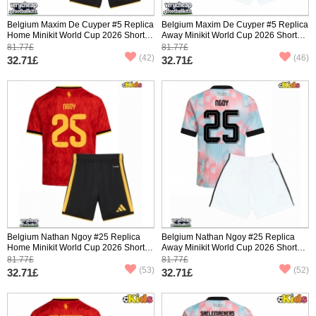
Belgium Maxim De Cuyper #5 Replica
Belgium Maxim De Cuyper #5 Replica
Home Minikit World Cup 2026 Short
Away Minikit World Cup 2026 Short
Sleeve (+ pants)
Sleeve (+ pants)
81.77£
81.77£
(42)
(46)
32.71£
32.71£
Belgium Nathan Ngoy #25 Replica
Belgium Nathan Ngoy #25 Replica
Home Minikit World Cup 2026 Short
Away Minikit World Cup 2026 Short
Sleeve (+ pants)
Sleeve (+ pants)
81.77£
81.77£
(53)
(52)
32.71£
32.71£