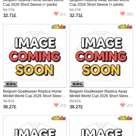
Cup 2026 Short Sleeve (+ pants)
Cup 2026 Short Sleeve (+ pants)
81.77£
81.77£
(61)
(58)
32.71£
32.71£
Belgium Goalkeeper Replica Home
Belgium Goalkeeper Replica Away
Minikit World Cup 2026 Short Sleeve
Minikit World Cup 2026 Short Sleeve
(+ pants)
(+ pants)
90.67£
90.67£
(53)
(47)
36.27£
36.27£