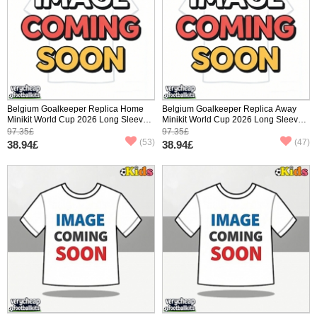
Belgium Goalkeeper Replica Home
Belgium Goalkeeper Replica Away
Minikit World Cup 2026 Long Sleeve
Minikit World Cup 2026 Long Sleeve
(+ pants)
(+ pants)
97.35£
97.35£
(53)
(47)
38.94£
38.94£