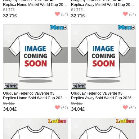
Replica Home Minikit World Cup 2026
Replica Away Minikit World Cup 2026
Short Sleeve (+ pants)
Short Sleeve (+ pants)
81.77£
81.77£
(54)
(64)
32.71£
32.71£
Uruguay Federico Valverde #8
Uruguay Federico Valverde #8
Replica Home Shirt World Cup 2026
Replica Away Shirt World Cup 2026
Short Sleeve
Short Sleeve
85.11£
85.11£
(67)
(59)
34.04£
34.04£