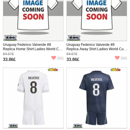
Uruguay Federico Valverde #8
Uruguay Federico Valverde #8
Replica Home Shirt Ladies World Cup
Replica Away Shirt Ladies World Cup
2026 Short Sleeve
2026 Short Sleeve
84.67£
84.67£
(55)
(50)
33.86£
33.86£