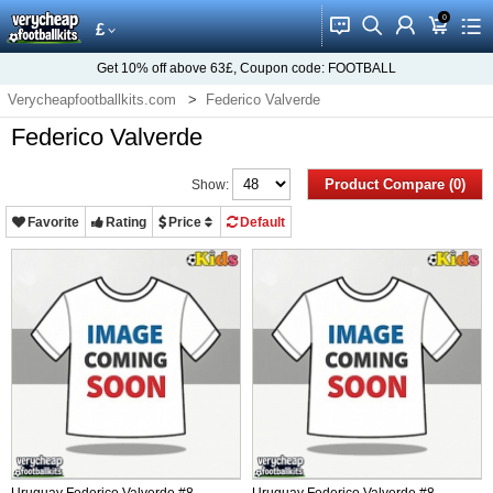
0
󰂱
󰂨
󰃳
󰃦
󰃖
£
Get
10%
off above
63£
, Coupon code:
FOOTBALL
Verycheapfootballkits.com
Federico Valverde
Federico Valverde
Product Compare (0)
Show:
Favorite
Rating
Price
Default
Uruguay Federico Valverde #8
Uruguay Federico Valverde #8