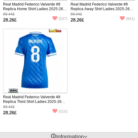
Real Madrid Federico Valverde #8
Real Madrid Federico Valverde #8
Replica Home Shirt Ladies 2025-26
Replica Away Shirt Ladies 2025-26
Short Sleeve
Short Sleeve
88.44£
88.44£
(537)
(661)
28.26£
28.26£
Real Madrid Federico Valverde #8
Replica Third Shirt Ladies 2025-26
Short Sleeve
88.44£
(510)
28.26£
󰈢
Information