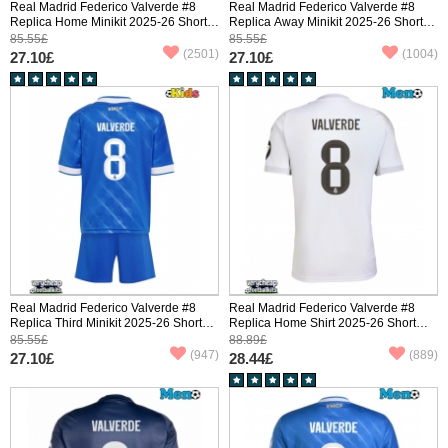
Real Madrid Federico Valverde #8
Real Madrid Federico Valverde #8
Replica Home Minikit 2025-26 Short
Replica Away Minikit 2025-26 Short
Sleeve (+ pants)
Sleeve (+ pants)
85.55£
85.55£
(2501)
(1004)
27.10£
27.10£
Real Madrid Federico Valverde #8
Real Madrid Federico Valverde #8
Replica Third Minikit 2025-26 Short
Replica Home Shirt 2025-26 Short
Sleeve (+ pants)
Sleeve
85.55£
88.89£
(947)
(889)
27.10£
28.44£