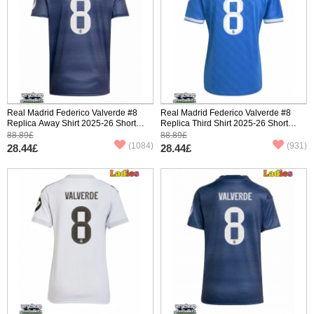
Real Madrid Federico Valverde #8
Real Madrid Federico Valverde #8
Replica Away Shirt 2025-26 Short
Replica Third Shirt 2025-26 Short
Sleeve
Sleeve
88.89£
88.89£
(1084)
(931)
28.44£
28.44£