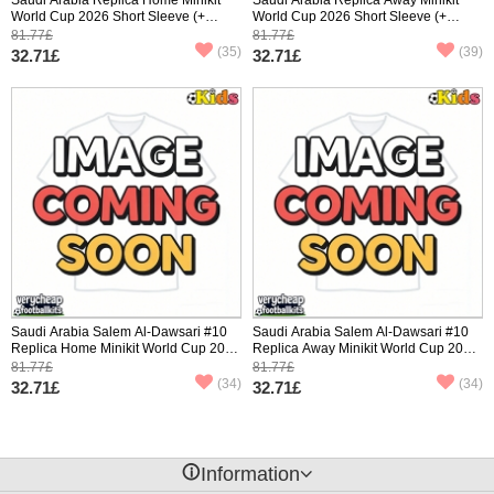
World Cup 2026 Short Sleeve (+
World Cup 2026 Short Sleeve (+
pants)
pants)
81.77£
81.77£
(35)
(39)
32.71£
32.71£
Saudi Arabia Salem Al-Dawsari #10
Saudi Arabia Salem Al-Dawsari #10
Replica Home Minikit World Cup 2026
Replica Away Minikit World Cup 2026
Short Sleeve (+ pants)
Short Sleeve (+ pants)
81.77£
81.77£
(34)
(34)
32.71£
32.71£
󰈢
Information