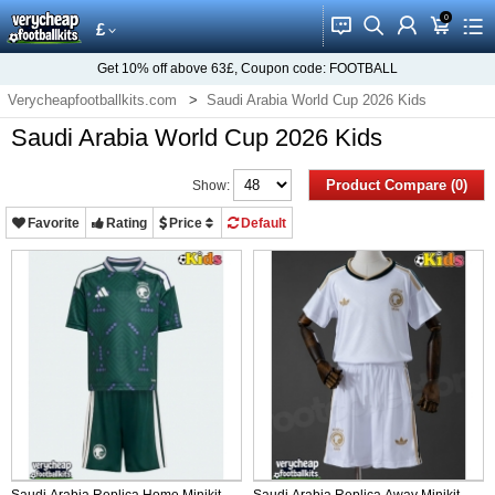
0
󰂱
󰂨
󰃳
󰃦
󰃖
£
Get
10%
off above
63£
, Coupon code:
FOOTBALL
Verycheapfootballkits.com
Saudi Arabia World Cup 2026 Kids
Saudi Arabia World Cup 2026 Kids
Product Compare (0)
Show:
Favorite
Rating
Price
Default
Saudi Arabia Replica Home Minikit
Saudi Arabia Replica Away Minikit