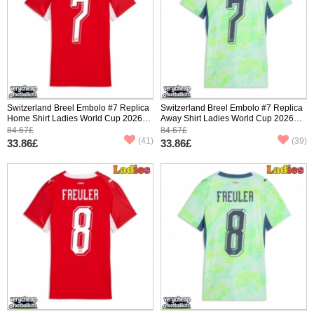
Switzerland Breel Embolo #7 Replica
Switzerland Breel Embolo #7 Replica
Home Shirt Ladies World Cup 2026
Away Shirt Ladies World Cup 2026
Short Sleeve
Short Sleeve
84.67£
84.67£
(41)
(39)
33.86£
33.86£