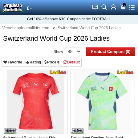
0
󰂱
󰂨
󰃳
󰃦
󰃖
£
Get
10%
off above
63£
, Coupon code:
FOOTBALL
Verycheapfootballkits.com
Switzerland World Cup 2026 Ladies
Switzerland World Cup 2026 Ladies
Product Compare (0)
Show:
Favorite
Rating
Price
Default
Switzerland Replica Home Shirt
Switzerland Replica Away Shirt