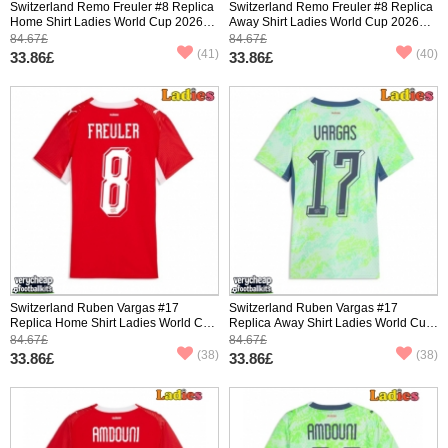
Switzerland Remo Freuler #8 Replica
Switzerland Remo Freuler #8 Replica
Home Shirt Ladies World Cup 2026
Away Shirt Ladies World Cup 2026
Short Sleeve
Short Sleeve
84.67£
84.67£
(41)
(40)
33.86£
33.86£
Switzerland Ruben Vargas #17
Switzerland Ruben Vargas #17
Replica Home Shirt Ladies World Cup
Replica Away Shirt Ladies World Cup
2026 Short Sleeve
2026 Short Sleeve
84.67£
84.67£
(38)
(38)
33.86£
33.86£