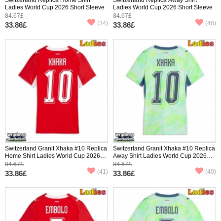
Ladies World Cup 2026 Short Sleeve
Ladies World Cup 2026 Short Sleeve
84.67£
84.67£
(34)
(48)
33.86£
33.86£
Switzerland Granit Xhaka #10 Replica
Switzerland Granit Xhaka #10 Replica
Home Shirt Ladies World Cup 2026
Away Shirt Ladies World Cup 2026
Short Sleeve
Short Sleeve
84.67£
84.67£
(41)
(40)
33.86£
33.86£