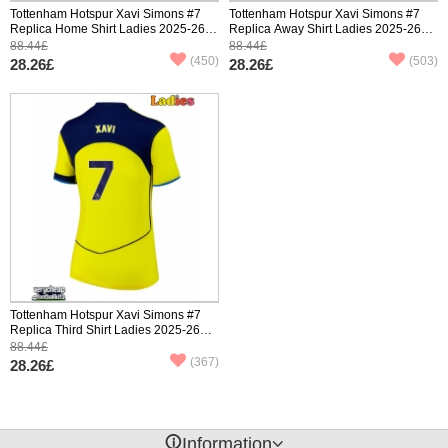
Tottenham Hotspur Xavi Simons #7
Tottenham Hotspur Xavi Simons #7
Replica Home Shirt Ladies 2025-26
Replica Away Shirt Ladies 2025-26
Short Sleeve
Short Sleeve
88.44£
88.44£
(450)
(503)
28.26£
28.26£
Tottenham Hotspur Xavi Simons #7
Replica Third Shirt Ladies 2025-26
Short Sleeve
88.44£
(367)
28.26£
󰈢
Information