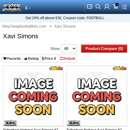
0
󰂱
󰂨
󰃳
󰃦
󰃖
£
Get
10%
off above
63£
, Coupon code:
FOOTBALL
Verycheapfootballkits.com
Xavi Simons
Xavi Simons
Product Compare (0)
Show:
Favorite
Rating
Price
Default
Tottenham Hotspur Xavi Simons #7
Tottenham Hotspur Xavi Simons #7