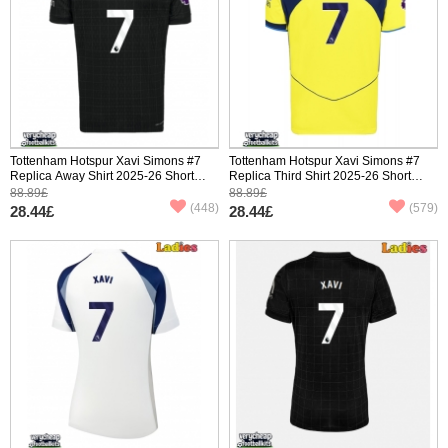
Tottenham Hotspur Xavi Simons #7
Tottenham Hotspur Xavi Simons #7
Replica Away Shirt 2025-26 Short
Replica Third Shirt 2025-26 Short
Sleeve
Sleeve
88.89£
88.89£
(448)
(579)
28.44£
28.44£