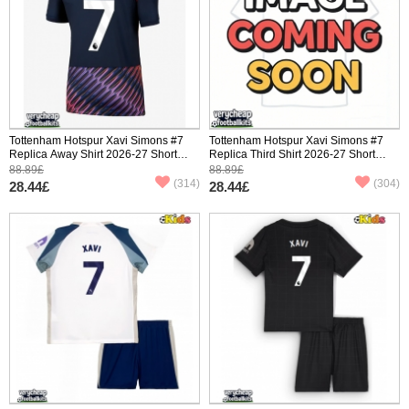
Tottenham Hotspur Xavi Simons #7
Tottenham Hotspur Xavi Simons #7
Replica Away Shirt 2026-27 Short
Replica Third Shirt 2026-27 Short
Sleeve
Sleeve
88.89£
88.89£
(314)
(304)
28.44£
28.44£