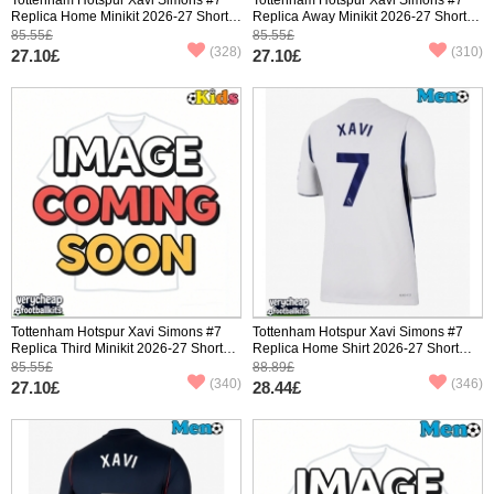
Replica Home Minikit 2026-27 Short
Replica Away Minikit 2026-27 Short
Sleeve (+ pants)
Sleeve (+ pants)
85.55£
85.55£
(328)
(310)
27.10£
27.10£
Tottenham Hotspur Xavi Simons #7
Tottenham Hotspur Xavi Simons #7
Replica Third Minikit 2026-27 Short
Replica Home Shirt 2026-27 Short
Sleeve (+ pants)
Sleeve
85.55£
88.89£
(340)
(346)
27.10£
28.44£