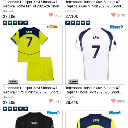
Tottenham Hotspur Xavi Simons #7
Tottenham Hotspur Xavi Simons #7
Replica Home Minikit 2025-26 Short
Replica Away Minikit 2025-26 Short
Sleeve (+ pants)
Sleeve (+ pants)
85.55£
85.55£
(768)
(579)
27.10£
27.10£
Tottenham Hotspur Xavi Simons #7
Tottenham Hotspur Xavi Simons #7
Replica Third Minikit 2025-26 Short
Replica Home Shirt 2025-26 Short
Sleeve (+ pants)
Sleeve
85.55£
88.89£
(715)
(885)
27.10£
28.44£