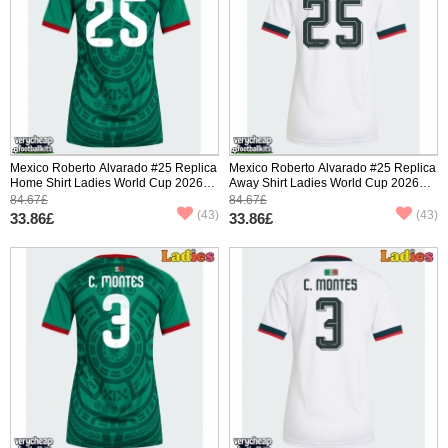
Mexico Roberto Alvarado #25 Replica
Mexico Roberto Alvarado #25 Replica
Home Shirt Ladies World Cup 2026
Away Shirt Ladies World Cup 2026
Short Sleeve
Short Sleeve
84.67£
84.67£
(43)
(43)
33.86£
33.86£