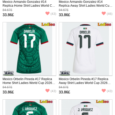
Mexico Armando Gonzalez #14
Mexico Armando Gonzalez #14
Replica Home Shirt Ladies World Cup
Replica Away Shirt Ladies World Cup
2026 Short Sleeve
2026 Short Sleeve
84.67£
84.67£
(43)
(46)
33.86£
33.86£
Mexico Orbelin Pineda #17 Replica
Mexico Orbelin Pineda #17 Replica
Home Shirt Ladies World Cup 2026
Away Shirt Ladies World Cup 2026
Short Sleeve
Short Sleeve
84.67£
84.67£
(43)
(43)
33.86£
33.86£