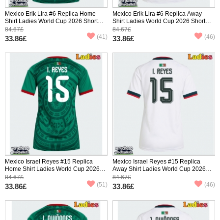
Mexico Erik Lira #6 Replica Home
Mexico Erik Lira #6 Replica Away
Shirt Ladies World Cup 2026 Short
Shirt Ladies World Cup 2026 Short
Sleeve
Sleeve
84.67£
84.67£
(41)
(46)
33.86£
33.86£
Mexico Israel Reyes #15 Replica
Mexico Israel Reyes #15 Replica
Home Shirt Ladies World Cup 2026
Away Shirt Ladies World Cup 2026
Short Sleeve
Short Sleeve
84.67£
84.67£
(51)
(46)
33.86£
33.86£