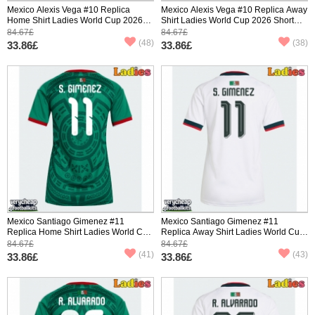
Mexico Alexis Vega #10 Replica
Mexico Alexis Vega #10 Replica Away
Home Shirt Ladies World Cup 2026
Shirt Ladies World Cup 2026 Short
Short Sleeve
Sleeve
84.67£
84.67£
(48)
(38)
33.86£
33.86£
Mexico Santiago Gimenez #11
Mexico Santiago Gimenez #11
Replica Home Shirt Ladies World Cup
Replica Away Shirt Ladies World Cup
2026 Short Sleeve
2026 Short Sleeve
84.67£
84.67£
(41)
(43)
33.86£
33.86£