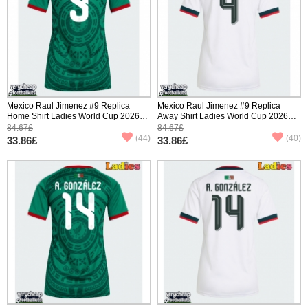
Mexico Raul Jimenez #9 Replica
Mexico Raul Jimenez #9 Replica
Home Shirt Ladies World Cup 2026
Away Shirt Ladies World Cup 2026
Short Sleeve
Short Sleeve
84.67£
84.67£
(44)
(40)
33.86£
33.86£