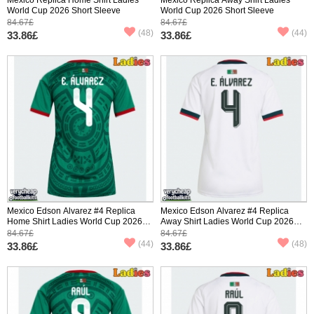
World Cup 2026 Short Sleeve
World Cup 2026 Short Sleeve
84.67£
84.67£
(48)
(44)
33.86£
33.86£
Mexico Edson Alvarez #4 Replica
Mexico Edson Alvarez #4 Replica
Home Shirt Ladies World Cup 2026
Away Shirt Ladies World Cup 2026
Short Sleeve
Short Sleeve
84.67£
84.67£
(44)
(48)
33.86£
33.86£