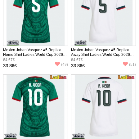
Mexico Johan Vasquez #5 Replica
Mexico Johan Vasquez #5 Replica
Home Shirt Ladies World Cup 2026
Away Shirt Ladies World Cup 2026
Short Sleeve
Short Sleeve
84.67£
84.67£
(49)
(51)
33.86£
33.86£