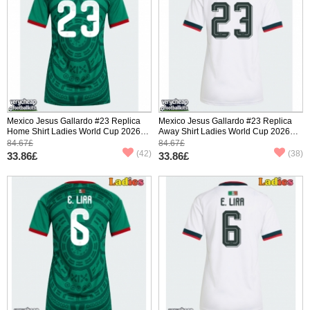
Mexico Jesus Gallardo #23 Replica
Mexico Jesus Gallardo #23 Replica
Home Shirt Ladies World Cup 2026
Away Shirt Ladies World Cup 2026
Short Sleeve
Short Sleeve
84.67£
84.67£
(42)
(38)
33.86£
33.86£