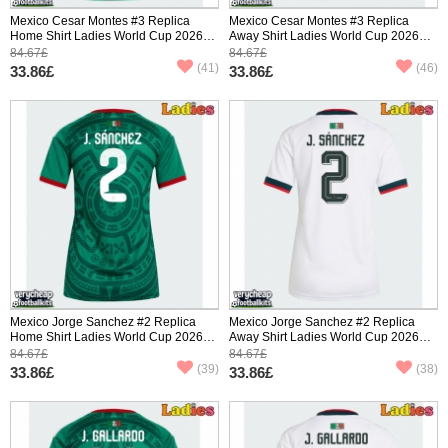
Mexico Cesar Montes #3 Replica
Mexico Cesar Montes #3 Replica
Home Shirt Ladies World Cup 2026
Away Shirt Ladies World Cup 2026
Short Sleeve
Short Sleeve
84.67£
84.67£
(41)
(46)
33.86£
33.86£
Mexico Jorge Sanchez #2 Replica
Mexico Jorge Sanchez #2 Replica
Home Shirt Ladies World Cup 2026
Away Shirt Ladies World Cup 2026
Short Sleeve
Short Sleeve
84.67£
84.67£
(39)
(38)
33.86£
33.86£