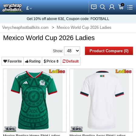
0
󰂱
󰂨
󰃳
󰃦
󰃖
£
Get
10%
off above
63£
, Coupon code:
FOOTBALL
Verycheapfootballkits.com
Mexico World Cup 2026 Ladies
Mexico World Cup 2026 Ladies
Product Compare (0)
Show:
Favorite
Rating
Price
Default
Mexico Replica Home Shirt Ladies
Mexico Replica Away Shirt Ladies