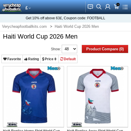
0
󰂱
󰂨
󰃳
󰃦
󰃖
£
Get
10%
off above
63£
, Coupon code:
FOOTBALL
Verycheapfootballkits.com
Haiti World Cup 2026 Men
Haiti World Cup 2026 Men
Product Compare (0)
Show:
Favorite
Rating
Price
Default
Haiti Replica Home Shirt World Cup
Haiti Replica Away Shirt World Cup