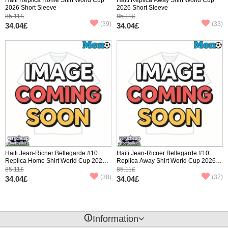
2026 Short Sleeve
2026 Short Sleeve
85.11£
85.11£
(39)
(33)
34.04£
34.04£
Haiti Jean-Ricner Bellegarde #10
Haiti Jean-Ricner Bellegarde #10
Replica Home Shirt World Cup 2026
Replica Away Shirt World Cup 2026
Short Sleeve
Short Sleeve
85.11£
85.11£
(38)
(37)
34.04£
34.04£
󰈢
Information