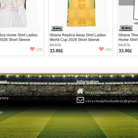
ica Home Shirt Ladies
Ghana Replica Away Shirt Ladies
Ghana Thom
2026 Short Sleeve
World Cup 2026 Short Sleeve
Home Shirt
Short Slee
84.67£
84.67£
(29)
(36)
33.86£
33.86£
ount
Information
unt
Verycheapfootballkits.com
story
verycheapfootballkits@gmail
er