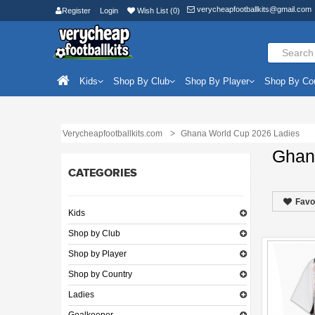
verycheapfootballkits@gmail.com
Register
Login
Wish List (0)
Kids
Shop By Club
Shop By Player
Shop By Co
Verycheapfootballkits.com
Ghana World Cup 2026 Ladies
Ghan
CATEGORIES
Favo
Kids
Shop by Club
Shop by Player
Shop by Country
Ladies