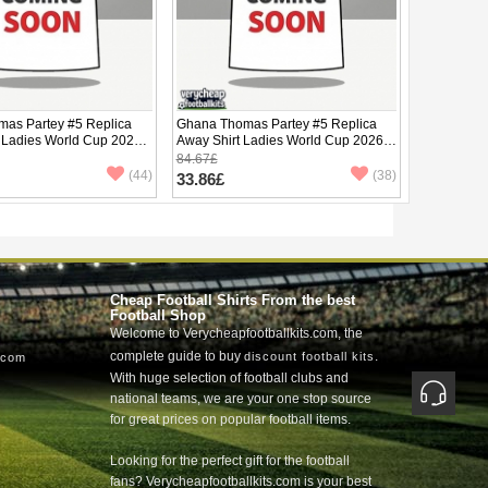
as Partey #5 Replica
Ghana Thomas Partey #5 Replica
 Ladies World Cup 2026
Away Shirt Ladies World Cup 2026
ve
Short Sleeve
84.67£
(44)
(38)
33.86£
Cheap Football Shirts From the best
Football Shop
Welcome to Verycheapfootballkits.com, the
complete guide to buy
.
discount football kits
.com
With huge selection of football clubs and
national teams, we are your one stop source
for great prices on popular football items.
Looking for the perfect gift for the football
fans? Verycheapfootballkits.com is your best