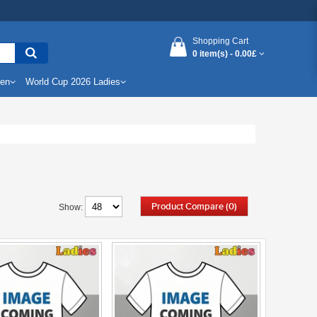
Shopping Cart
0 item(s) -
0.00£
Men
World Cup 2026 Ladies
Product Compare (0)
Show: