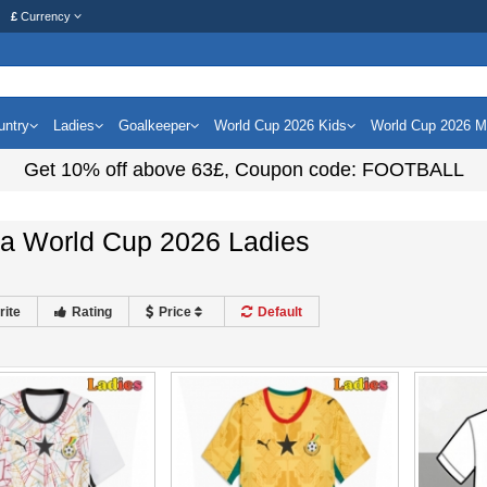
£
Currency
untry
Ladies
Goalkeeper
World Cup 2026 Kids
World Cup 2026 
Get
10%
off above
63£
, Coupon code:
FOOTBALL
a World Cup 2026 Ladies
rite
Rating
Price
Default