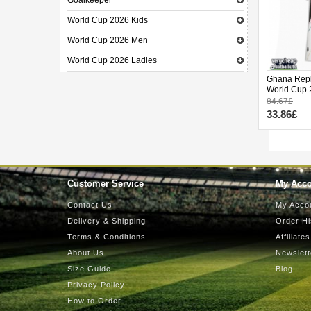
Goalkeeper
World Cup 2026 Kids
World Cup 2026 Men
World Cup 2026 Ladies
Ghana Repl
World Cup 
84.67£
33.86£
Customer Service
My Acc
Contact Us
My Acco
Delivery & Shipping
Order Hi
Terms & Conditions
Affiliates
About Us
Newslett
Size Guide
Blog
Privacy Policy
How to Order