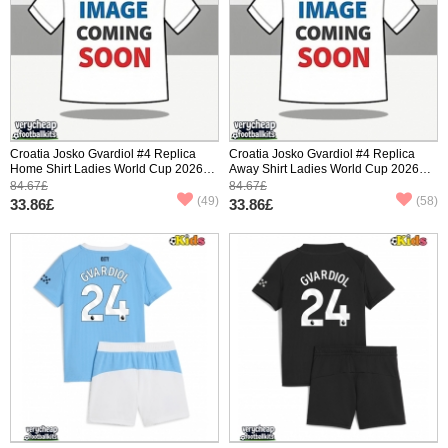
Croatia Josko Gvardiol #4 Replica
Croatia Josko Gvardiol #4 Replica
Home Shirt Ladies World Cup 2026
Away Shirt Ladies World Cup 2026
Short Sleeve
Short Sleeve
84.67£
84.67£
(49)
(58)
33.86£
33.86£