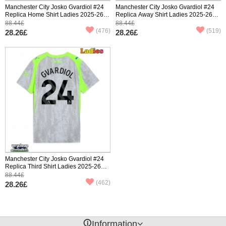
Manchester City Josko Gvardiol #24
Manchester City Josko Gvardiol #24
Replica Home Shirt Ladies 2025-26
Replica Away Shirt Ladies 2025-26
Short Sleeve
Short Sleeve
88.44£
88.44£
(476)
(519)
28.26£
28.26£
Manchester City Josko Gvardiol #24
Replica Third Shirt Ladies 2025-26
Short Sleeve
88.44£
(462)
28.26£
󰈢
Information