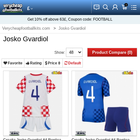
0
󰂱
󰂨
󰃳
󰃦
󰃖
£
Get
10%
off above
63£
, Coupon code:
FOOTBALL
Verycheapfootballkits.com
Josko Gvardiol
Josko Gvardiol
Product Compare (0)
Show:
Favorite
Rating
Price
Default
Croatia Josko Gvardiol #4 Replica
Croatia Josko Gvardiol #4 Replica