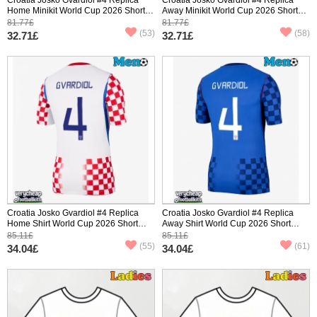
Home Minikit World Cup 2026 Short
Away Minikit World Cup 2026 Short
Sleeve (+ pants)
Sleeve (+ pants)
81.77£
81.77£
(53)
(58)
32.71£
32.71£
Croatia Josko Gvardiol #4 Replica
Croatia Josko Gvardiol #4 Replica
Home Shirt World Cup 2026 Short
Away Shirt World Cup 2026 Short
Sleeve
Sleeve
85.11£
85.11£
(55)
(61)
34.04£
34.04£