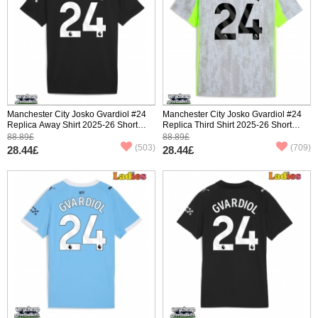
Manchester City Josko Gvardiol #24
Manchester City Josko Gvardiol #24
Replica Away Shirt 2025-26 Short
Replica Third Shirt 2025-26 Short
Sleeve
Sleeve
88.89£
88.89£
(503)
(709)
28.44£
28.44£