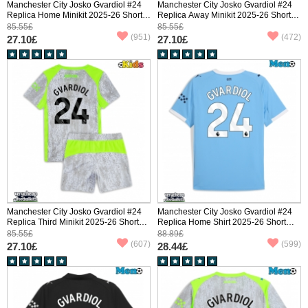
Manchester City Josko Gvardiol #24
Manchester City Josko Gvardiol #24
Replica Home Minikit 2025-26 Short
Replica Away Minikit 2025-26 Short
Sleeve (+ pants)
Sleeve (+ pants)
85.55£
85.55£
(951)
(472)
27.10£
27.10£
Manchester City Josko Gvardiol #24
Manchester City Josko Gvardiol #24
Replica Third Minikit 2025-26 Short
Replica Home Shirt 2025-26 Short
Sleeve (+ pants)
Sleeve
85.55£
88.89£
(607)
(599)
27.10£
28.44£