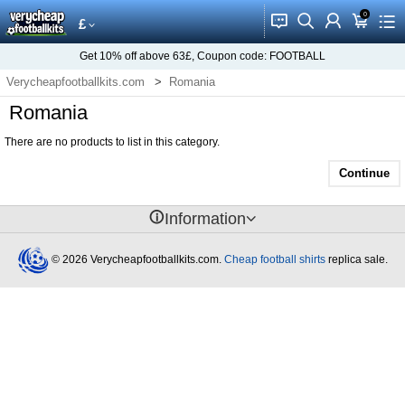
0
󰂱
󰂨
󰃳
󰃦
󰃖
£
Get
10%
off above
63£
, Coupon code:
FOOTBALL
Verycheapfootballkits.com
Romania
Romania
There are no products to list in this category.
Continue
󰈢
Information
© 2026 Verycheapfootballkits.com.
Cheap football shirts
replica sale.