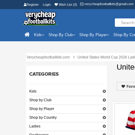
verycheapfootballkits@gmail.com
Register
Login
Wish List (0)
Kids
Shop By Club
Shop By Player
Shop By Co
Verycheapfootballkits.com
United States World Cup 2026 Lad
Unite
CATEGORIES
Favo
Kids
Shop by Club
Shop by Player
Shop by Country
Ladies