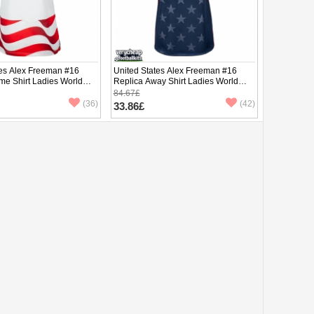
tes Alex Freeman #16
United States Alex Freeman #16
me Shirt Ladies World
Replica Away Shirt Ladies World
hort Sleeve
Cup 2026 Short Sleeve
84.67£
(36)
(42)
33.86£