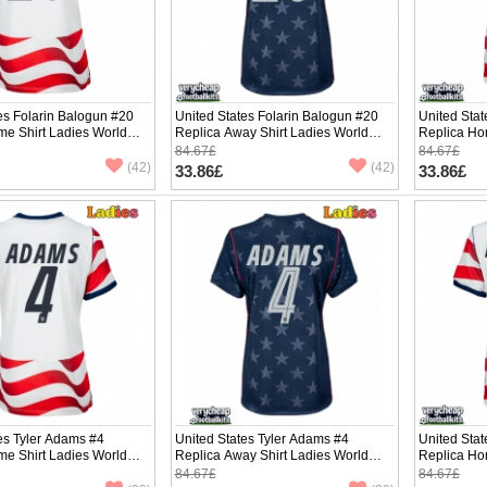
es Folarin Balogun #20
United States Folarin Balogun #20
United Sta
me Shirt Ladies World
Replica Away Shirt Ladies World
Replica Ho
hort Sleeve
Cup 2026 Short Sleeve
Cup 2026 S
84.67£
84.67£
(42)
(42)
33.86£
33.86£
es Tyler Adams #4
United States Tyler Adams #4
United Sta
me Shirt Ladies World
Replica Away Shirt Ladies World
Replica Ho
hort Sleeve
Cup 2026 Short Sleeve
Cup 2026 S
84.67£
84.67£