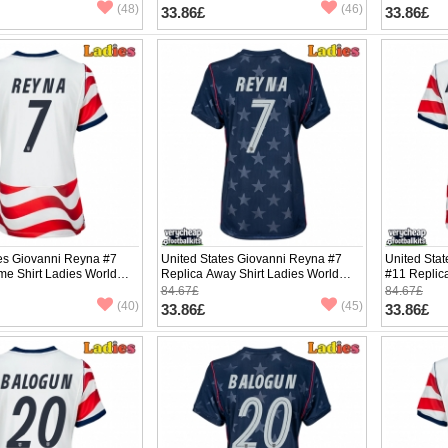
(48)
(46)
33.86£
33.86£
tes Giovanni Reyna #7
United States Giovanni Reyna #7
United Sta
me Shirt Ladies World
Replica Away Shirt Ladies World
#11 Replic
hort Sleeve
Cup 2026 Short Sleeve
World Cup 
84.67£
84.67£
(40)
(45)
33.86£
33.86£