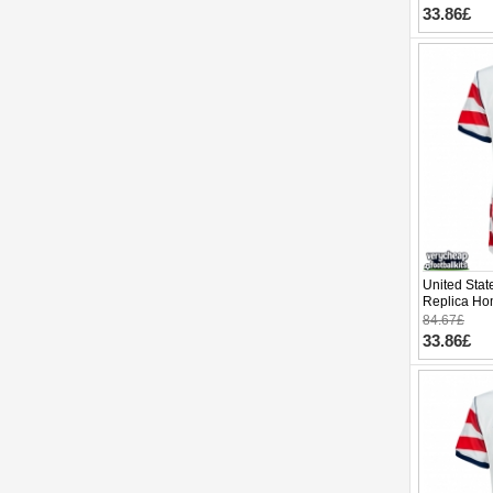
33.86£
United Sta
Replica Ho
Cup 2026 S
84.67£
33.86£