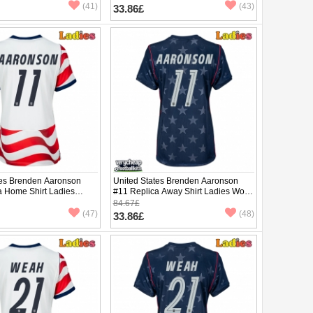
(41)
(43)
33.86£
tes Brenden Aaronson
United States Brenden Aaronson
a Home Shirt Ladies
#11 Replica Away Shirt Ladies World
2026 Short Sleeve
Cup 2026 Short Sleeve
84.67£
(47)
(48)
33.86£