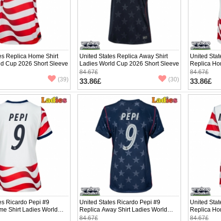
es Replica Home Shirt
United States Replica Away Shirt
United Stat
ld Cup 2026 Short Sleeve
Ladies World Cup 2026 Short Sleeve
Replica Ho
Cup 2026 S
84.67£
84.67£
(39)
(30)
33.86£
33.86£
es Ricardo Pepi #9
United States Ricardo Pepi #9
United Sta
me Shirt Ladies World
Replica Away Shirt Ladies World
Replica Ho
hort Sleeve
Cup 2026 Short Sleeve
Cup 2026 S
84.67£
84.67£