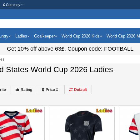
£
Currency
untry
Ladies
Goalkeeper
World Cup 2026 Kids
World Cup 2026 
Get
10%
off above
63£
, Coupon code:
FOOTBALL
ies
d States World Cup 2026 Ladies
rite
Rating
Price
Default