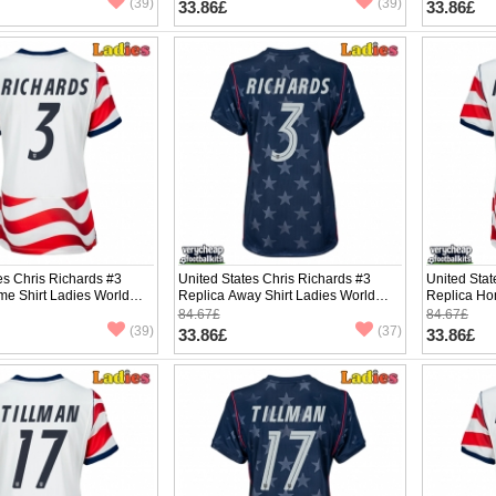
(39)
(39)
33.86£
33.86£
es Chris Richards #3
United States Chris Richards #3
United Sta
me Shirt Ladies World
Replica Away Shirt Ladies World
Replica Ho
hort Sleeve
Cup 2026 Short Sleeve
Cup 2026 S
84.67£
84.67£
(39)
(37)
33.86£
33.86£