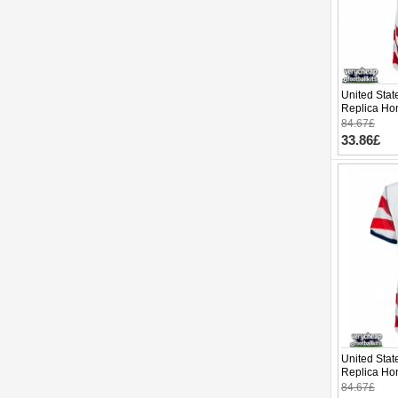
United Stat
Replica Ho
Cup 2026 S
84.67£
33.86£
United Stat
Replica Ho
Cup 2026 S
84.67£