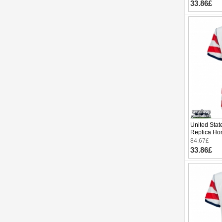
33.86£
United Stat
Replica Ho
Cup 2026 S
84.67£
33.86£