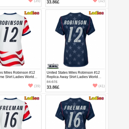
(35)
(32)
33.86£
tes Miles Robinson #12
United States Miles Robinson #12
me Shirt Ladies World
Replica Away Shirt Ladies World
hort Sleeve
Cup 2026 Short Sleeve
84.67£
(39)
(41)
33.86£