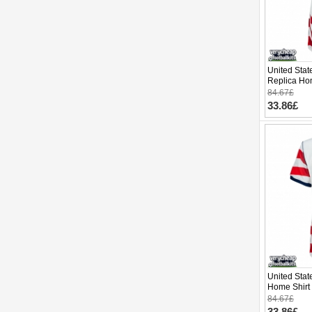
United Stat
Replica Ho
Cup 2026 S
84.67£
33.86£
United Sta
Home Shirt
Short Slee
84.67£
33.86£