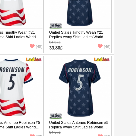
tes Timothy Weah #21
United States Timothy Weah #21
me Shirt Ladies World
Replica Away Shirt Ladies World
hort Sleeve
Cup 2026 Short Sleeve
84.67£
(45)
(46)
33.86£
tes Antonee Robinson #5
United States Antonee Robinson #5
me Shirt Ladies World
Replica Away Shirt Ladies World
hort Sleeve
Cup 2026 Short Sleeve
84.67£