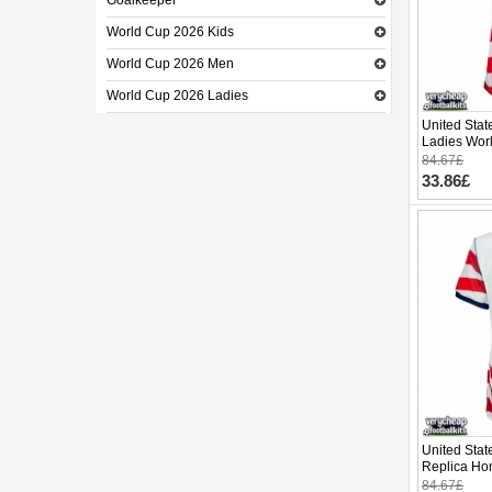
Goalkeeper
World Cup 2026 Kids
World Cup 2026 Men
World Cup 2026 Ladies
United Stat
Ladies Wor
84.67£
33.86£
United Stat
Replica Ho
Cup 2026 S
84.67£