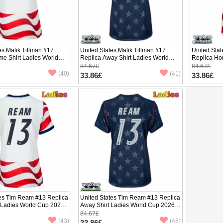
es Malik Tillman #17
United States Malik Tillman #17
United Sta
me Shirt Ladies World
Replica Away Shirt Ladies World
Replica Ho
hort Sleeve
Cup 2026 Short Sleeve
Cup 2026 S
84.67£
84.67£
(40)
(41)
33.86£
33.86£
tes Tim Ream #13 Replica
United States Tim Ream #13 Replica
 Ladies World Cup 2026
Away Shirt Ladies World Cup 2026
ve
Short Sleeve
84.67£
(43)
(48)
33.86£