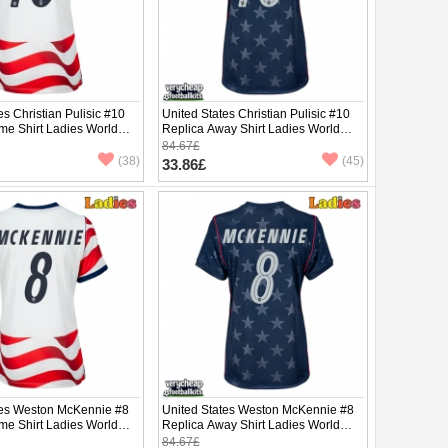
es Christian Pulisic #10
United States Christian Pulisic #10
me Shirt Ladies World
Replica Away Shirt Ladies World
hort Sleeve
Cup 2026 Short Sleeve
84.67£
(38)
(45)
33.86£
tes Weston McKennie #8
United States Weston McKennie #8
me Shirt Ladies World
Replica Away Shirt Ladies World
hort Sleeve
Cup 2026 Short Sleeve
84.67£