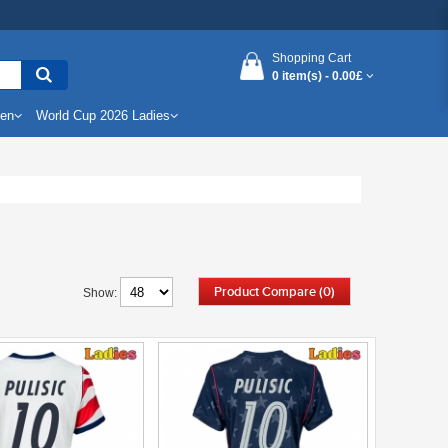
Shopping Cart
0 item(s) -
0.00£
Men
World Cup 2026 Ladies
Product Compare (0)
Show: