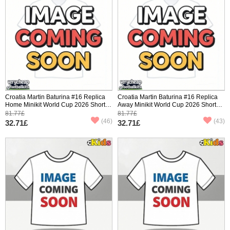
Croatia Martin Baturina #16 Replica
Croatia Martin Baturina #16 Replica
Home Minikit World Cup 2026 Short
Away Minikit World Cup 2026 Short
Sleeve (+ pants)
Sleeve (+ pants)
81.77£
81.77£
(46)
(43)
32.71£
32.71£