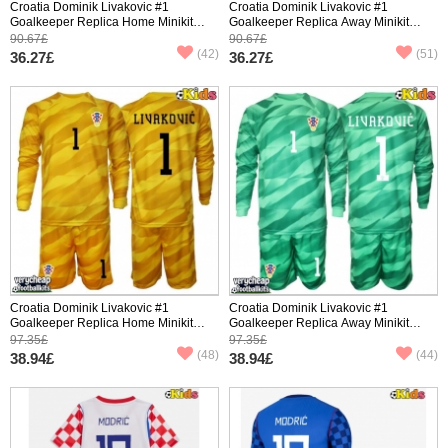
Croatia Dominik Livakovic #1
Croatia Dominik Livakovic #1
Goalkeeper Replica Home Minikit
Goalkeeper Replica Away Minikit
World Cup 2026 Short Sleeve (+
World Cup 2026 Short Sleeve (+
90.67£
90.67£
pants)
pants)
(42)
(51)
36.27£
36.27£
Croatia Dominik Livakovic #1
Croatia Dominik Livakovic #1
Goalkeeper Replica Home Minikit
Goalkeeper Replica Away Minikit
World Cup 2026 Long Sleeve (+
World Cup 2026 Long Sleeve (+
97.35£
97.35£
pants)
pants)
(48)
(44)
38.94£
38.94£