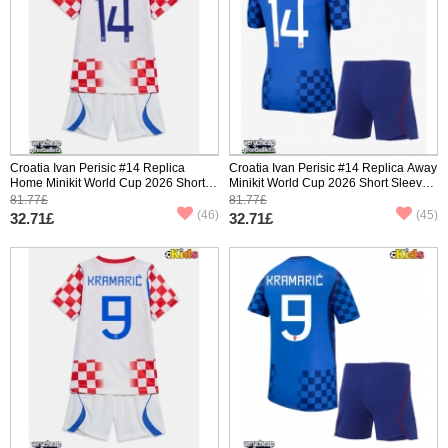
Croatia Ivan Perisic #14 Replica
Croatia Ivan Perisic #14 Replica Away
Home Minikit World Cup 2026 Short
Minikit World Cup 2026 Short Sleeve
Sleeve (+ pants)
(+ pants)
81.77£
81.77£
(46)
(45)
32.71£
32.71£