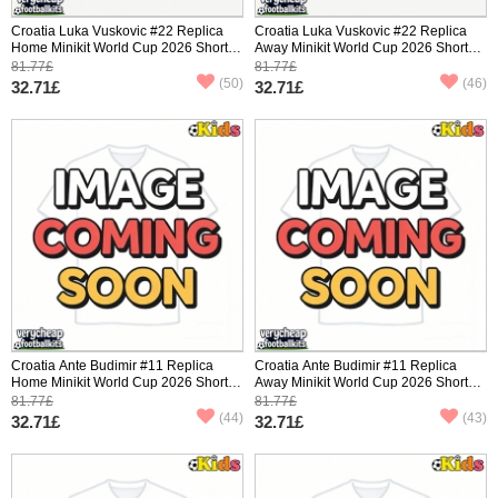
Croatia Luka Vuskovic #22 Replica
Croatia Luka Vuskovic #22 Replica
Home Minikit World Cup 2026 Short
Away Minikit World Cup 2026 Short
Sleeve (+ pants)
Sleeve (+ pants)
81.77£
81.77£
(50)
(46)
32.71£
32.71£
Croatia Ante Budimir #11 Replica
Croatia Ante Budimir #11 Replica
Home Minikit World Cup 2026 Short
Away Minikit World Cup 2026 Short
Sleeve (+ pants)
Sleeve (+ pants)
81.77£
81.77£
(44)
(43)
32.71£
32.71£