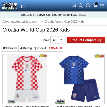
0
󰂱
󰂨
󰃳
󰃦
󰃖
£
Get
10%
off above
63£
, Coupon code:
FOOTBALL
Verycheapfootballkits.com
Croatia World Cup 2026 Kids
Croatia World Cup 2026 Kids
Product Compare (0)
Show:
Favorite
Rating
Price
Default
Croatia Replica Home Minikit World
Croatia Replica Away Minikit World