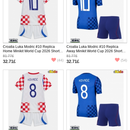
Croatia Luka Modric #10 Replica
Croatia Luka Modric #10 Replica
Home Minikit World Cup 2026 Short
Away Minikit World Cup 2026 Short
Sleeve (+ pants)
Sleeve (+ pants)
81.77£
81.77£
(44)
(54)
32.71£
32.71£