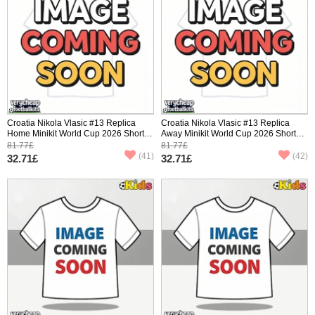
Croatia Nikola Vlasic #13 Replica
Croatia Nikola Vlasic #13 Replica
Home Minikit World Cup 2026 Short
Away Minikit World Cup 2026 Short
Sleeve (+ pants)
Sleeve (+ pants)
81.77£
81.77£
(41)
(42)
32.71£
32.71£