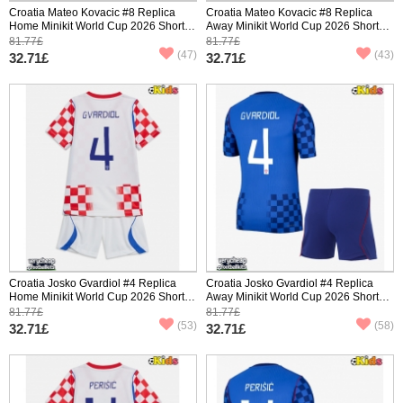
Croatia Mateo Kovacic #8 Replica
Croatia Mateo Kovacic #8 Replica
Home Minikit World Cup 2026 Short
Away Minikit World Cup 2026 Short
Sleeve (+ pants)
Sleeve (+ pants)
81.77£
81.77£
(47)
(43)
32.71£
32.71£
Croatia Josko Gvardiol #4 Replica
Croatia Josko Gvardiol #4 Replica
Home Minikit World Cup 2026 Short
Away Minikit World Cup 2026 Short
Sleeve (+ pants)
Sleeve (+ pants)
81.77£
81.77£
(53)
(58)
32.71£
32.71£