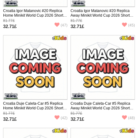
Croatia Igor Matanovic #20 Replica
Croatia Igor Matanovic #20 Replica
Home Minikit World Cup 2026 Short
Away Minikit World Cup 2026 Short
Sleeve (+ pants)
Sleeve (+ pants)
81.77£
81.77£
(47)
(45)
32.71£
32.71£
Croatia Duje Caleta-Car #5 Replica
Croatia Duje Caleta-Car #5 Replica
Home Minikit World Cup 2026 Short
Away Minikit World Cup 2026 Short
Sleeve (+ pants)
Sleeve (+ pants)
81.77£
81.77£
(42)
(48)
32.71£
32.71£