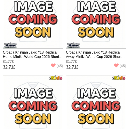
Croatia Kristijan Jakic #18 Replica
Croatia Kristijan Jakic #18 Replica
Home Minikit World Cup 2026 Short
Away Minikit World Cup 2026 Short
Sleeve (+ pants)
Sleeve (+ pants)
81.77£
81.77£
(45)
(45)
32.71£
32.71£