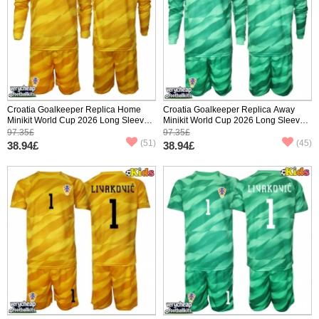
Croatia Goalkeeper Replica Home
Croatia Goalkeeper Replica Away
Minikit World Cup 2026 Long Sleeve
Minikit World Cup 2026 Long Sleeve
(+ pants)
(+ pants)
97.35£
97.35£
(51)
(45)
38.94£
38.94£