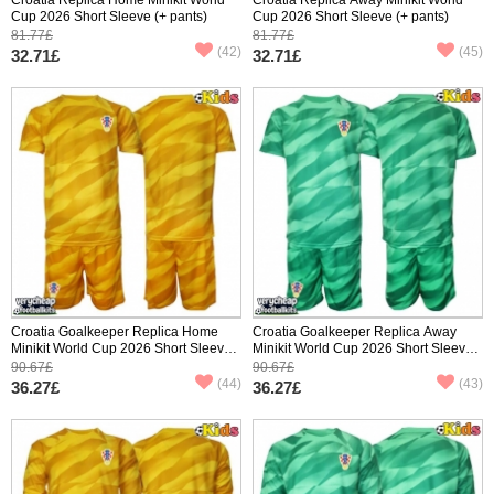
Cup 2026 Short Sleeve (+ pants)
Cup 2026 Short Sleeve (+ pants)
81.77£
81.77£
(42)
(45)
32.71£
32.71£
Croatia Goalkeeper Replica Home
Croatia Goalkeeper Replica Away
Minikit World Cup 2026 Short Sleeve
Minikit World Cup 2026 Short Sleeve
(+ pants)
(+ pants)
90.67£
90.67£
(44)
(43)
36.27£
36.27£