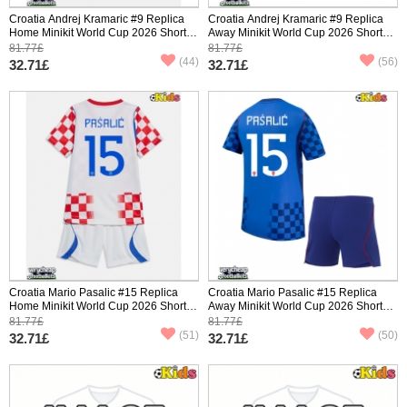
Croatia Andrej Kramaric #9 Replica
Croatia Andrej Kramaric #9 Replica
Home Minikit World Cup 2026 Short
Away Minikit World Cup 2026 Short
Sleeve (+ pants)
Sleeve (+ pants)
81.77£
81.77£
(44)
(56)
32.71£
32.71£
Croatia Mario Pasalic #15 Replica
Croatia Mario Pasalic #15 Replica
Home Minikit World Cup 2026 Short
Away Minikit World Cup 2026 Short
Sleeve (+ pants)
Sleeve (+ pants)
81.77£
81.77£
(51)
(50)
32.71£
32.71£