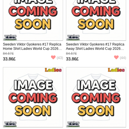
Sweden Viktor Gyokeres #17 Replica
Sweden Viktor Gyokeres #17 Replica
Home Shirt Ladies World Cup 2026
Away Shirt Ladies World Cup 2026
Short Sleeve
Short Sleeve
84.67£
84.67£
(43)
(44)
33.86£
33.86£