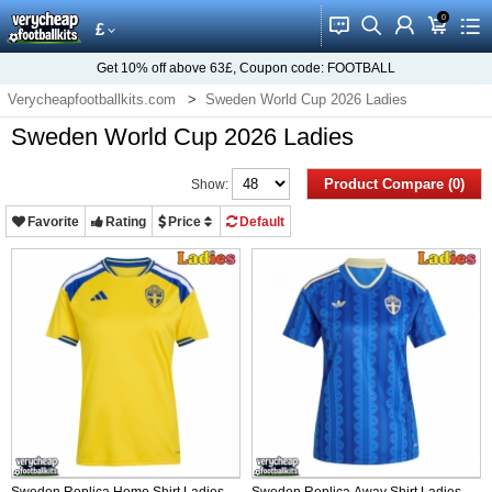
0
󰂱
󰂨
󰃳
󰃦
󰃖
£
Get
10%
off above
63£
, Coupon code:
FOOTBALL
Verycheapfootballkits.com
Sweden World Cup 2026 Ladies
Sweden World Cup 2026 Ladies
Product Compare (0)
Show:
Favorite
Rating
Price
Default
Sweden Replica Home Shirt Ladies
Sweden Replica Away Shirt Ladies