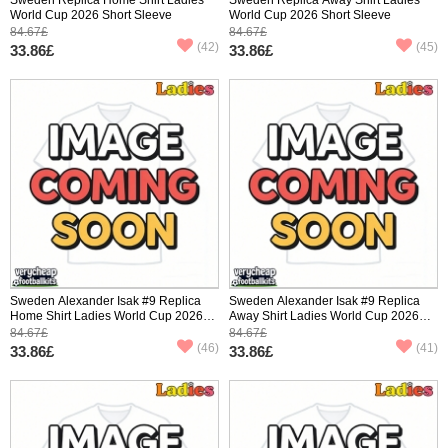
World Cup 2026 Short Sleeve
World Cup 2026 Short Sleeve
84.67£
84.67£
(42)
(45)
33.86£
33.86£
Sweden Alexander Isak #9 Replica
Sweden Alexander Isak #9 Replica
Home Shirt Ladies World Cup 2026
Away Shirt Ladies World Cup 2026
Short Sleeve
Short Sleeve
84.67£
84.67£
(46)
(41)
33.86£
33.86£