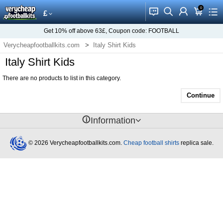
0
󰂱
󰂨
󰃳
󰃦
󰃖
£
Get
10%
off above
63£
, Coupon code:
FOOTBALL
Verycheapfootballkits.com
Italy Shirt Kids
Italy Shirt Kids
There are no products to list in this category.
Continue
󰈢
Information
© 2026 Verycheapfootballkits.com.
Cheap football shirts
replica sale.