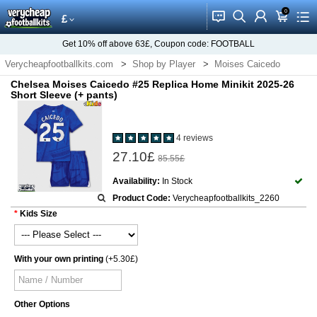
0
󰂱
󰂨
󰃳
󰃦
󰃖
£
Get
10%
off above
63£
, Coupon code:
FOOTBALL
Verycheapfootballkits.com
Shop by Player
Moises Caicedo
Chelsea Moises Caicedo #25 Replica Home Minikit 2025-26
Short Sleeve (+ pants)
4 reviews
27.10£
85.55£
Availability:
In Stock
Product Code:
Verycheapfootballkits_2260
Kids Size
With your own printing
(+5.30£)
Other Options