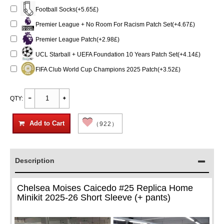
Football Socks(+5.65£)
Premier League + No Room For Racism Patch Set(+4.67£)
Premier League Patch(+2.98£)
UCL Starball + UEFA Foundation 10 Years Patch Set(+4.14£)
FIFA Club World Cup Champions 2025 Patch(+3.52£)
QTY:
Add to Cart
（922）
Description
Chelsea Moises Caicedo #25 Replica Home
Minikit 2025-26 Short Sleeve (+ pants)