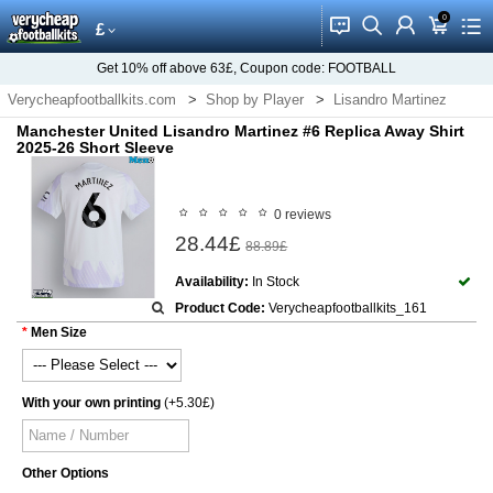
0
󰂱
󰂨
󰃳
󰃦
󰃖
£
Get
10%
off above
63£
, Coupon code:
FOOTBALL
Verycheapfootballkits.com
Shop by Player
Lisandro Martinez
Manchester United Lisandro Martinez #6 Replica Away Shirt
2025-26 Short Sleeve
0 reviews
28.44£
88.89£
Availability:
In Stock
Product Code:
Verycheapfootballkits_161
Men Size
With your own printing
(+5.30£)
Other Options