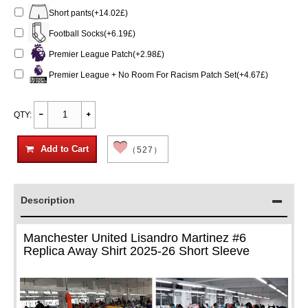
Short pants(+14.02£)
Football Socks(+6.19£)
Premier League Patch(+2.98£)
Premier League + No Room For Racism Patch Set(+4.67£)
QTY:
Add to Cart
（527）
Description
Manchester United Lisandro Martinez #6
Replica Away Shirt 2025-26 Short Sleeve