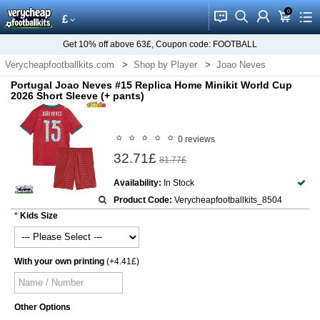
0
󰂱
󰂨
󰃳
󰃦
󰃖
£
Get
10%
off above
63£
, Coupon code:
FOOTBALL
Verycheapfootballkits.com
Shop by Player
Joao Neves
Portugal Joao Neves #15 Replica Home Minikit World Cup
2026 Short Sleeve (+ pants)
0 reviews
32.71£
81.77£
Availability:
In Stock
Product Code:
Verycheapfootballkits_8504
Kids Size
With your own printing
(+4.41£)
Other Options