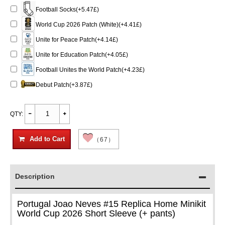
Football Socks(+5.47£)
World Cup 2026 Patch (White)(+4.41£)
Unite for Peace Patch(+4.14£)
Unite for Education Patch(+4.05£)
Football Unites the World Patch(+4.23£)
Debut Patch(+3.87£)
QTY:
Add to Cart
（67）
Description
Portugal Joao Neves #15 Replica Home Minikit
World Cup 2026 Short Sleeve (+ pants)