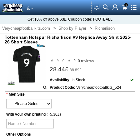
0
󰂱
󰂨
󰃳
󰃦
󰃖
£
Get
10%
off above
63£
, Coupon code:
FOOTBALL
Verycheapfootballkits.com
Shop by Player
Richarlison
Tottenham Hotspur Richarlison #9 Replica Away Shirt 2025-
26 Short Sleeve
0 reviews
28.44£
88.89£
Availability:
In Stock
Product Code:
Verycheapfootballkits_524
Men Size
With your own printing
(+5.30£)
Other Options