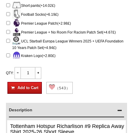
Short pants(+14.02£)
Football Socks(+6.19£)
Premier League Patch(+2.98£)
Premier League + No Room For Racism Patch Set(+4.67£)
UCL Starball Europa League Winners 2025 + UEFA Foundation
10 Years Patch Set(+4.94£)
Kraken Logo(+2.80£)
QTY:
Add to Cart
（543）
Description
Tottenham Hotspur Richarlison #9 Replica Away
Shirt 2025-26 Short Sleeve